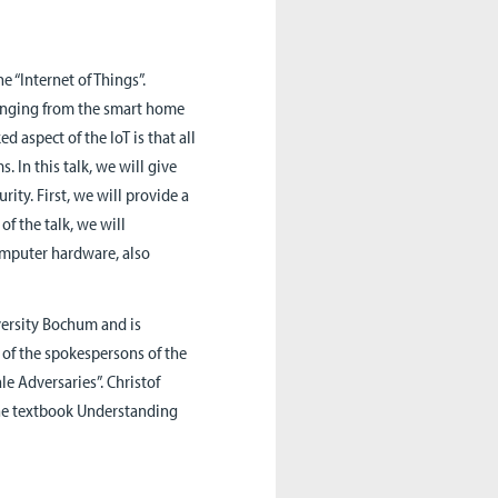
he “Internet of Things”.
 ranging from the smart home
d aspect of the IoT is that all
 In this talk, we will give
rity. First, we will provide a
of the talk, we will
omputer hardware, also
versity Bochum and is
e of the spokespersons of the
le Adversaries”. Christof
the textbook Understanding