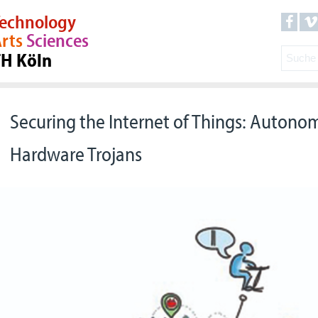
echnology
rts
Sciences
TH Köln
Securing the Internet of Things: Autono
Hardware Trojans