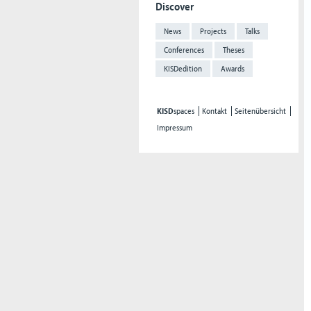
Discover
News
Projects
Talks
Conferences
Theses
KISDedition
Awards
KISD
spaces
Kontakt
Seitenübersicht
Impressum