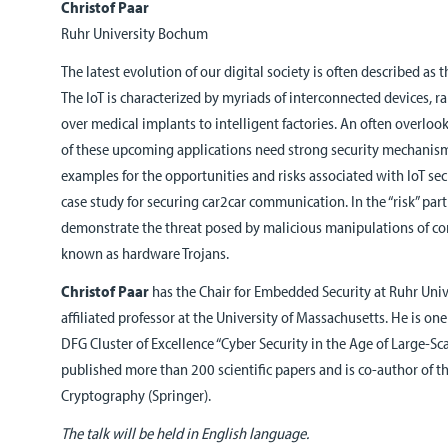
Christof Paar
Ruhr University Bochum
The latest evolution of our digital society is often described as t
The IoT is characterized by myriads of interconnected devices,
over medical implants to intelligent factories. An often overlooke
of these upcoming applications need strong security mechanisms.
examples for the opportunities and risks associated with IoT secu
case study for securing car2car communication. In the “risk” part 
demonstrate the threat posed by malicious manipulations of c
known as hardware Trojans.
Christof Paar
has the Chair for Embedded Security at Ruhr Uni
affiliated professor at the University of Massachusetts. He is on
DFG Cluster of Excellence “Cyber Security in the Age of Large-Sca
published more than 200 scientific papers and is co-author of 
Cryptography (Springer).
The talk will be held in English language.