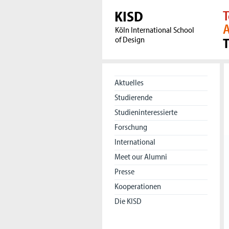
KISD
T
A
Köln International School
of Design
Aktuelles
Studierende
Studieninteressierte
Forschung
International
Meet our Alumni
Presse
Kooperationen
Die KISD