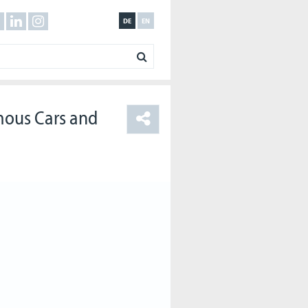
DE
EN
mous Cars and