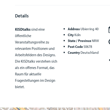
Details
Address
Ubierring 40
KISDtalks
sind eine
City
Köln
öffentliche
State / Province
NRW
Veranstaltungsreihe zu
Post Code
50678
relevanten Positionen und
Country
Deutschland
Arbeitsfeldern des Designs.
Die KISDtalks verstehen sich
als ein offenes Format, das
Raum für aktuelle
Fragestellungen im Design
bietet.