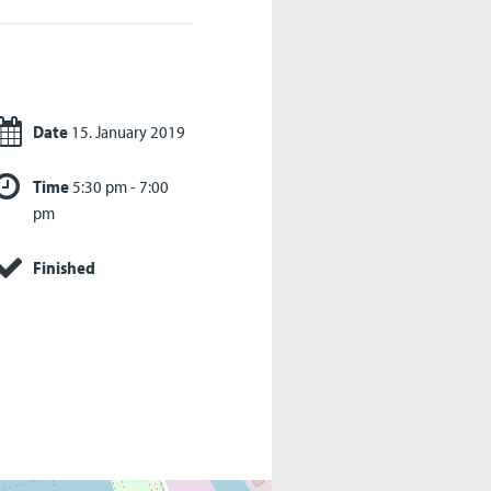
Date
15. January 2019
Time
5:30 pm - 7:00
pm
Finished