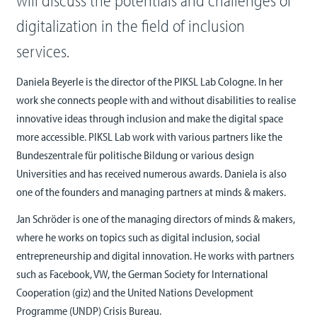
will discuss the potentials and challenges of
digitalization in the field of inclusion
services.
Daniela Beyerle is the director of the PIKSL Lab Cologne. In her
work she connects people with and without disabilities to realise
innovative ideas through inclusion and make the digital space
more accessible. PIKSL Lab work with various partners like the
Bundeszentrale für politische Bildung or various design
Universities and has received numerous awards. Daniela is also
one of the founders and managing partners at minds & makers.
Jan Schröder is one of the managing directors of minds & makers,
where he works on topics such as digital inclusion, social
entrepreneurship and digital innovation. He works with partners
such as Facebook, VW, the German Society for International
Cooperation (giz) and the United Nations Development
Programme (UNDP) Crisis Bureau.