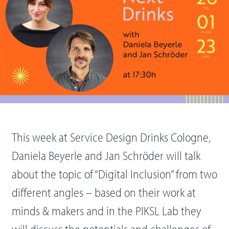
This week at Service Design Drinks Cologne,
Daniela Beyerle and Jan Schröder will talk
about the topic of “Digital Inclusion” from two
different angles – based on their work at
minds & makers and in the PIKSL Lab they