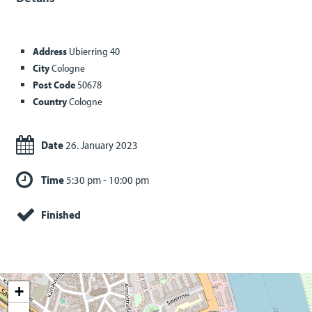
Address
Ubierring 40
City
Cologne
Post Code
50678
Country
Cologne
Date
26. January 2023
Time
5:30 pm - 10:00 pm
Finished
+