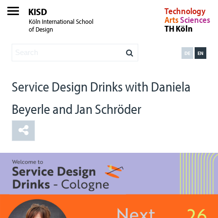
KISD
Technology
Arts
Sciences
Köln International School
TH Köln
of Design
DE
EN
Service Design Drinks with Daniela
Beyerle and Jan Schröder