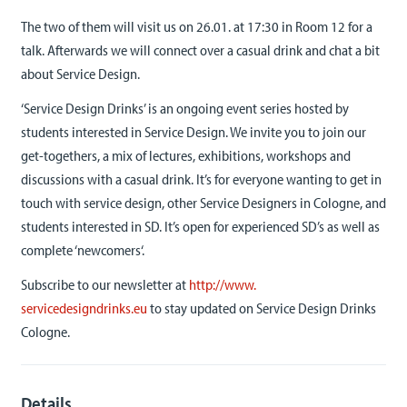
The two of them will visit us on 26.01. at 17:30 in Room 12 for a
talk. Afterwards we will connect over a casual drink and chat a bit
about Service Design.
‘Service Design Drinks’ is an ongoing event series hosted by
students interested in Service Design. We invite you to join our
get-togethers, a mix of lectures, exhibitions, workshops and
discussions with a casual drink. It’s for everyone wanting to get in
touch with service design, other Service Designers in Cologne, and
students interested in SD. It’s open for experienced SD’s as well as
complete ‘newcomers‘.
Subscribe to our newsletter at
http://www.
servicedesigndrinks.eu
to stay updated on Service Design Drinks
Cologne.
Details