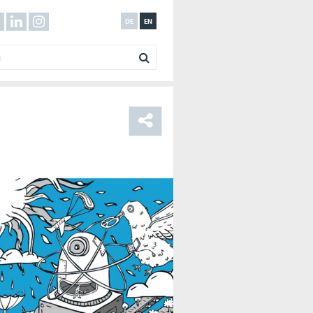
DE
EN