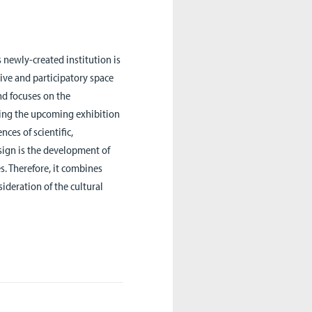
s newly-created institution is
tive and participatory space
end focuses on the
ping the upcoming exhibition
ces of scientific,
esign is the development of
s. Therefore, it combines
ideration of the cultural