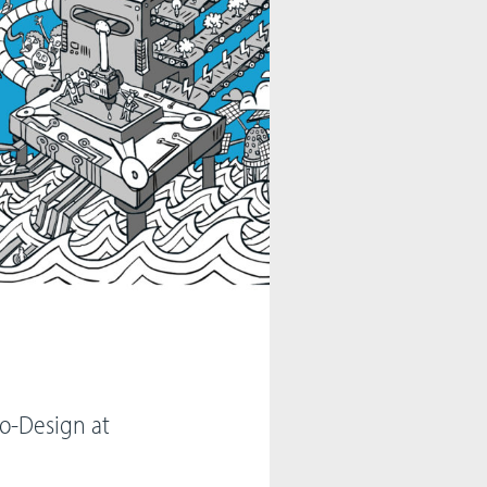
Co-Design at