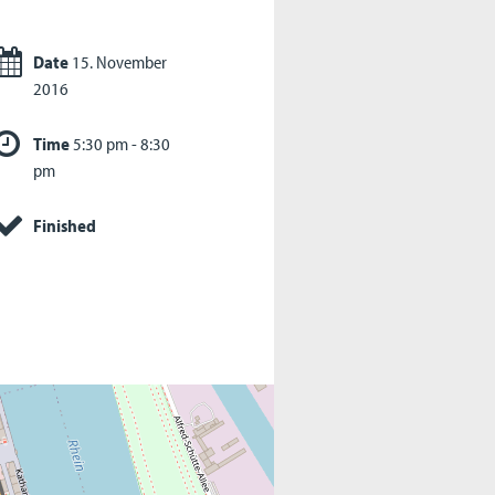
Date
15. November
2016
Time
5:30 pm - 8:30
pm
Finished