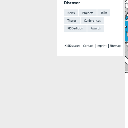
Discover
News
Projects
Talks
Theses
Conferences
KISDedition
Awards
KISD
spaces
Contact
Imprint
Sitemap