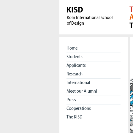
KISD
T
A
Köln International School
of Design
Home
Students
Applicants
Research
International
Meet our Alumni
Press
Cooperations
The KISD