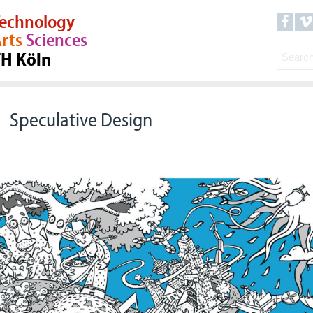
echnology
rts
Sciences
TH Köln
Speculative Design