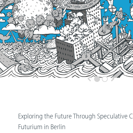
Exploring the Future Through Speculative 
Futurium in Berlin