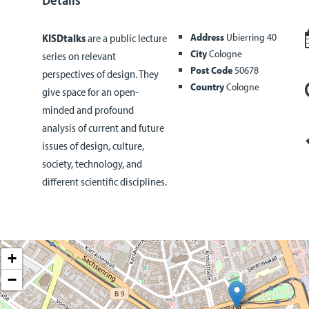
Address
Ubierring 40
KISDtalks
are a public lecture
City
Cologne
series on relevant
Post Code
50678
perspectives of design. They
Country
Cologne
give space for an open-
minded and profound
analysis of current and future
issues of design, culture,
society, technology, and
different scientific disciplines.
+
−