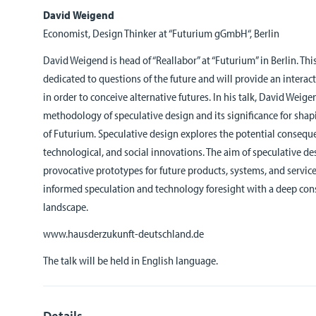
David Weigend
Economist, Design Thinker at “Futurium gGmbH“, Berlin
David Weigend is head of “Reallabor” at “Futurium” in Berlin. Thi
dedicated to questions of the future and will provide an interac
in order to conceive alternative futures. In his talk, David Weig
methodology of speculative design and its significance for sha
of Futurium. Speculative design explores the potential consequen
technological, and social innovations. The aim of speculative d
provocative prototypes for future products, systems, and service
informed speculation and technology foresight with a deep cons
landscape.
www.hausderzukunft-deutschland.de
The talk will be held in English language.
Details