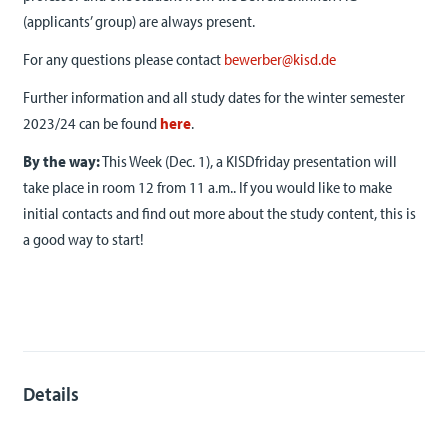
(applicants’ group) are always present.
For any questions please contact
bewerber@kisd.de
Further information and all study dates for the winter semester
2023/24 can be found
here
.
By the way:
This Week (Dec. 1), a KISDfriday presentation will
take place in room 12 from 11 a.m.. If you would like to make
initial contacts and find out more about the study content, this is
a good way to start!
Details