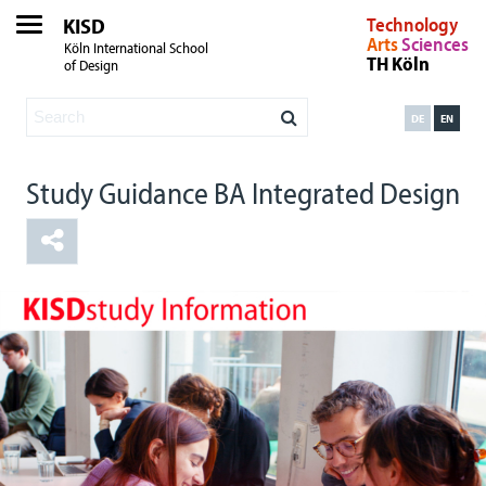
KISD
Technology
Arts
Sciences
Köln International School
TH Köln
of Design
DE
EN
Study Guidance BA Integrated Design