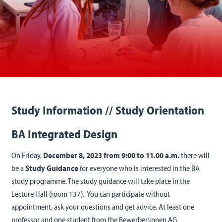
Study Information // Study Orientation
BA Integrated Design
On Friday,
December 8, 2023 from 9:00 to 11.00 a.m.
there will
be a
Study Guidance
for everyone who is interested in the BA
study programme. The study guidance will take place in the
Lecture Hall (room 137). You can participate without
appointment, ask your questions and get advice. At least one
professor and one student from the Bewerber:innen AG