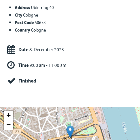
Address
Ubierring 40
City
Cologne
Post Code
50678
Country
Cologne
Date
8. December 2023
Time
9:00 am - 11:00 am
Finished
+
−