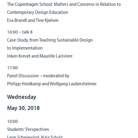
The Copenhagen School: Matters and Concerns in Relation to
Contemporary Design Education
Eva Brandt and Tine Kjølsen
16:00 – talk 8
Case-Study, from Teaching Sustainable Design
to Implementation
Inken Krevet and Maurille Lariviere
17:00
Panel Discussion – moderated by
Philipp Heidkamp and Wolfgang Laubersheimer
Wednesday
May 30, 2018
10:00
Students‘ Perspectives
Leon Schniewind, Naja Schulz