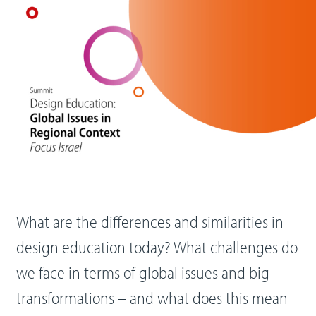
What are the differences and similarities in
design education today? What challenges do
we face in terms of global issues and big
transformations – and what does this mean