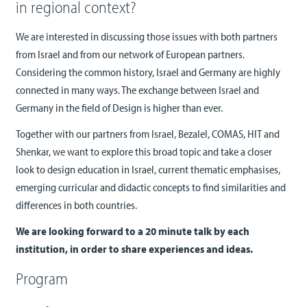
in regional context?
We are interested in discussing those issues with both partners
from Israel and from our network of European partners.
Considering the common history, Israel and Germany are highly
connected in many ways. The exchange between Israel and
Germany in the field of Design is higher than ever.
Together with our partners from Israel, Bezalel, COMAS, HIT and
Shenkar, we want to explore this broad topic and take a closer
look to design education in Israel, current thematic emphasises,
emerging curricular and didactic concepts to find similarities and
differences in both countries.
We are looking forward to a 20 minute talk by each
institution, in order to share experiences and ideas.
Program