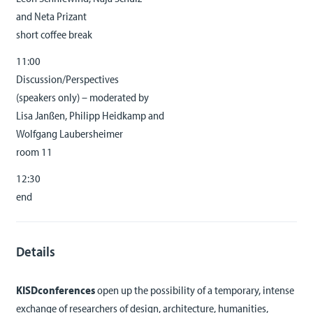
and Neta Prizant
short coffee break
11:00
Discussion/Perspectives
(speakers only) – moderated by
Lisa Janßen, Philipp Heidkamp and
Wolfgang Laubersheimer
room 11
12:30
end
Details
KISDconferences
open up the possibility of a temporary, intense
exchange of researchers of design, architecture, humanities,