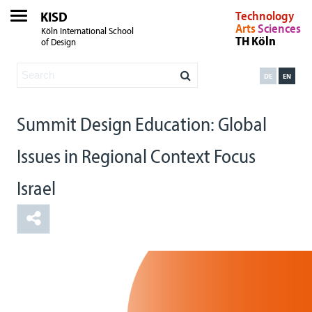
KISD
Technology
Arts
Sciences
Köln International School
TH Köln
of Design
DE
EN
Summit Design Education: Global
Issues in Regional Context Focus
Israel