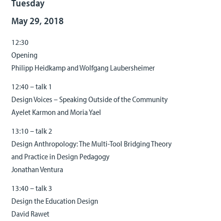
Tuesday
May 29, 2018
12:30
Opening
Philipp Heidkamp and Wolfgang Laubersheimer
12:40 – talk 1
Design Voices – Speaking Outside of the Community
Ayelet Karmon and Moria Yael
13:10 – talk 2
Design Anthropology: The Multi-Tool Bridging Theory
and Practice in Design Pedagogy
Jonathan Ventura
13:40 – talk 3
Design the Education Design
David Rawet