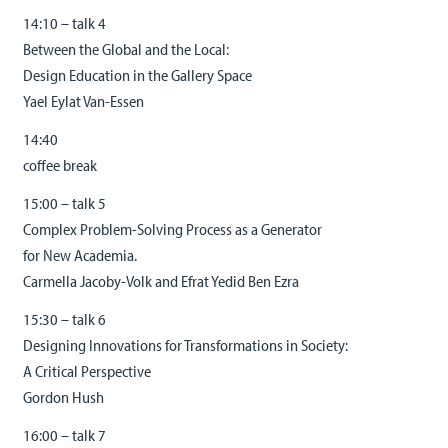
14:10 – talk 4
Between the Global and the Local:
Design Education in the Gallery Space
Yael Eylat Van-Essen
14:40
coffee break
15:00 – talk 5
Complex Problem-Solving Process as a Generator
for New Academia.
Carmella Jacoby-Volk and Efrat Yedid Ben Ezra
15:30 – talk 6
Designing Innovations for Transformations in Society:
A Critical Perspective
Gordon Hush
16:00 – talk 7