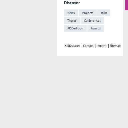
Discover
News
Projects
Talks
Theses
Conferences
KISDedition
Awards
KISD
spaces
Contact
Imprint
Sitemap