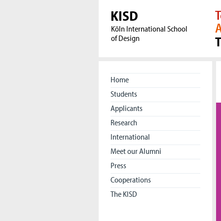
KISD
T
A
Köln International School
of Design
Home
Students
Applicants
Research
International
Meet our Alumni
Press
Cooperations
The KISD