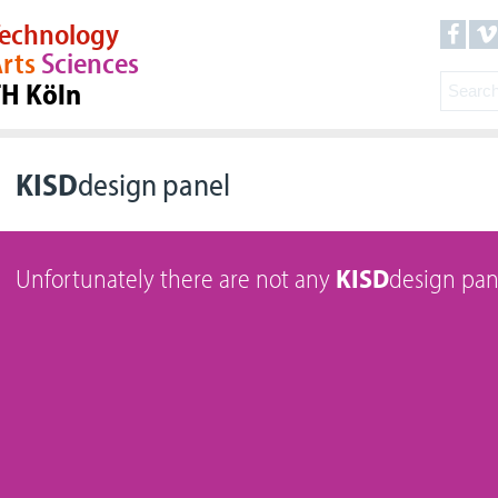
echnology
rts
Sciences
TH Köln
KISD
design panel
Unfortunately there are not any
KISD
design pan