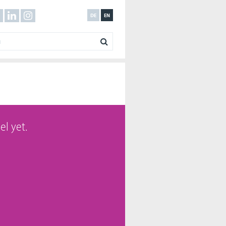
DE
EN
el yet.