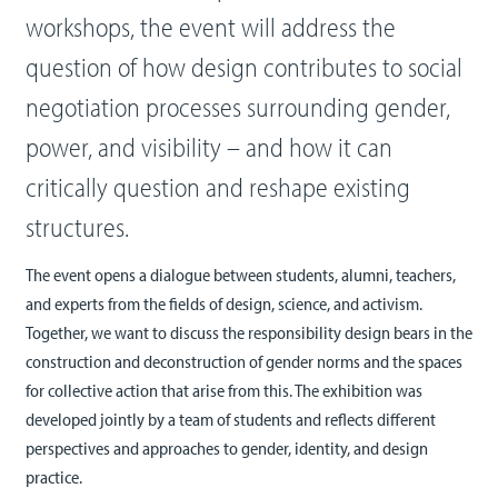
workshops, the event will address the
question of how design contributes to social
negotiation processes surrounding gender,
power, and visibility – and how it can
critically question and reshape existing
structures.
The event opens a dialogue between students, alumni, teachers,
and experts from the fields of design, science, and activism.
Together, we want to discuss the responsibility design bears in the
construction and deconstruction of gender norms and the spaces
for collective action that arise from this. The exhibition was
developed jointly by a team of students and reflects different
perspectives and approaches to gender, identity, and design
practice.