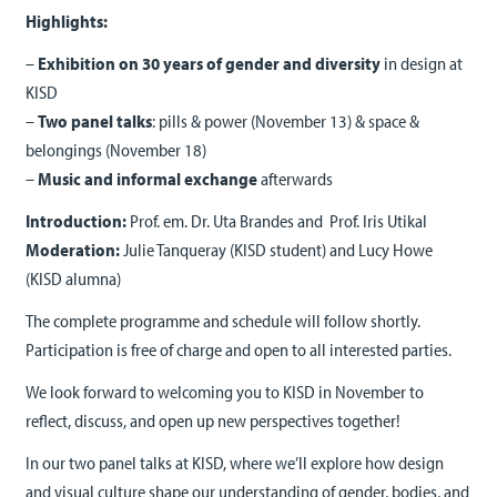
Highlights:
–
Exhibition on 30 years of gender and diversity
in design at
KISD
–
Two panel talks
: pills & power (November 13) & space &
belongings (November 18)
–
Music and informal exchange
afterwards
Introduction:
Prof. em. Dr. Uta Brandes and Prof. Iris Utikal
Moderation:
Julie Tanqueray (KISD student) and Lucy Howe
(KISD alumna)
The complete programme and schedule will follow shortly.
Participation is free of charge and open to all interested parties.
We look forward to welcoming you to KISD in November to
reflect, discuss, and open up new perspectives together!
In our two panel talks at KISD, where we’ll explore how design
and visual culture shape our understanding of gender, bodies, and