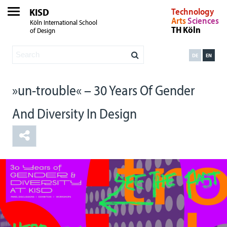
KISD
Technology
Arts
Sciences
Köln International School
TH Köln
of Design
DE
EN
»un-trouble« – 30 Years Of Gender
And Diversity In Design