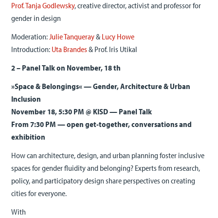
Prof. Tanja Godlewsky
, creative director, activist and professor for
gender in design
Moderation:
Julie Tanqueray
&
Lucy Howe
Introduction:
Uta Brandes
& Prof. Iris Utikal
2 – Panel Talk on November, 18 th
»Space & Belongings« — Gender, Architecture & Urban
Inclusion
November 18, 5:30 PM @ KISD — Panel Talk
From 7:30 PM — open get-together, conversations and
exhibition
How can architecture, design, and urban planning foster inclusive
spaces for gender fluidity and belonging? Experts from research,
policy, and participatory design share perspectives on creating
cities for everyone.
With