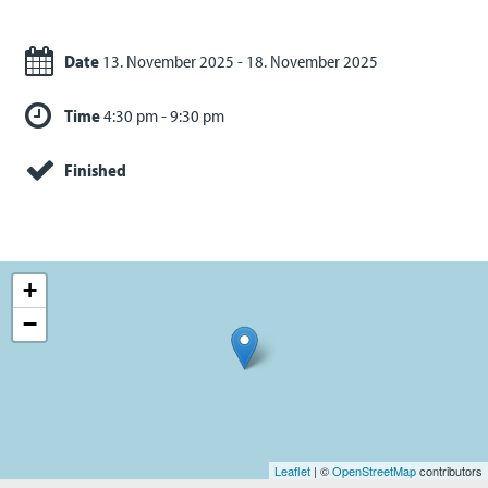
Date
13. November 2025 - 18. November 2025
Time
4:30 pm - 9:30 pm
Finished
+
−
Leaflet
| ©
OpenStreetMap
contributors