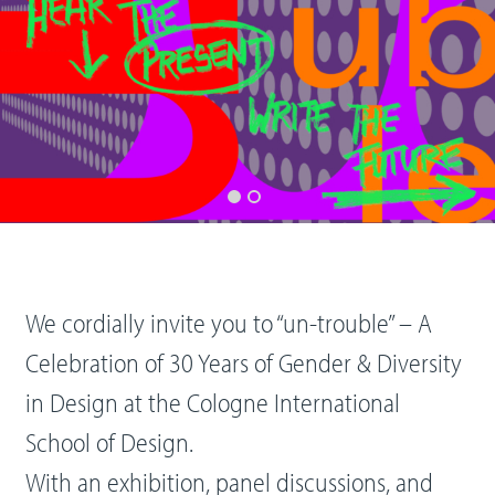
We cordially invite you to “un-trouble” – A
Celebration of 30 Years of Gender & Diversity
in Design at the Cologne International
School of Design.
With an exhibition, panel discussions, and