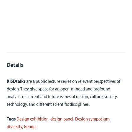
Details
KISDtalks
are a public lecture series on relevant perspectives of
design. They give space for an open-minded and profound
analysis of current and future issues of design, culture, society,
technology, and different scientific disciplines.
Tags
Design exhibition
,
design panel
,
Design symposium
,
diversity
,
Gender