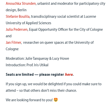
Anouchka Strunden
, urbanist and moderator for participatory city
design, Berlin
Stefanie Boulila
, transdisciplinary social scientist at Lucerne
University of Applied Sciences
Julia Pedersen
, Equal Opportunity Officer for the City of Cologne
and
Jan Filmer
, researcher on queer spaces at the University of
Cologne
Moderation: Julie Tanqueray & Lucy Howe
Introduction: Prof. Iris Utikal
Seats are limited — please register
here
.
If you sign up, we would be delighted if you could make sure to
attend – so that others don’t miss their chance.
We are looking forward to you!