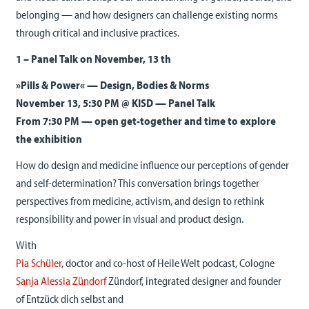
belonging — and how designers can challenge existing norms
through critical and inclusive practices.
1 – Panel Talk on November, 13 th
»Pills & Power« — Design, Bodies & Norms
November 13, 5:30 PM @ KISD — Panel Talk
From 7:30 PM — open get-together and time to explore
the exhibition
How do design and medicine influence our perceptions of gender
and self-determination? This conversation brings together
perspectives from medicine, activism, and design to rethink
responsibility and power in visual and product design.
With
Pia Schüler
, doctor and co-host of Heile Welt podcast, Cologne
Sanja Alessia Zündorf
Zündorf, integrated designer and founder
of Entzück dich selbst and