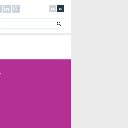
DE
EN
.