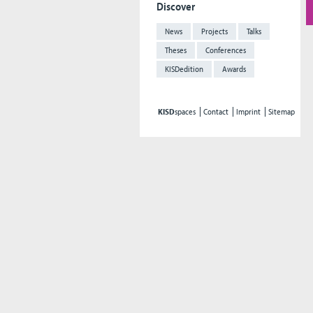
Discover
News
Projects
Talks
Theses
Conferences
KISDedition
Awards
KISD
spaces
Contact
Imprint
Sitemap