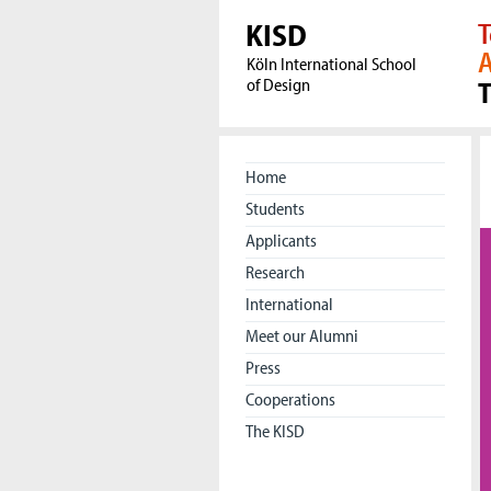
KISD
T
A
Köln International School
of Design
Home
Students
Applicants
Research
International
Meet our Alumni
Press
Cooperations
The KISD