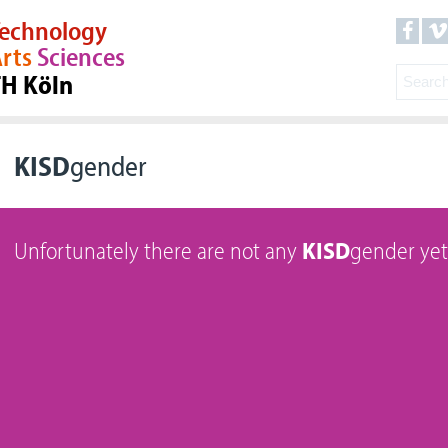
echnology
rts
Sciences
TH Köln
KISD
gender
Unfortunately there are not any
KISD
gender yet