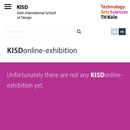
KISD
Technology
Arts
Sciences
Köln International School
TH Köln
of Design
DE
EN
KISD
online-exhibition
Unfortunately there are not any
KISD
online-
exhibition yet.