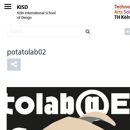
KISD
Techno
Arts
Sc
Köln International School
TH Köl
of Design
DE
potatolab02