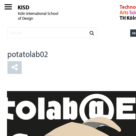
KISD
Techno
Arts
Sc
Köln International School
TH Köl
of Design
DE
potatolab02