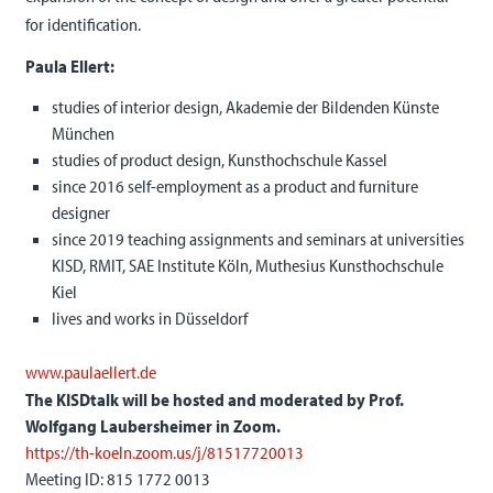
for identification.
Paula Ellert:
studies of interior design, Akademie der Bildenden Künste
München
studies of product design, Kunsthochschule Kassel
since 2016 self-employment as a product and furniture
designer
since 2019 teaching assignments and seminars at universities
KISD, RMIT, SAE Institute Köln, Muthesius Kunsthochschule
Kiel
lives and works in Düsseldorf
www.paulaellert.de
The KISDtalk will be hosted and moderated by Prof.
Wolfgang Laubersheimer
in Zoom.
https://th-koeln.zoom.us/j/81517720013
Meeting ID: 815 1772 0013