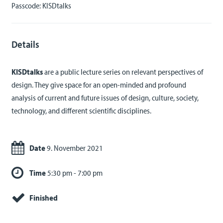
Passcode: KISDtalks
Details
KISDtalks
are a public lecture series on relevant perspectives of
design. They give space for an open-minded and profound
analysis of current and future issues of design, culture, society,
technology, and different scientific disciplines.
Date
9. November 2021
Time
5:30 pm - 7:00 pm
Finished