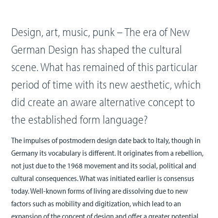
Design, art, music, punk – The era of New
German Design has shaped the cultural
scene. What has remained of this particular
period of time with its new aesthetic, which
did create an aware alternative concept to
the established form language?
The impulses of postmodern design date back to Italy, though in
Germany its vocabulary is different. It originates from a rebellion,
not just due to the 1968 movement and its social, political and
cultural consequences. What was initiated earlier is consensus
today. Well-known forms of living are dissolving due to new
factors such as mobility and digitization, which lead to an
expansion of the concept of design and offer a greater potential