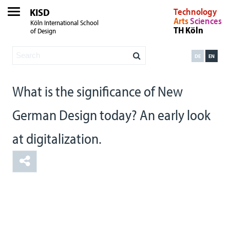
KISD
Technology
Arts
Sciences
Köln International School
TH Köln
of Design
DE
EN
What is the significance of New
German Design today? An early look
at digitalization.