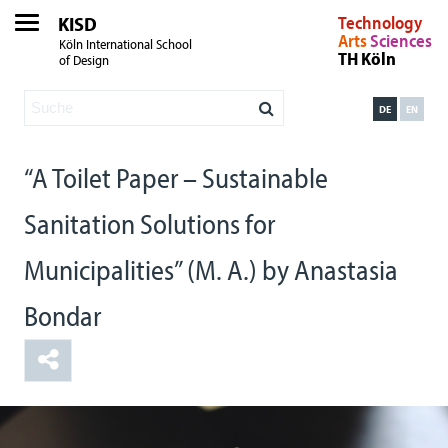
KISD
Technology
Arts
Sciences
Köln International School
TH Köln
of Design
DE
EN
“A Toilet Paper – Sustainable
Sanitation Solutions for
Municipalities” (M. A.) by Anastasia
Bondar