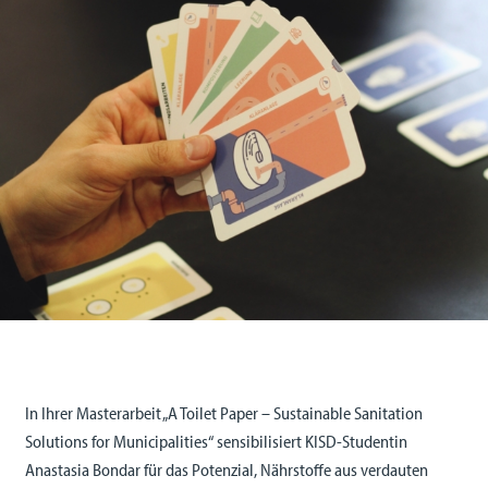
In Ihrer Masterarbeit „A Toilet Paper – Sustainable Sanitation
Solutions for Municipalities“ sensibilisiert KISD-Studentin
Anastasia Bondar für das Potenzial, Nährstoffe aus verdauten