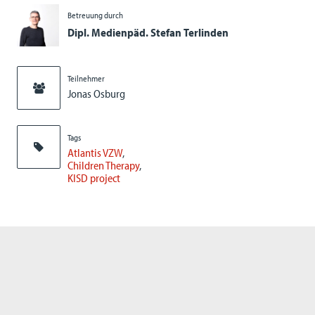
Betreuung durch
Dipl. Medienpäd. Stefan Terlinden
Teilnehmer
Jonas Osburg
Tags
Atlantis VZW
Children Therapy
KISD project