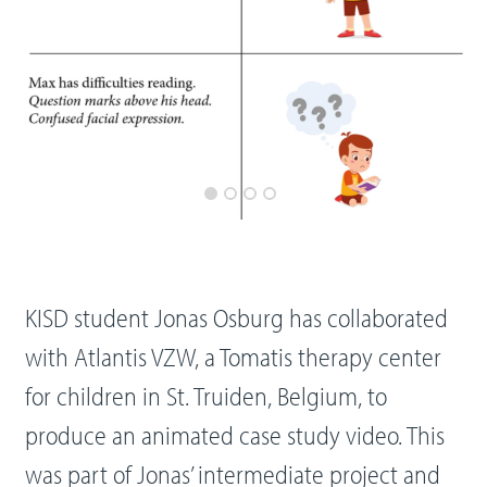
KISD student Jonas Osburg has collaborated
with Atlantis VZW, a Tomatis therapy center
for children in St. Truiden, Belgium, to
produce an animated case study video. This
was part of Jonas’ intermediate project and