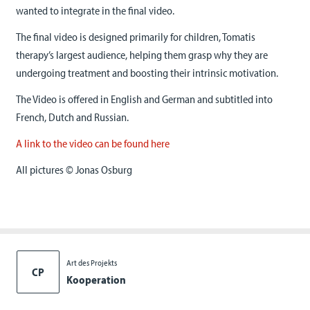
wanted to integrate in the final video.
The final video is designed primarily for children, Tomatis
therapy’s largest audience, helping them grasp why they are
undergoing treatment and boosting their intrinsic motivation.
The Video is offered in English and German and subtitled into
French, Dutch and Russian.
A link to the video can be found here
All pictures © Jonas Osburg
Art des Projekts
CP
Kooperation