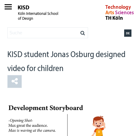
KISD
Technology
Arts
Sciences
Köln International School
TH Köln
of Design
DE
KISD student Jonas Osburg designed
video for children