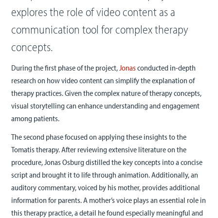
explores the role of video content as a
communication tool for complex therapy
concepts.
During the first phase of the project,
Jonas
conducted in-depth
research on how video content can simplify the explanation of
therapy practices. Given the complex nature of therapy concepts,
visual storytelling can enhance understanding and engagement
among patients.
The second phase focused on applying these insights to the
Tomatis therapy. After reviewing extensive literature on the
procedure, Jonas Osburg distilled the key concepts into a concise
script and brought it to life through animation. Additionally, an
auditory commentary, voiced by his mother, provides additional
information for parents. A mother’s voice plays an essential role in
this therapy practice, a detail he found especially meaningful and