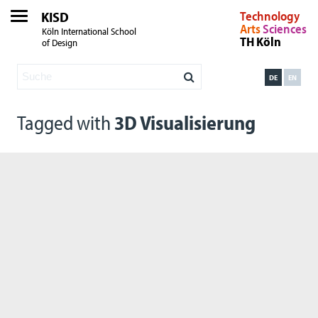
KISD
Technology
Arts
Sciences
Köln International School
TH Köln
of Design
DE
EN
Tagged with
3D Visualisierung