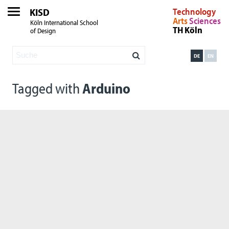
KISD
Technology
Arts
Sciences
Köln International School
TH Köln
of Design
DE
EN
Tagged with
Arduino