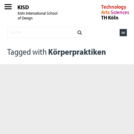
KISD
Technology
Arts
Sciences
Köln International School
TH Köln
of Design
DE
Tagged with
Körperpraktiken