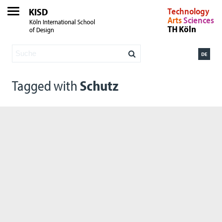
KISD
Technology
Arts
Sciences
Köln International School
TH Köln
of Design
DE
Tagged with
Schutz