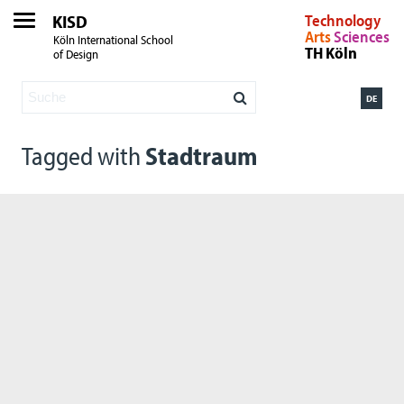
KISD
Technology
Arts
Sciences
Köln International School
TH Köln
of Design
DE
Tagged with
Stadtraum