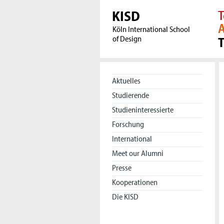
KISD
T
A
Köln International School
of Design
Aktuelles
Studierende
Studieninteressierte
Forschung
International
Meet our Alumni
Presse
Kooperationen
Die KISD