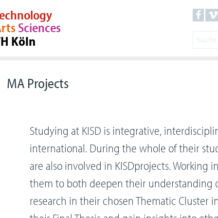
echnology
rts
Sciences
TH Köln
MA Projects
Studying at KISD is integrative, interdiscipli
international. During the whole of their stu
are also involved in KISDprojects. Working i
them to both deepen their understanding 
research in their chosen Thematic Cluster i