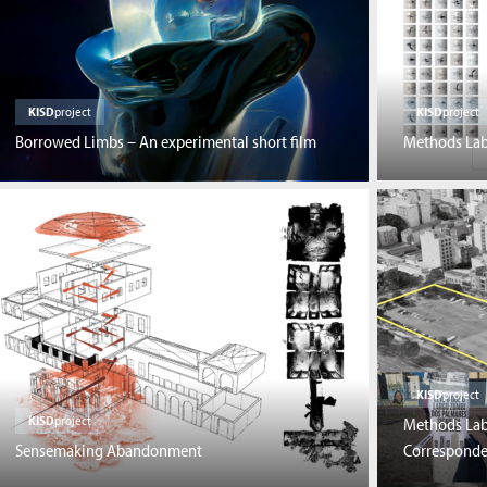
KISD
project
KISD
project
Borrowed Limbs – An experimental short film
Methods Lab:
KISD
project
KISD
project
Methods Lab:
Sensemaking Abandonment
Correspond