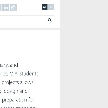
DE
EN
nary, and
dies, M.A. students
n projects allows
of design and
n preparation for