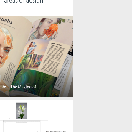
er areas of design.
mbs – The Making of