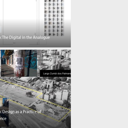
 The Digital in the Analogue
 Design as a Practice of
ence