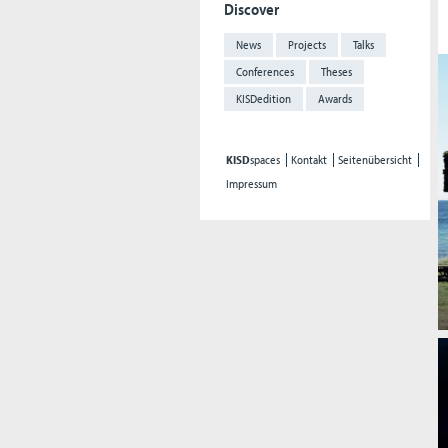
Discover
News
Projects
Talks
Conferences
Theses
KISDedition
Awards
KISD
spaces
Kontakt
Seitenübersicht
Impressum