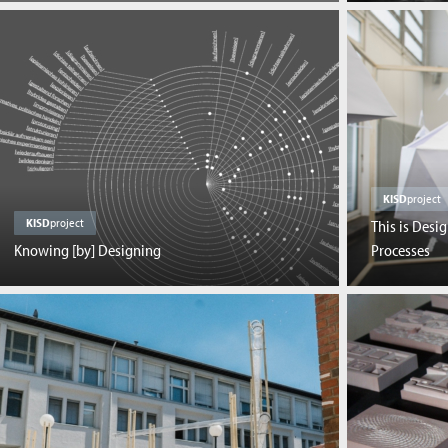
KISD
project
KISD
project
This is Desi
Knowing [by] Designing
Processes