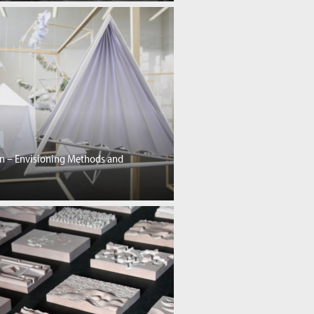
gn – Envisioning Methods and