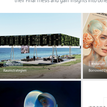
their Final Thesis and gain insights into oth
KISD
project
KISD
project
Raumstrategien
Borrowed Li