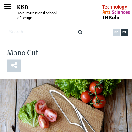
KISD
Technology
Arts
Sciences
Köln International School
TH Köln
of Design
DE
EN
Mono Cut