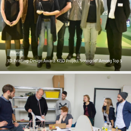
Project
3D-Printing-Design Award: KISD Project “sonogrid“ Among Top 5