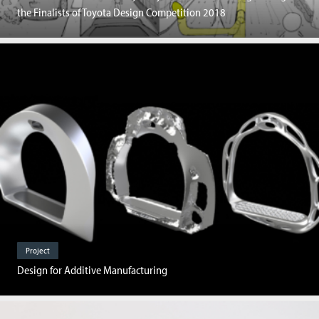
the Finalists of Toyota Design Competition 2018
Project
Design for Additive Manufacturing