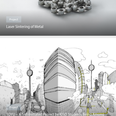
Project
Laser Sintering of Metal
Project
TOYU – A Self-Initiated Project by KISD Students Being Among