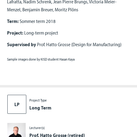
Lafratta, Nadim Schrenk, Jean Pierre Brungs, Victoria Meier-
Menzel, Benjamin Breuer, Moritz Plöns
Term:
Sommer term 2018
Project:
Long-term project
Supervised by
Prof. Hatto Grosse (Design for Manufacturing)
Sample images done by KISD student Hasan Kaya
Project Type
LP
Long Term
Lecturer(s)
Prof. Hatto Grosse (retired)