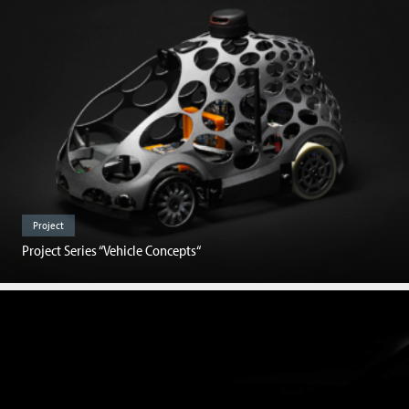
Project
Project Series “Vehicle Concepts“