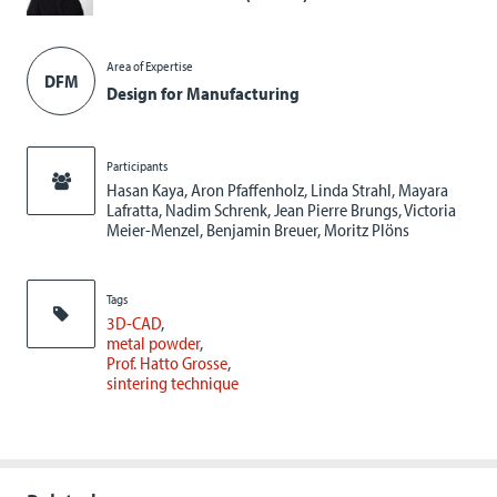
Area of Expertise
DFM
Design for Manufacturing
Participants
Hasan Kaya, Aron Pfaffenholz, Linda Strahl, Mayara
Lafratta, Nadim Schrenk, Jean Pierre Brungs, Victoria
Meier-Menzel, Benjamin Breuer, Moritz Plöns
Tags
3D-CAD
metal powder
Prof. Hatto Grosse
sintering technique