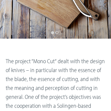
The project “Mono Cut“ dealt with the design
of knives – in particular with the essence of
the blade, the essence of cutting, and with
the meaning and perception of cutting in
general. One of the project’s objectives was
the cooperation with a Solingen-based