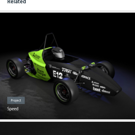
Related
Project
Speed