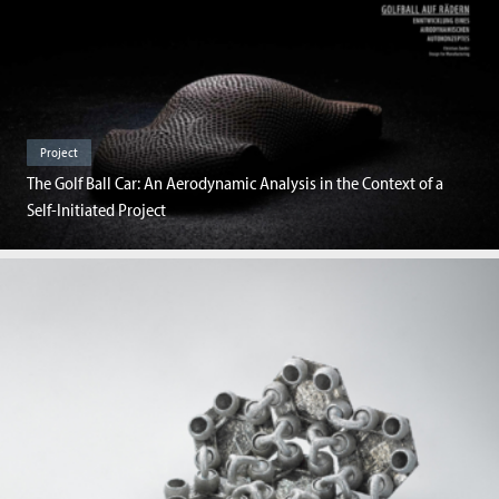
Project
The Golf Ball Car: An Aerodynamic Analysis in the Context of a
Self-Initiated Project