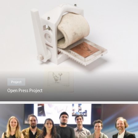
Project
Open Press Project