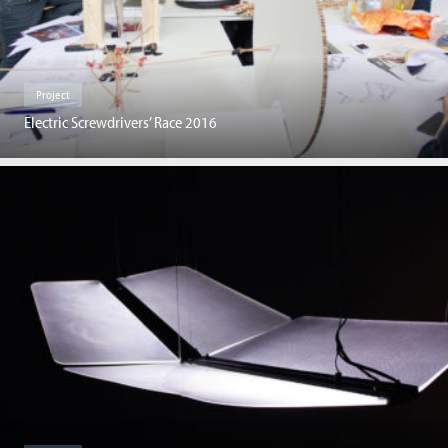
Project
Electric Screwdrivers’ Race 2016