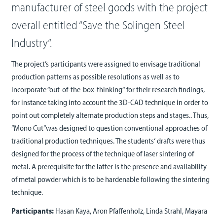
manufacturer of steel goods with the project
overall entitled “Save the Solingen Steel
Industry“.
The project’s participants were assigned to envisage traditional
production patterns as possible resolutions as well as to
incorporate “out-of-the-box-thinking“ for their research findings,
for instance taking into account the 3D-CAD technique in order to
point out completely alternate production steps and stages.. Thus,
“Mono Cut“was designed to question conventional approaches of
traditional production techniques. The students‘ drafts were thus
designed for the process of the technique of laser sintering of
metal. A prerequisite for the latter is the presence and availability
of metal powder which is to be hardenable following the sintering
technique.
Participants:
Hasan Kaya, Aron Pfaffenholz, Linda Strahl, Mayara