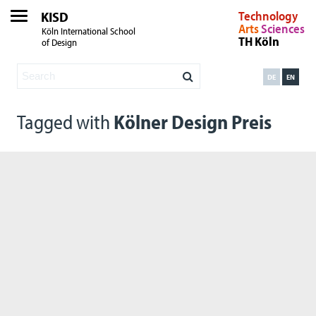
KISD
Technology
Arts
Sciences
Köln International School
TH Köln
of Design
DE
EN
Tagged with
Kölner Design Preis