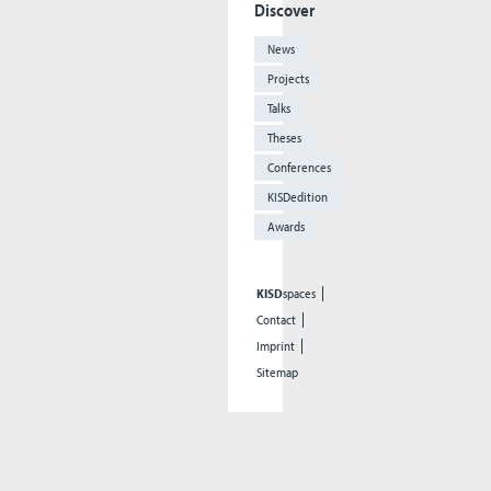
Discover
News
Projects
Talks
Theses
Conferences
KISDedition
Awards
KISD
spaces
Contact
Imprint
Sitemap