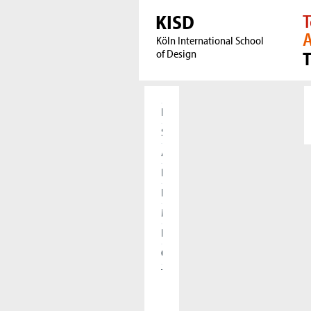
KISD
T
A
Köln International School
of Design
Home
Students
Applicants
Research
International
Meet our Alumni
Press
Cooperations
The KISD