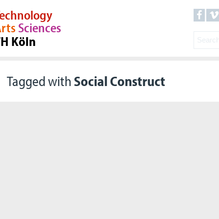
echnology
rts
Sciences
TH Köln
Tagged with
Social Construct