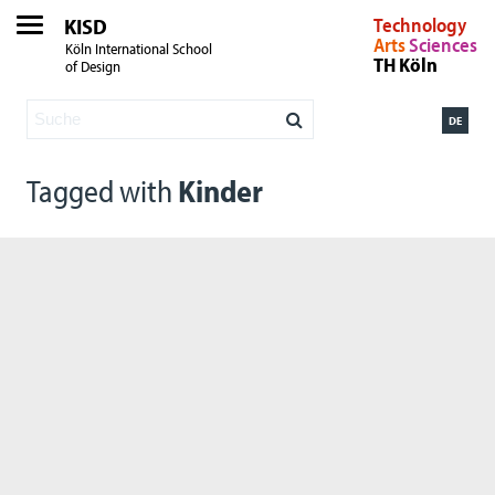
KISD
Technology
Arts
Sciences
Köln International School
TH Köln
of Design
DE
Tagged with
Kinder