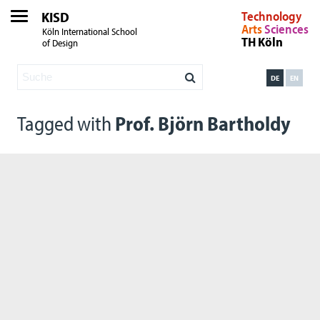
KISD
Technology
Arts
Sciences
Köln International School
TH Köln
of Design
DE
EN
Tagged with
Prof. Björn Bartholdy