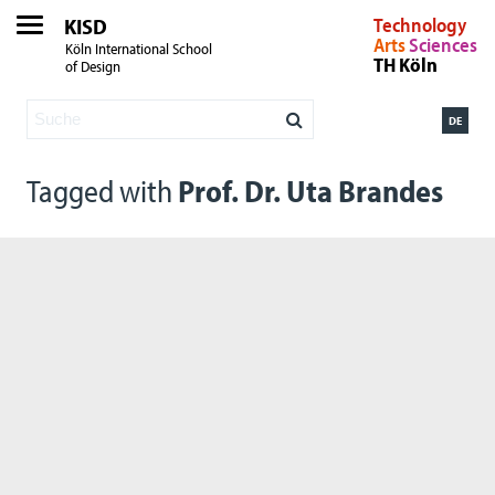
KISD
Technology
Arts
Sciences
Köln International School
TH Köln
of Design
DE
Tagged with
Prof. Dr. Uta Brandes