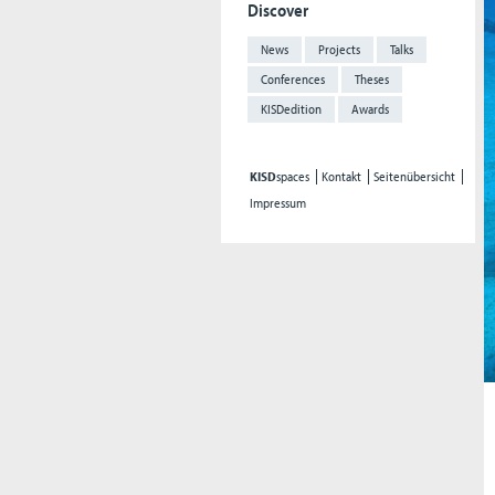
Discover
News
Projects
Talks
Conferences
Theses
KISDedition
Awards
KISD
spaces
Kontakt
Seitenübersicht
Impressum