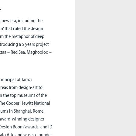
.
 new era, including the
n’ that ruled the design
rom the metaphor of deep
ntroducing a 5 years project
Katzaa – Red Sea, Maghooloo –
principal of
Tarazi
areas from design-art to
in the top museums of the
The Cooper Hewitt National
eums in Shanghai, Rome,
n award-winning designer
 ‘Design Boom’ awards, and ID
Palo Alto and was co-founder