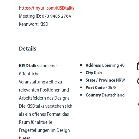
https://tinyurl.com/KISDtalks
Meeting ID: 673 9485 2764
Kennwort: KISD
Details
Address
Ubierring 40
KISDtalks
sind eine
City
Köln
öffentliche
State / Province
NRW
Veranstaltungsreihe zu
Post Code
50678
relevanten Positionen und
Country
Deutschland
Arbeitsfeldern des Designs.
Die KISDtalks verstehen sich
als ein offenes Format, das
Raum für aktuelle
Fragestellungen im Design
bietet.