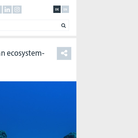
DE
EN
 an ecosystem-