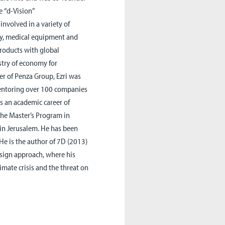
he
“
d-Vision”
nvolved in a variety of
gy, medical equipment and
roducts with global
istry of economy for
er of
Penza
Group, Ezri was
mentoring over 100 companies
as an academic career of
 the Master’s Program in
 in Jerusalem. He has been
He is the author of 7D (2013)
sign approach, where his
limate crisis and the threat on