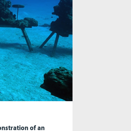
nstration of an