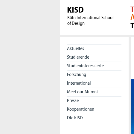
KISD
T
A
Köln International School
of Design
Aktuelles
Studierende
Studieninteressierte
Forschung
International
Meet our Alumni
Presse
Kooperationen
Die KISD