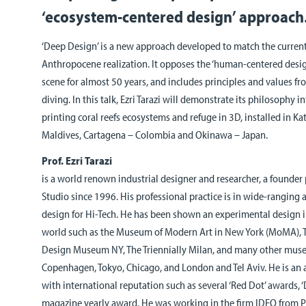
‘ecosystem-centered design’ approach
‘Deep Design’ is a new approach developed to match the current
Anthropocene realization. It opposes the ‘human-centered desig
scene for almost 50 years, and includes principles and values f
diving. In this talk, Ezri Tarazi will demonstrate its philosophy i
printing coral reefs ecosystems and refuge in 3D, installed in 
Maldives, Cartagena – Colombia and Okinawa – Japan.
Prof. Ezri Tarazi
is a world renown industrial designer and researcher, a founder 
Studio
since 1996. His professional practice is in wide-ranging 
design for Hi-Tech. He has been shown an experimental design 
world such as the Museum of Modern Art in New York (MoMA), 
Design Museum NY, The Triennially Milan, and many other mus
Copenhagen, Tokyo, Chicago, and London and Tel Aviv. He is a
with international reputation such as several ‘Red Dot’ awards,
magazine yearly award. He was working in the firm IDEO from 