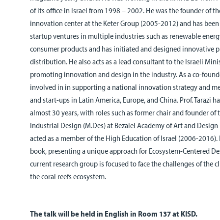
of its office in Israel from 1998 – 2002. He was the founder of t
innovation
center
at the Keter Group (2005-2012) and has been i
startup ventures in multiple industries such as renewable ener
consumer products and has initiated and designed innovative p
distribution. He also acts as a lead consultant to the Israeli Min
promoting innovation and design in the industry. As a co-found
involved in in supporting a national innovation strategy and 
and start-ups in Latin America, Europe, and China.
Prof. Tarazi h
almost 30 years, with roles such as former chair and founder of
Industrial Design (M.Des) at Bezalel Academy of Art and Design
acted as a member of the High Education of Israel (2006-2016). 
book, presenting a unique approach for Ecosystem-Centered De
current research group is focused to face the challenges of the c
the coral reefs ecosystem.
The talk will be held in English in Room 137 at KISD.