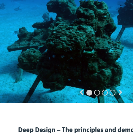
Deep Design – The principles and demo