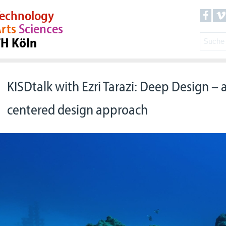
echnology
rts
Sciences
TH Köln
KISDtalk with Ezri Tarazi: Deep Design –
centered design approach