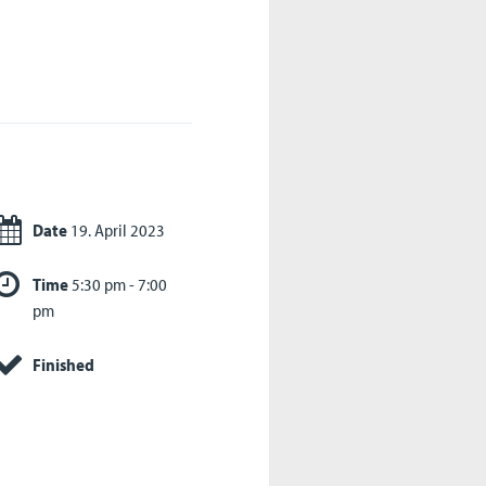
Date
19. April 2023
Time
5:30 pm - 7:00
pm
Finished