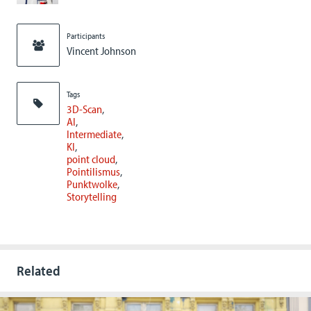
Participants
Vincent Johnson
Tags
3D-Scan
AI
Intermediate
KI
point cloud
Pointilismus
Punktwolke
Storytelling
Related