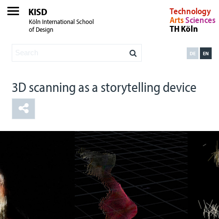
KISD
Technology
Arts
Sciences
Köln International School
TH Köln
of Design
DE
EN
3D scanning as a storytelling device