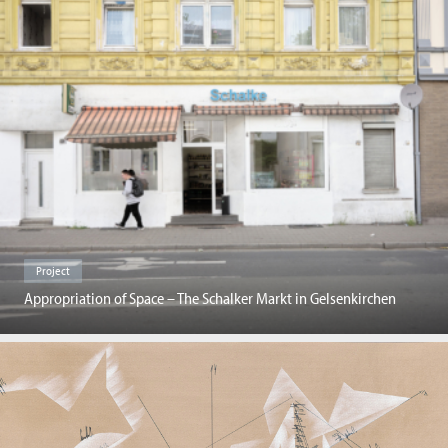
Project
Appropriation of Space – The Schalker Markt in Gelsenkirchen