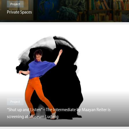
Project
Private Spaces
Project
“Shut up and Listen” – The Intermediate by Maayan Reiter is
screening at Museum Ludwig