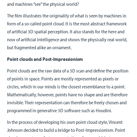
and machines “see” the physical world?
The film illustrates the originality of what is seen by machines in
form of a so-called point cloud. It is the most abstract framework
of artificial 3D spatial perception. It also stands for the here and
now of artificial intelligence and shows the physically real world,
but fragmented alike an ornament.
Point clouds and Post-Impressionism
Point clouds are the raw data of a 3D scan and define the position
of points in space. Points are mostly represented as pixels or
circles, which in our minds is the closest resemblance to a point.
Mathematically, however, points have no shape and are therefore
invisible. Their representation can therefore be freely chosen and
programmed in generative 3D software such as Houdini.
In the process of developing his own point cloud style, Vincent
Johnson decided to build a bridge to Post-Impressionism. Point