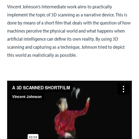
Vincent Johnson’s Intermediate work aims to practically
implement the topic of 3D scanning as a narrative device. This is
done by means of a short film that deals with the question of how
machines perceive the physical world and what happens when
artificial intelligence can define its own reality. By using 3D
scanning and capturing as a technique, Johnson tried to depict
this world as realistically as possible.