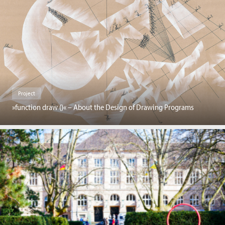
Project
»function draw ()« – About the Design of Drawing Programs