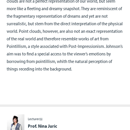
clouds are not a perfect representation of our world, but seem
more like a fleeting and dreamy snapshot. They are reminiscent of
the fragmentary representation of dreams and yet are not
surrealistic, but stem from the direct interpretation of the physical
world. Point clouds, however, are also not an exact representation
of the real world and therefore resemble works of art from
Pointillism, a style associated with Post-Impressionism. Johnson’s
aim was to find a special access to the viewer’s emotions by
borrowing from pointillism, whith the natural perception of
things receding into the background.
Lecturer(s)
Prof. Nina Juric