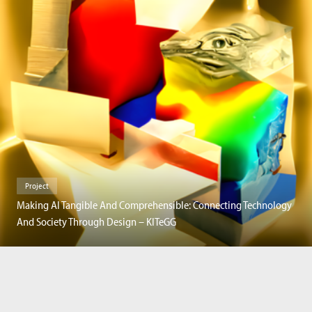
Project
Making AI Tangible And Comprehensible: Connecting Technology
And Society Through Design – KITeGG