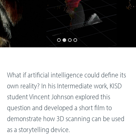
What if artificial intelligence could define its
own reality? In his Intermediate work, KISD
student Vincent Johnson explored this
question and developed a short film to
demonstrate how 3D scanning can be used
as a storytelling device.