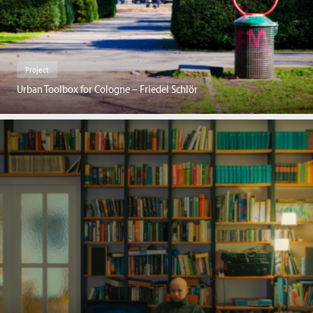
Project
Urban Toolbox for Cologne – Friedel Schlör