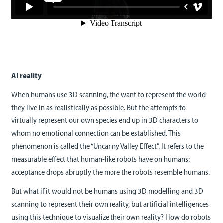
AI reality
When humans use 3D scanning, the want to represent the world
they live in as realistically as possible. But the attempts to
virtually represent our own species end up in 3D characters to
whom no emotional connection can be established. This
phenomenon is called the “Uncanny Valley Effect”. It refers to the
measurable effect that human-like robots have on humans:
acceptance drops abruptly the more the robots resemble humans.
But what if it would not be humans using 3D modelling and 3D
scanning to represent their own reality, but artificial intelligences
using this technique to visualize their own reality? How do robots