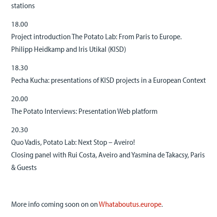
stations
18.00
Project introduction The Potato Lab: From Paris to Europe.
Philipp Heidkamp and Iris Utikal (KISD)
18.30
Pecha Kucha: presentations of KISD projects in a European Context
20.00
The Potato Interviews: Presentation Web platform
20.30
Quo Vadis, Potato Lab: Next Stop – Aveiro!
Closing panel with Rui Costa, Aveiro and Yasmina de Takacsy, Paris
& Guests
More info coming soon on on
Whataboutus.europe
.