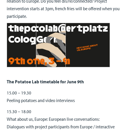
relation to Europe. Do you feel dis/re/connected? Project
intervention starts at 3pm, french fries will be offered when you
participate.
The Potatoe Lab timetable for June 9th
15.00 – 19.30
Peeling potatoes and video interviews
15.30 – 18.00
What about us, Europe: European live conversations:
Dialogues with project participants from Europe / interactive