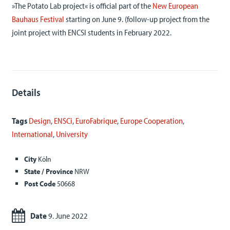
»The Potato Lab project« is official part of the
New European
Bauhaus Festival
starting on June 9. (follow-up project from the
joint project with ENCSI students in February 2022.
Details
Tags
Design
,
ENSCi
,
EuroFabrique
,
Europe Cooperation
,
International
,
University
City
Köln
State / Province
NRW
Post Code
50668
Date
9. June 2022