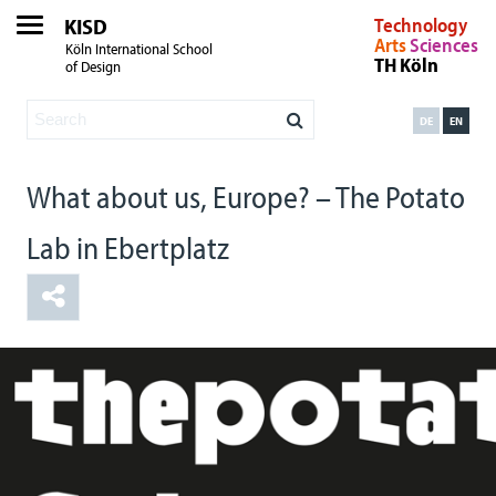
KISD
Technology
Arts
Sciences
Köln International School
TH Köln
of Design
DE
EN
What about us, Europe? – The Potato
Lab in Ebertplatz