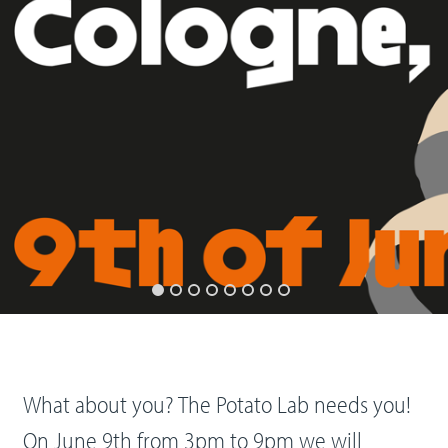
What about you? The Potato Lab needs you!
On June 9th from 3pm to 9pm we will