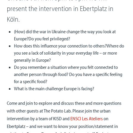
present the intervention in Ebertplatz in
Köln.
(How) did the war in Ukraine change the way you look at
Europe?Do you feel privileged?
How does this influence your connection to others?Where do
you see a lack of solidarity in your everyday life – or more
generally in Europe?
Do you remember a situation where you felt connected to
another person through food? Do you have a specific feeling
for a specific food?
What is the main challenge Europe is facing?
Come and join to explore and discuss these and more questions
with other guests at The Potato Lab. Please join the urban
intervention by a team of KISD and
ENSCI Les Ateliers
on
Ebertplatz – and we want to know your position/statement in