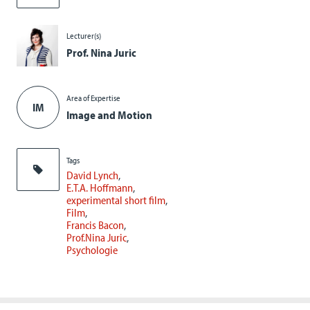
Lecturer(s)
Prof. Nina Juric
Area of Expertise
IM
Image and Motion
Tags
David Lynch
E.T.A. Hoffmann
experimental short film
Film
Francis Bacon
Prof.Nina Juric
Psychologie