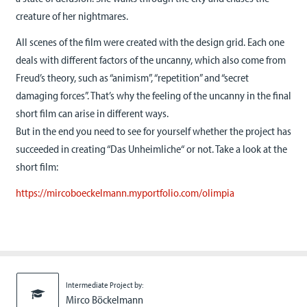
creature of her nightmares.
All scenes of the film were created with the design grid. Each one
deals with different factors of the uncanny, which also come from
Freud’s theory, such as “animism”, “repetition” and “secret
damaging forces”. That’s why the feeling of the uncanny in the final
short film can arise in different ways.
But in the end you need to see for yourself whether the project has
succeeded in creating “Das Unheimliche“ or not. Take a look at the
short film:
https://mircoboeckelmann.myportfolio.com/olimpia
Intermediate Project by:
Mirco Böckelmann