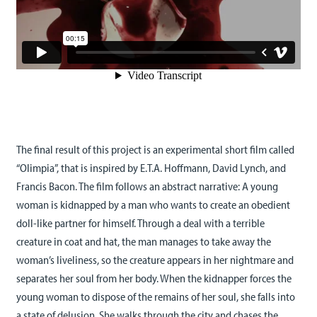
The final result of this project is an experimental short film called
“Olimpia”, that is inspired by E.T.A. Hoffmann, David Lynch, and
Francis Bacon. The film follows an abstract narrative: A young
woman is kidnapped by a man who wants to create an obedient
doll-like partner for himself. Through a deal with a terrible
creature in coat and hat, the man manages to take away the
woman’s liveliness, so the creature appears in her nightmare and
separates her soul from her body. When the kidnapper forces the
young woman to dispose of the remains of her soul, she falls into
a state of delusion. She walks through the city and chases the