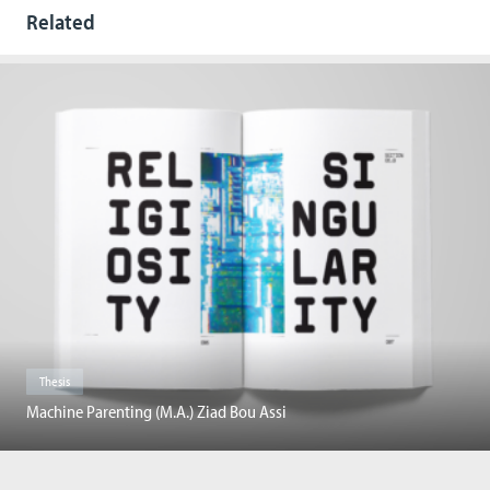
Related
Thesis
Machine Parenting (M.A.) Ziad Bou Assi