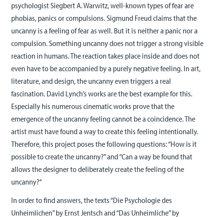
psychologist Siegbert A. Warwitz, well-known types of fear are
phobias, panics or compulsions. Sigmund Freud claims that the
uncanny is a feeling of fear as well. But it is neither a panic nor a
compulsion. Something uncanny does not trigger a strong visible
reaction in humans. The reaction takes place inside and does not
even have to be accompanied by a purely negative feeling. In art,
literature, and design, the uncanny even triggers a real
fascination. David Lynch’s works are the best example for this.
Especially his numerous cinematic works prove that the
emergence of the uncanny feeling cannot be a coincidence. The
artist must have found a way to create this feeling intentionally.
Therefore, this project poses the following questions: “How is it
possible to create the uncanny?” and “Can a way be found that
allows the designer to deliberately create the feeling of the
uncanny?“
In order to find answers, the texts “Die Psychologie des
Unheimlichen” by Ernst Jentsch and “Das Unheimliche” by