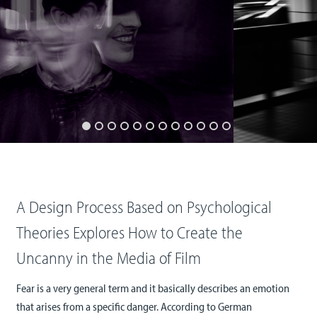
A Design Process Based on Psychological
Theories Explores How to Create the
Uncanny in the Media of Film
Fear is a very general term and it basically describes an emotion
that arises from a specific danger. According to German