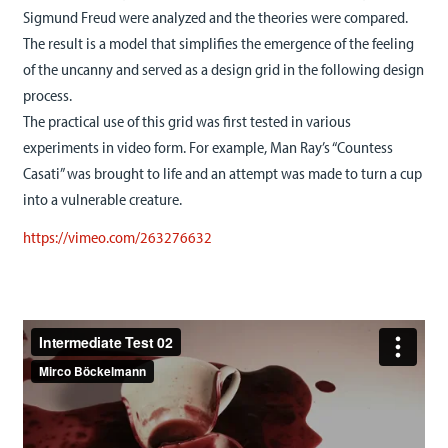
Sigmund Freud were analyzed and the theories were compared.
The result is a model that simplifies the emergence of the feeling
of the uncanny and served as a design grid in the following design
process.
The practical use of this grid was first tested in various
experiments in video form. For example, Man Ray’s “Countess
Casati” was brought to life and an attempt was made to turn a cup
into a vulnerable creature.
https://vimeo.com/263276632