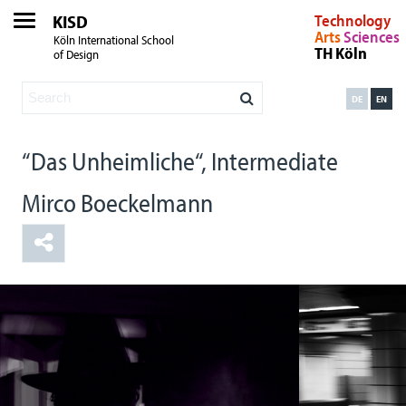
KISD
Technology
Arts
Sciences
Köln International School
TH Köln
of Design
DE
EN
“Das Unheimliche“, Intermediate
Mirco Boeckelmann
Film Szene