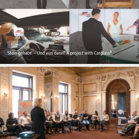
Project
Stein gehabt! – Und was dann? A project with Carglass®