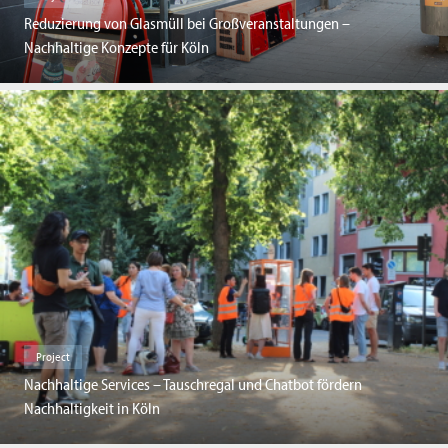
Reduzierung von Glasmüll bei Großveranstaltungen –
Nachhaltige Konzepte für Köln
Project
Nachhaltige Services – Tauschregal und Chatbot fördern
Nachhaltigkeit in Köln