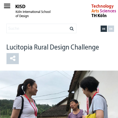
KISD
Technology
Arts
Sciences
Köln International School
TH Köln
of Design
DE
EN
Lucitopia Rural Design Challenge