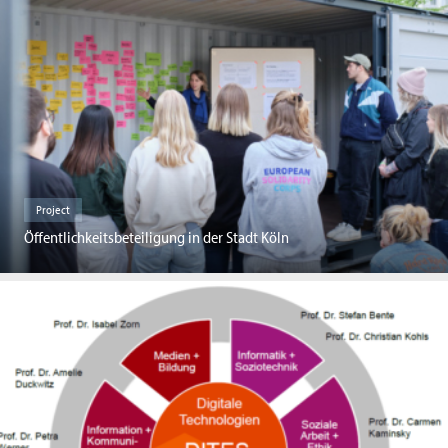
Project
Öffentlichkeitsbeteiligung in der Stadt Köln