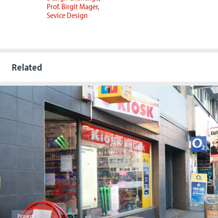
Prof. Birgit Mager
Sevice Design
Related
Project