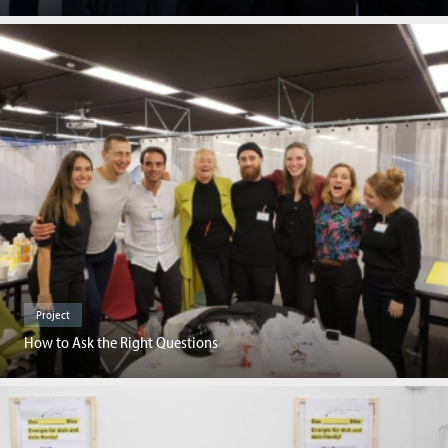
Project
How to Ask the Right Questions