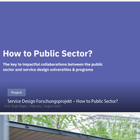
Project
Service Design Forschungsprojekt – How to Public Sector?