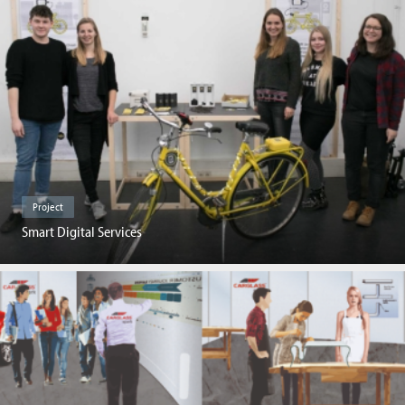
Project
Smart Digital Services