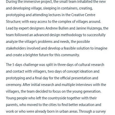
During the immersive project, the small team inhabited the new
and developing village, sleeping in containers, creating,
prototyping and attending lectures in the Creative Centre
Structure; with easy access to the complex of villages around.
Lead by expert designers Andrew Bullen and Janine Huizenga, the
team followed an advanced design methodology to successfully
analyze the village’s problems and needs, the possible
stakeholders involved and develop a feasible solution to imagine
and create a brighter future for this community.
The 5 days challenge was split in three days of cultural research
and contact with villagers, two days of concept ideation and
prototyping and a final day for the official presentation and
ceremony. After initial research and multiple interviews with the
villagers, the team decided to focus on the young generation.
Young people who left the countryside together with their
parents, who moved to the cities to find better education and
work or who were already born in urban areas. Through a survey