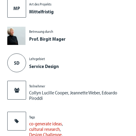
Art des Projekts
MP
Mittelfristig
Betreuung durch
Prof. Birgit Mager
Lehrgebiet
SD
Service Design
Teilnehmer
Collyn Lucille Cooper, Jeannette Weber, Edoardo
Piroddi
Tags
co-generate ideas
cultural research
Design Challenge