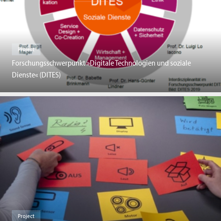
Project
Forschungsschwerpunkt »Digitale Technologien und soziale
Dienste« (DITES)
Project