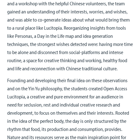
and a workshop with the helpful Chinese volunteers, the team
gained an understanding of their interests, worries, and wishes,
and was able to co-generate ideas about what would bring them
to a rural place like Lucitopia. Reorganizing insights from tools
like Personas, a Day in the Life map and idea generation
techniques, the strongest wishes detected were: having more time
to be alone and disconnect from social-platforms and intense
routine, a space for creative thinking and working, healthy food
and life and reconnection with Chinese traditional culture.
Founding and developing their final idea on these observations
and on the Yin Yu philosophy, the students created Open Access
Lucitopia, a creative and pure environment for an audience in
need for seclusion, rest and individual creative research and
development, to focus on themselves and their interests. Rooted
in the idea of the perfect body, the day is only structured by the
rhythm that food, its production and consumption, provides.
Nature and its resources serve as the main inspiration point for