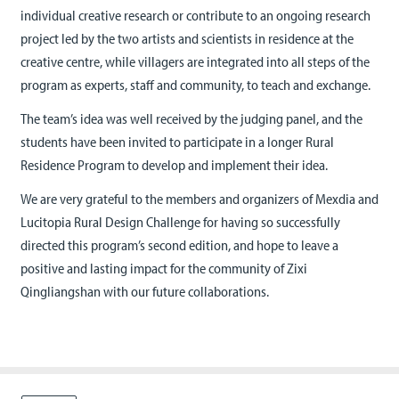
individual creative research or contribute to an ongoing research
project led by the two artists and scientists in residence at the
creative centre, while villagers are integrated into all steps of the
program as experts, staff and community, to teach and exchange.
The team’s idea was well received by the judging panel, and the
students have been invited to participate in a longer Rural
Residence Program to develop and implement their idea.
We are very grateful to the members and organizers of Mexdia and
Lucitopia Rural Design Challenge for having so successfully
directed this program’s second edition, and hope to leave a
positive and lasting impact for the community of Zixi
Qingliangshan with our future collaborations.