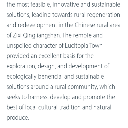
the most feasible, innovative and sustainable
solutions, leading towards rural regeneration
and redevelopment in the Chinese rural area
of Zixi Qingliangshan. The remote and
unspoiled character of Lucitopia Town
provided an excellent basis for the
exploration, design, and development of
ecologically beneficial and sustainable
solutions around a rural community, which
seeks to harness, develop and promote the
best of local cultural tradition and natural
produce.