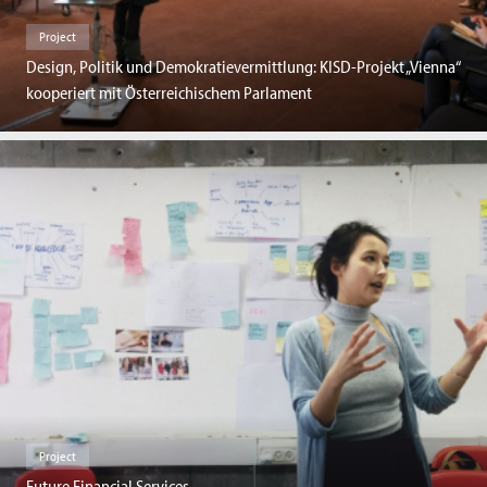
Project
Design, Politik und Demokratievermittlung: KISD-Projekt „Vienna“
kooperiert mit Österreichischem Parlament
Project
Future Financial Services