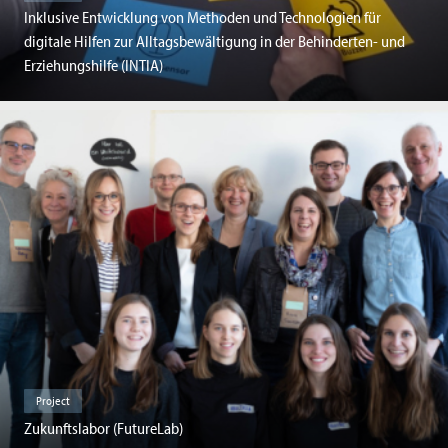
Inklusive Entwicklung von Methoden und Technologien für
digitale Hilfen zur Alltagsbewältigung in der Behinderten- und
Erziehungshilfe (INTIA)
Project
Zukunftslabor (FutureLab)