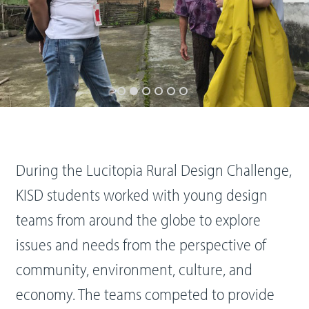
During the Lucitopia Rural Design Challenge,
KISD students worked with young design
teams from around the globe to explore
issues and needs from the perspective of
community, environment, culture, and
economy. The teams competed to provide