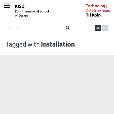
KISD
Technology
Arts
Sciences
Köln International School
TH Köln
of Design
DE
EN
Tagged with
Installation