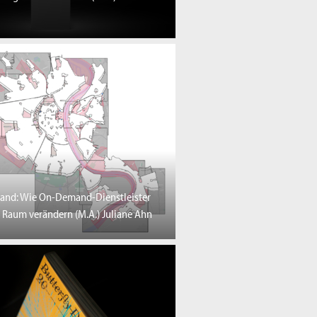
and: Wie On-Demand-Dienstleister
 Raum verändern (M.A.) Juliane Ahn