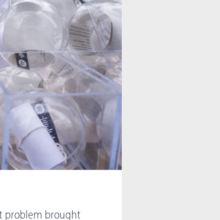
net problem brought