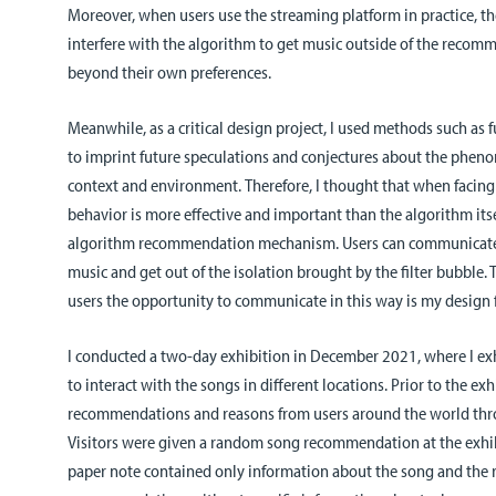
Moreover, when users use the streaming platform in practice, t
interfere with the algorithm to get music outside of the rec
beyond their own preferences.
Meanwhile, as a critical design project, I used methods such as 
to imprint future speculations and conjectures about the phen
context and environment.
Therefore, I thought that when facing 
behavior is more effective and important than the algorithm itse
algorithm recommendation mechanism. Users can communicate
music and get out of the isolation brought by the filter bubble.
users the opportunity to communicate in this way is my design 
I conducted a two-day exhibition in December 2021, where I exh
to interact with the songs in different locations. Prior to the exh
recommendations and reasons from users around the world thro
Visitors were given a random song recommendation at the exhi
paper note contained only information about the song and the r