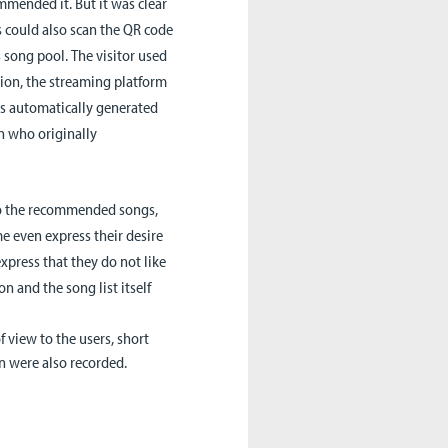
mended it. But it was clear
rs could also scan the QR code
s song pool.
The visitor used
tion, the streaming platform
is automatically generated
n who originally
to the recommended songs,
e even express their desire
press that they do not like
on and the song list itself
 view to the users, short
n were also recorded.