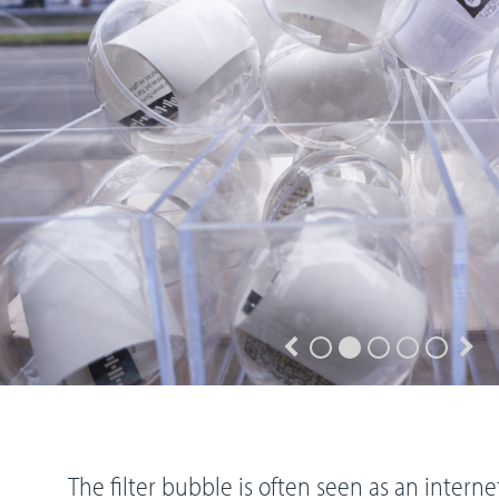
The filter bubble is often seen as an inter