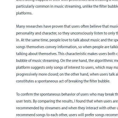
particularly common in music streaming, unlike the filter bubble
platforms.
Many researches have proven that users often believe that music
personality and character, so they unconsciously listen to only 
in. At the same time, people love to talk about music and the sp
songs themselves convey information, so when people are talki
talking about themselves. This characteristic makes users both c
bubble of music streaming. On the one hand, the algorithmic m
platform suggests only songs of interest to users, which may ma
progressively more closed; on the other hand, when users talk a
constitutes a spontaneous act of breaking the filter bubble.
To confirm the spontaneous behavior of users who may break the
user tests. By comparing the results, I found that when users a
recommended by streamers and when they interact with other us
recommend songs to each other, users will prefer songs recomm