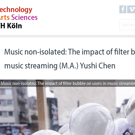
echnology
rts
Sciences
TH Köln
Music non-isolated: The impact of filter 
music streaming (M.A.) Yushi Chen
Music non-isolated: The impact of filter bubble on users in music streami