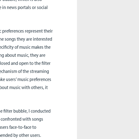
 in news portals or social
 preferences represent their
the songs they are interested
ecificity of music makes the
ng about music, they are
losed and open to the filter
echanism of the streaming
ke users’ music preferences
bout music with others, it
 filter bubble, I conducted
re confronted with songs
ers face-to-face to
ended by other users.