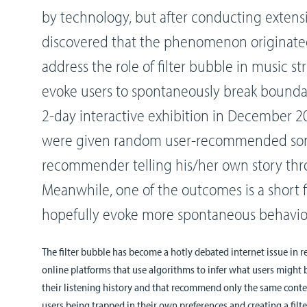
by technology, but after conducting extensi
discovered that the phenomenon originated
address the role of filter bubble in music s
evoke users to spontaneously break boundar
2-day interactive exhibition in December 20
were given random user-recommended son
recommender telling his/her own story th
Meanwhile, one of the outcomes is a short fi
hopefully evoke more spontaneous behavior
The filter bubble has become a hotly debated internet issue in re
online platforms that use algorithms to infer what users might 
their listening history and that recommend only the same content
users being trapped in their own preferences and creating a filte