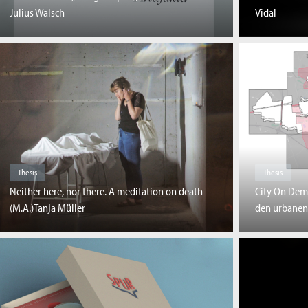
Julius Walsch
Vidal
Thesis
Thesis
Neither here, nor there. A meditation on death
City On Dem
(M.A.)Tanja Müller
den urbanen