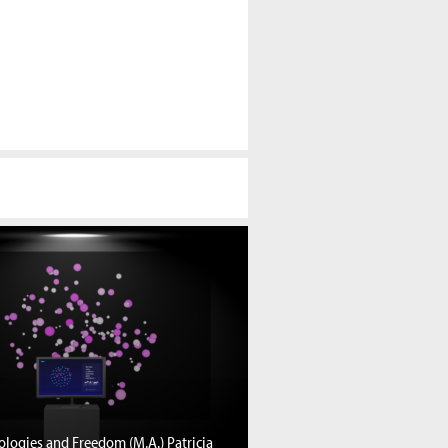
logies and Freedom (M.A.) Patricia