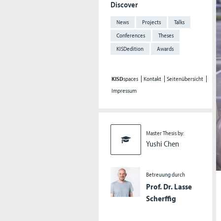
Discover
News
Projects
Talks
Conferences
Theses
KISDedition
Awards
KISD
spaces
Kontakt
Seitenübersicht
Impressum
Master Thesis by:
Yushi Chen
Betreuung durch
Prof. Dr. Lasse
Scherffig