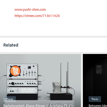
www.yushi-chen.com
https://vimeo.com/713611420
Related
Thesis
Thesis
Bachelorarbeit „Klang-Körper // Arte:fakta FT-1” –
Between Ideo