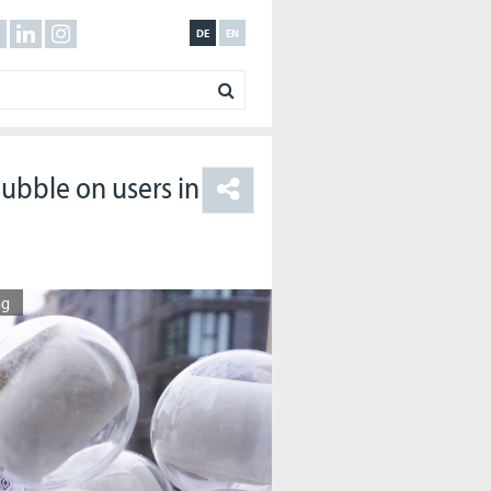
DE
EN
bubble on users in
ng