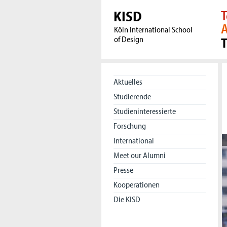
KISD
T
A
Köln International School
of Design
Aktuelles
Studierende
Studieninteressierte
Forschung
International
Meet our Alumni
Presse
Kooperationen
Die KISD