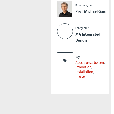
Betreuung durch
Prof. Michael Gais
Lehrgebiet
MA Integrated
Design
Tags
Abschlussarbeiten
Exhibition
Installation
master