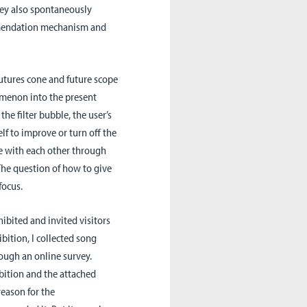
hey also spontaneously
ommendation mechanism and
futures cone and future scope
omenon into the present
the filter bubble, the user’s
lf to improve or turn off the
 with each other through
 The question of how to give
focus.
ibited and invited visitors
ibition, I collected song
ugh an online survey.
bition and the attached
eason for the