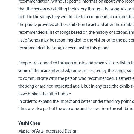
recommendation, without specific information about who recom
that the person was telling their story through the song. Visito
to fill in the songs they would like to recommend to expand thi
the phone provided at the exhibition to act and after the exhibi
recommended a list of songs based on the history of actions. Th
list of songs may be recommended to the visitor or to the perso
recommended the song, or even just to this phone.
People are connected through music, and when visitors listen 
some of them are interested, some are excited by the songs, som
to communicate with the person who recommended it. Others ex
the song or are not interested at all, but in any case, the exhibiti
have broken the filter bubble.
In order to expand the impact and better understand my point of
films are also part of the
outcome
and scenes from the exhibitio
Yushi Chen
Master of Arts Integrated Design