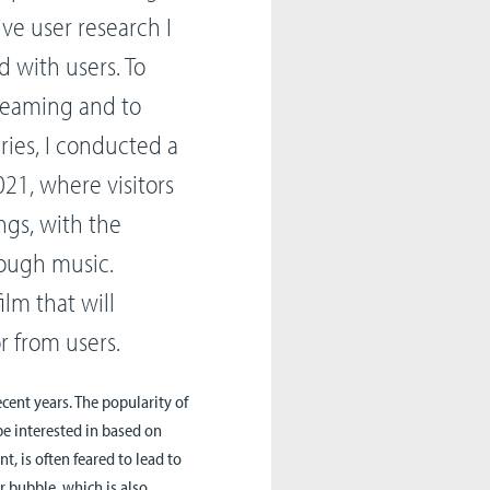
ve user research I
 with users. To
treaming and to
ies, I conducted a
21, where visitors
gs, with the
rough music.
lm that will
 from users.
cent years. The popularity of
be interested in based on
, is often feared to lead to
r bubble, which is also