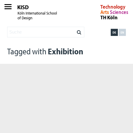
KISD
Technology
Arts
Sciences
Köln International School
TH Köln
of Design
DE
EN
Tagged with
Exhibition