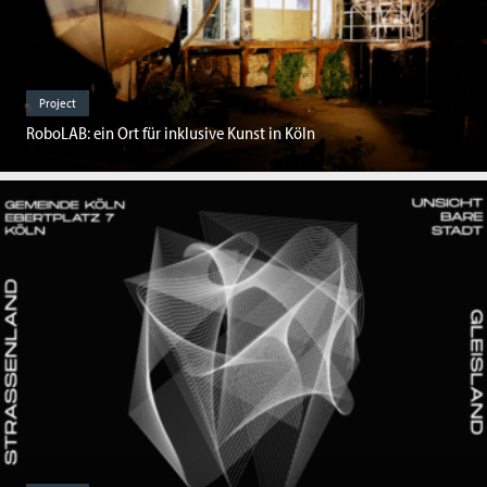
Project
RoboLAB: ein Ort für inklusive Kunst in Köln