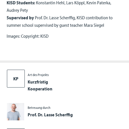
KISD Students:
Konstantin Hehl, Lars Köppl, Kevin Paterka,
Audrey Pety
Supervised by
Prof. Dr. Lasse Scherffig, KISD contribution to
summer school supervised by guest teacher Mara Siegel
Images: Copyright: KISD
Art des Projekts
KP
Kurzfristig
Kooperation
Betreuung durch
Prof. Dr. Lasse Scherffig