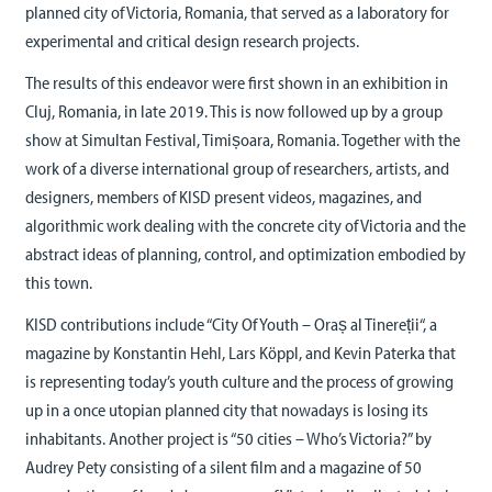
planned city of Victoria, Romania, that served as a laboratory for
experimental and critical design research projects.
The results of this endeavor were first shown in an exhibition in
Cluj, Romania, in late 2019. This is now followed up by a group
show at Simultan Festival, Timișoara, Romania. Together with the
work of a diverse international group of researchers, artists, and
designers, members of KISD present videos, magazines, and
algorithmic work dealing with the concrete city of Victoria and the
abstract ideas of planning, control, and optimization embodied by
this town.
KISD contributions include “City Of Youth – Oraș al Tinereții“, a
magazine by Konstantin Hehl, Lars Köppl, and Kevin Paterka that
is representing today’s youth culture and the process of growing
up in a once utopian planned city that nowadays is losing its
inhabitants. Another project is “50 cities – Who’s Victoria?” by
Audrey Pety consisting of a silent film and a magazine of 50