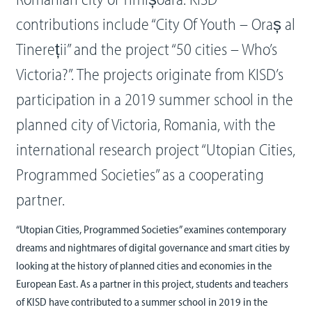
contributions include “City Of Youth – Oraș al
Tinereții” and the project “50 cities – Who’s
Victoria?”. The projects originate from KISD’s
participation in a 2019 summer school in the
planned city of Victoria, Romania, with the
international research project “Utopian Cities,
Programmed Societies” as a cooperating
partner.
“Utopian Cities, Programmed Societies” examines contemporary
dreams and nightmares of digital governance and smart cities by
looking at the history of planned cities and economies in the
European East. As a partner in this project, students and teachers
of KISD have contributed to a summer school in 2019 in the