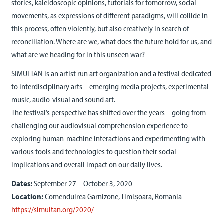
stories, kaleidoscopic opinions, tutorials for tomorrow, social
movements, as expressions of different paradigms, will collide in
this process, often violently, but also creatively in search of
reconciliation. Where are we, what does the future hold for us, and
what are we heading for in this unseen war?
SIMULTAN is an artist run art organization and a festival dedicated
to interdisciplinary arts – emerging media projects, experimental
music, audio-visual and sound art.
The festival’s perspective has shifted over the years – going from
challenging our audiovisual comprehension experience to
exploring human-machine interactions and experimenting with
various tools and technologies to question their social
implications and overall impact on our daily lives.
Dates:
September 27 – October 3, 2020
Location:
Comenduirea Garnizone, Timișoara, Romania
https://simultan.org/2020/