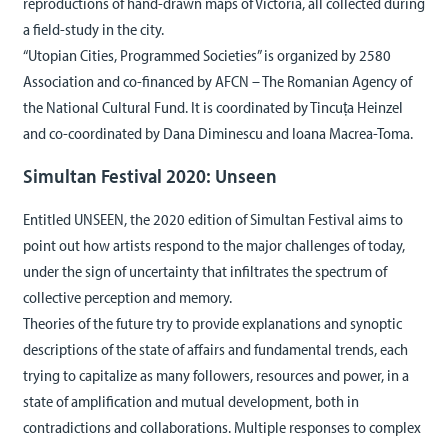
reproductions of hand-drawn maps of Victoria, all collected during
a field-study in the city.
“Utopian Cities, Programmed Societies” is organized by 2580
Association and co-financed by AFCN – The Romanian Agency of
the National Cultural Fund. It is coordinated by Tincuța Heinzel
and co-coordinated by Dana Diminescu and Ioana Macrea-Toma.
Simultan Festival 2020: Unseen
Entitled UNSEEN, the 2020 edition of Simultan Festival aims to
point out how artists respond to the major challenges of today,
under the sign of uncertainty that infiltrates the spectrum of
collective perception and memory.
Theories of the future try to provide explanations and synoptic
descriptions of the state of affairs and fundamental trends, each
trying to capitalize as many followers, resources and power, in a
state of amplification and mutual development, both in
contradictions and collaborations. Multiple responses to complex