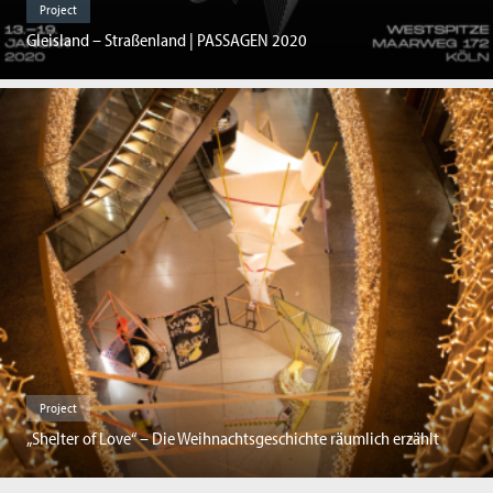
Project
Gleisland – Straßenland | PASSAGEN 2020
Project
„Shelter of Love“ – Die Weihnachtsgeschichte räumlich erzählt