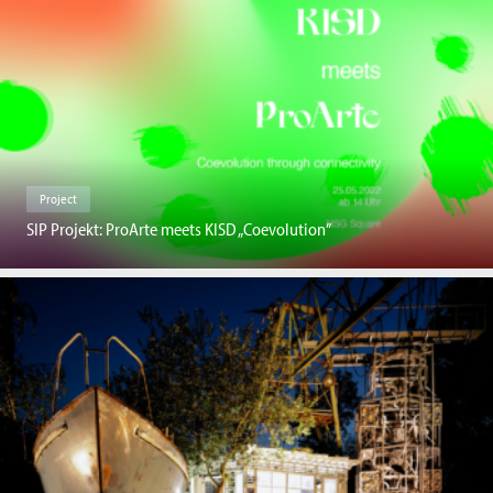
Project
SIP Projekt: ProArte meets KISD „Coevolution”