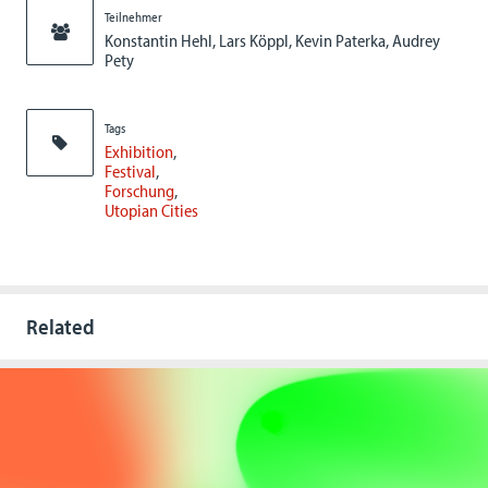
Teilnehmer
Konstantin Hehl, Lars Köppl, Kevin Paterka, Audrey
Pety
Tags
Exhibition
Festival
Forschung
Utopian Cities
Related