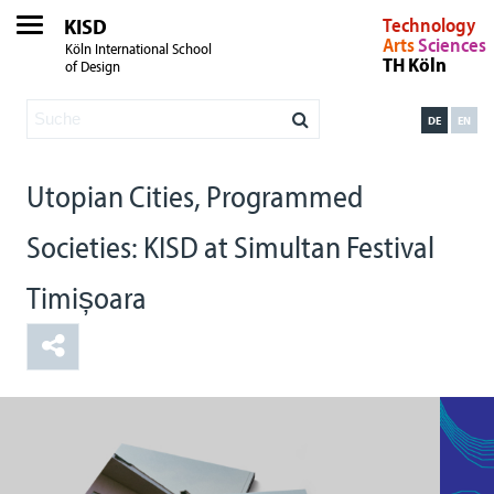
KISD
Technology
Arts
Sciences
Köln International School
TH Köln
of Design
DE
EN
Utopian Cities, Programmed
Societies: KISD at Simultan Festival
Timișoara