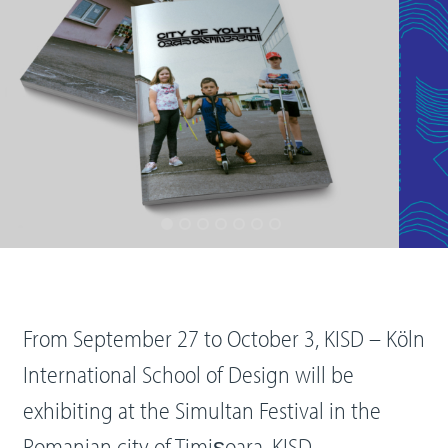
From September 27 to October 3, KISD – Köln
International School of Design will be
exhibiting at the Simultan Festival in the
Romanian city of Timișoara. KISD