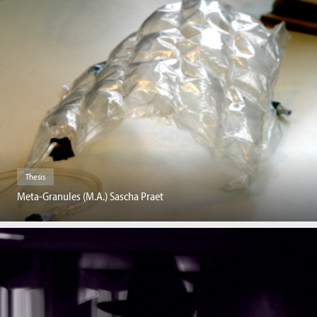
Thesis
Meta-Granules (M.A.) Sascha Praet