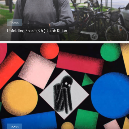
Thesis
Unfolding Space (B.A.) Jakob Kilian
Thesis