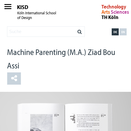
KISD
Technology
Arts
Sciences
Köln International School
TH Köln
of Design
DE
EN
Machine Parenting (M.A.) Ziad Bou
Assi