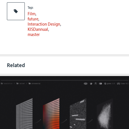
Tags
Film
future
Interaction Design
KISDannual
master
Related