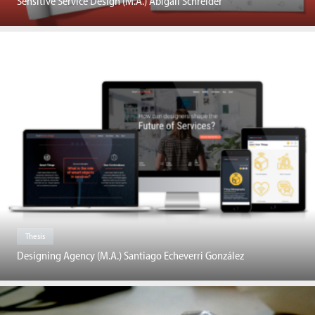
Sensitive Service Design (M.A.) Abigail Schreider
Thesis
Designing Agency (M.A.) Santiago Echeverri González