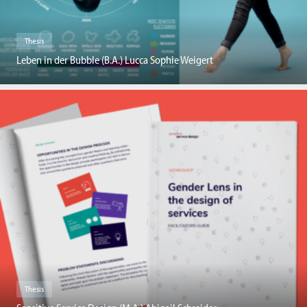
Thesis
Leben in der Bubble (B.A.) Lucca Sophie Weigert
Thesis