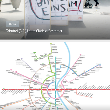
Thesis
Tabufrei (B.A.) Laura Clarissa Pestemer