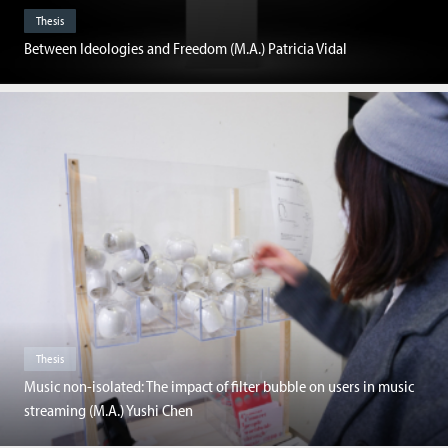
Thesis
Between Ideologies and Freedom (M.A.) Patricia Vidal
Thesis
Music non-isolated: The impact of filter bubble on users in music
streaming (M.A.) Yushi Chen