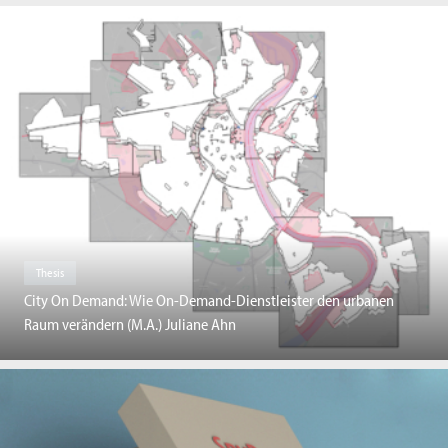
Thesis
City On Demand: Wie On-Demand-Dienstleister den urbanen
Raum verändern (M.A.) Juliane Ahn