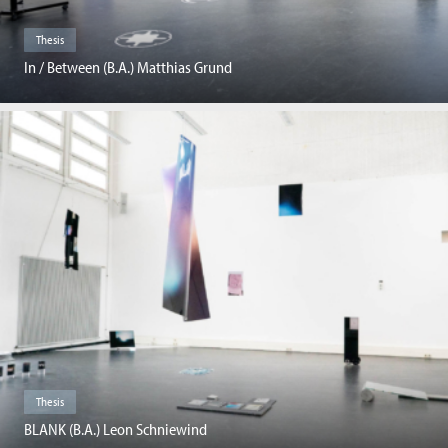
Thesis
In / Between (B.A.) Matthias Grund
Thesis
BLANK (B.A.) Leon Schniewind