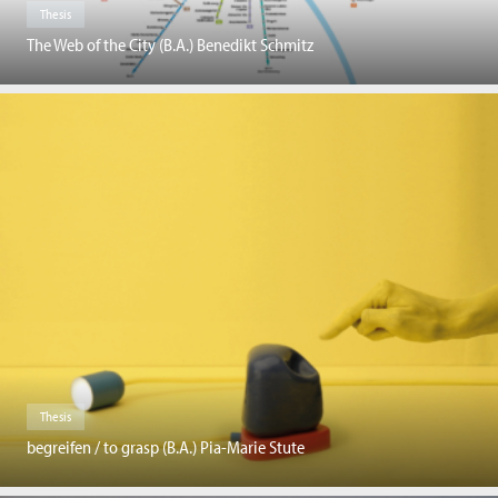
Thesis
The Web of the City (B.A.) Benedikt Schmitz
Thesis
begreifen / to grasp (B.A.) Pia-Marie Stute