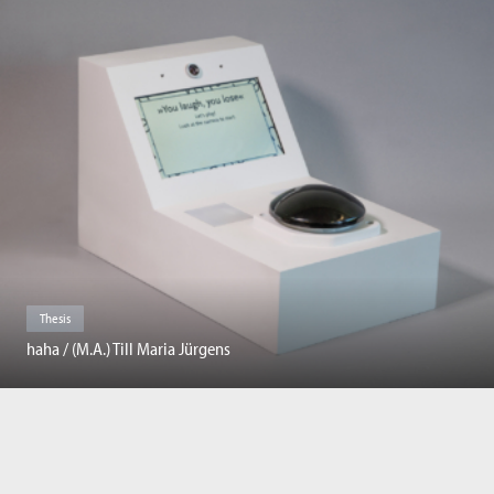
Thesis
haha / (M.A.) Till Maria Jürgens