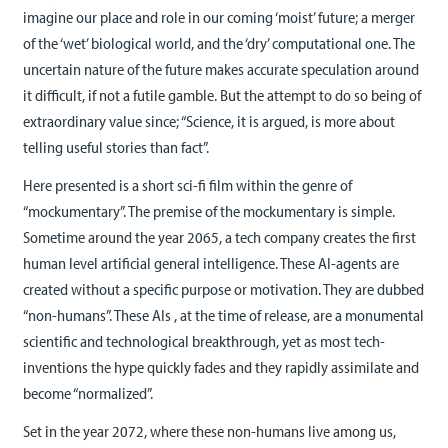
imagine our place and role in our coming ‘moist’ future; a merger
of the ‘wet’ biological world, and the ‘dry’ computational one. The
uncertain nature of the future makes accurate speculation around
it difficult, if not a futile gamble. But the attempt to do so being of
extraordinary value since; “Science, it is argued, is more about
telling useful stories than fact”.
Here presented is a short sci-fi film within the genre of
“mockumentary”. The premise of the mockumentary is simple.
Sometime around the year 2065, a tech company creates the first
human level artificial general intelligence. These AI-agents are
created without a specific purpose or motivation. They are dubbed
“non-humans”. These AIs , at the time of release, are a monumental
scientific and technological breakthrough, yet as most tech-
inventions the hype quickly fades and they rapidly assimilate and
become “normalized”.
Set in the year 2072, where these non-humans live among us,