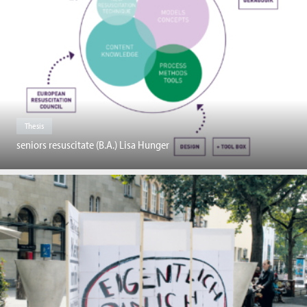
Thesis
seniors resuscitate (B.A.) Lisa Hunger