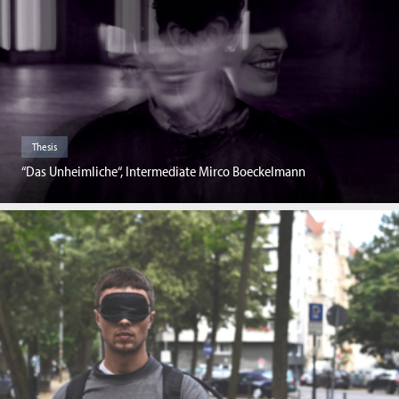
Thesis
“Das Unheimliche“, Intermediate Mirco Boeckelmann