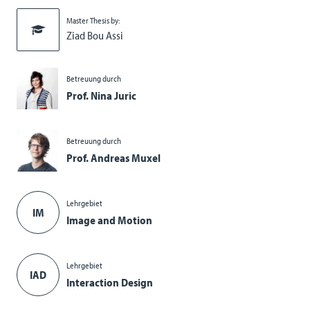
Master Thesis by:
Ziad Bou Assi
Betreuung durch
Prof. Nina Juric
Betreuung durch
Prof. Andreas Muxel
Lehrgebiet
IM
Image and Motion
Lehrgebiet
IAD
Interaction Design