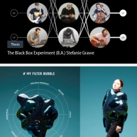
Thesis
The Black Box Experiment (B.A.) Stefanie Grawe