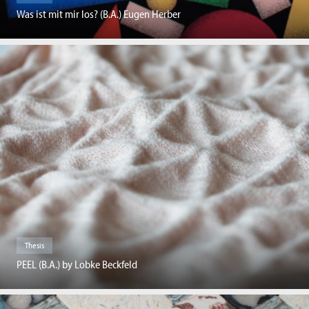
Was ist mit mir los? (B.A.) Eugen Herber
Thesis
PEEL (B.A.) by Lobke Beckfeld