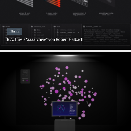
Thesis
B.A. Thesis “aaaarchive” von Robert Halbach