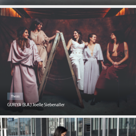
Thesis
GURIYA (B.A.) Joelle Siebenaller