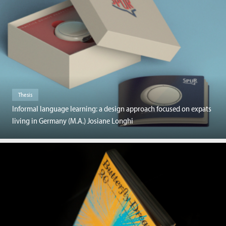
Thesis
Informal language learning: a design approach focused on expats
living in Germany (M.A.) Josiane Longhi