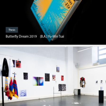
Thesis
Butterfly Dream 2019 (B.A.) Yu-Min Tsai