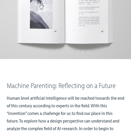
Machine Parenting: Reflecting on a Future
Human level artificial intelligence will be reached towards the end
of this century according to experts in the field. With this
“invention” comes a challenge for us to find our place in this
future. To explore how a design perspective can understand and
analyze the complex field of AI-research. In order to begin to