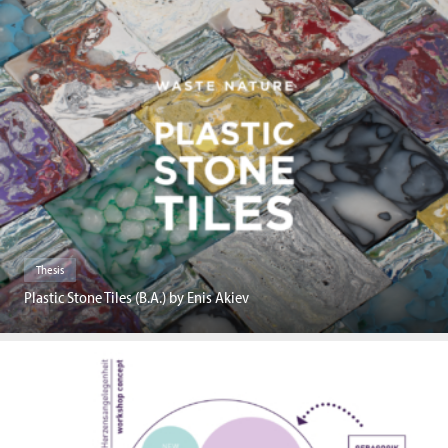
Thesis
Plastic Stone Tiles (B.A.) by Enis Akiev