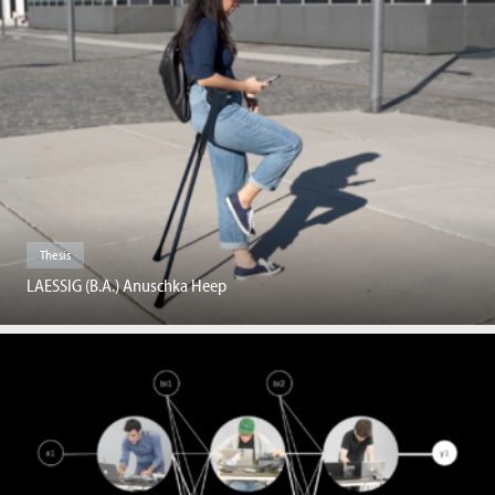
Thesis
LAESSIG (B.A.) Anuschka Heep