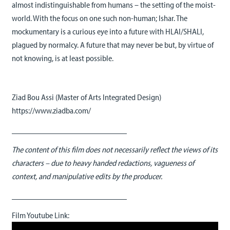
almost indistinguishable from humans – the setting of the moist-
world. With the focus on one such non-human; Ishar. The
mockumentary is a curious eye into a future with HLAI/SHALI,
plagued by normalcy. A future that may never be but, by virtue of
not knowing, is at least possible.
Ziad Bou Assi (Master of Arts Integrated Design)
https://www.ziadba.com/
____________________________
The content of this film does not necessarily reflect the views of its
characters – due to heavy handed redactions, vagueness of
context, and manipulative edits by the producer.
____________________________
Film Youtube Link: