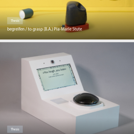
Thesis
begreifen / to grasp (B.A.) Pia-Marie Stute
Thesis