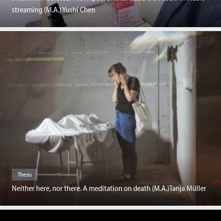
streaming (M.A.) Yushi Chen
Thesis
Neither here, nor there. A meditation on death (M.A.)Tanja Müller