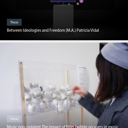
Thesis
Between Ideologies and Freedom (M.A.) Patricia Vidal
Thesis
Music non-isolated: The impact of filter bubble on users in music