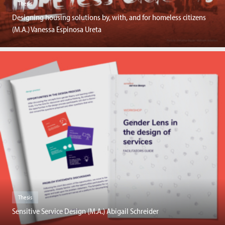
Thesis
Designing housing solutions by, with, and for homeless citizens
(M.A.) Vanessa Espinosa Ureta
Thesis
Sensitive Service Design (M.A.) Abigail Schreider