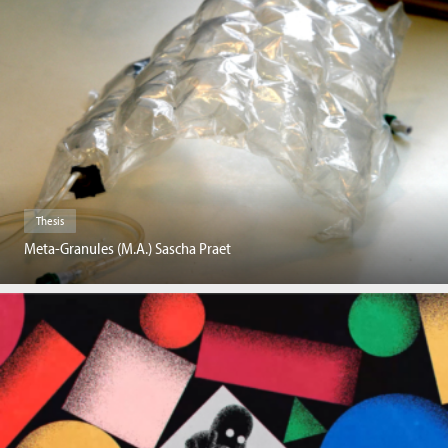
Thesis
Meta-Granules (M.A.) Sascha Praet