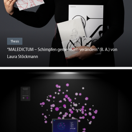
Thesis
“MALEDICTUM – Schimpfen gemeinsam verändern” (B. A.) von
Laura Stöckmann