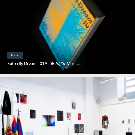
Thesis
Butterfly Dream 2019 (B.A.) Yu-Min Tsai