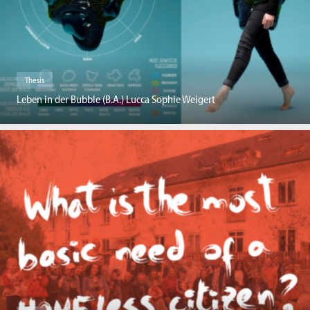
Thesis
Leben in der Bubble (B.A.) Lucca Sophie Weigert