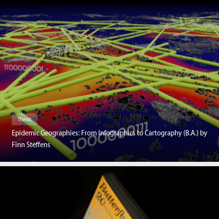
Thesis
Epidemic Geographies: From Infographics to Cartography (B.A.) by
Finn Steffens