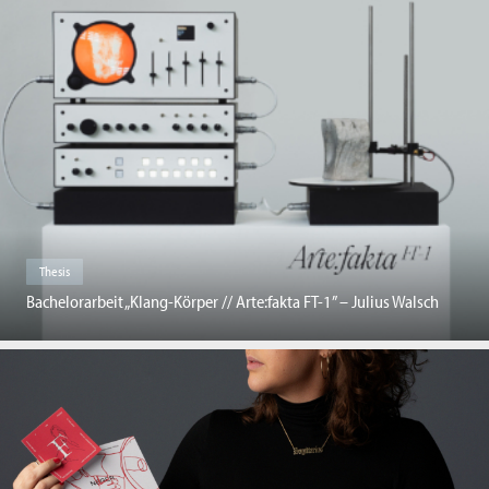
Thesis
Bachelorarbeit „Klang-Körper // Arte:fakta FT-1” – Julius Walsch