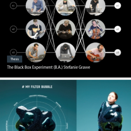
Thesis
The Black Box Experiment (B.A.) Stefanie Grawe