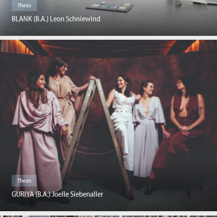
Thesis
BLANK (B.A.) Leon Schniewind
Thesis
GURIYA (B.A.) Joelle Siebenaller