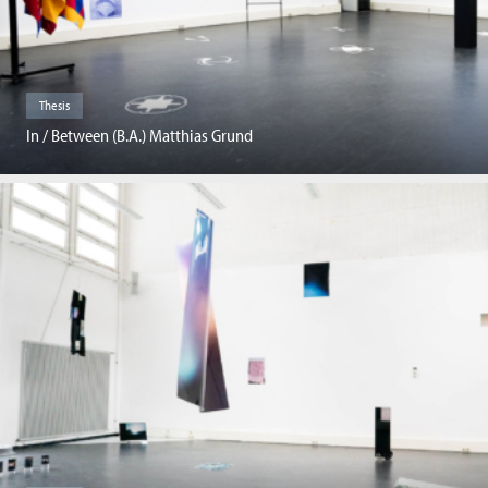
Thesis
In / Between (B.A.) Matthias Grund