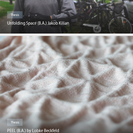
Thesis
Unfolding Space (B.A.) Jakob Kilian
Thesis
PEEL (B.A.) by Lobke Beckfeld