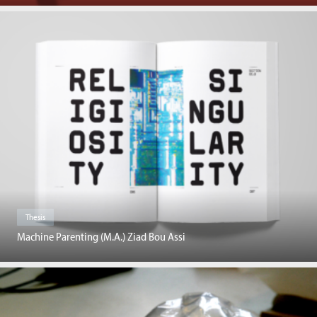
Thesis
Machine Parenting (M.A.) Ziad Bou Assi