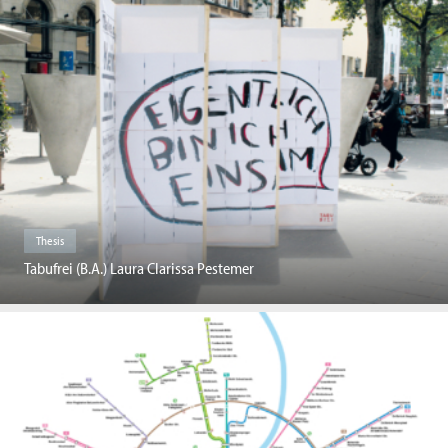
Thesis
Tabufrei (B.A.) Laura Clarissa Pestemer