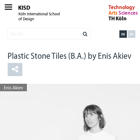
KISD
Technology
Arts
Sciences
Köln International School
TH Köln
of Design
DE
EN
Plastic Stone Tiles (B.A.) by Enis Akiev
Enis Akiev