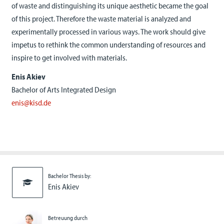
of waste and distinguishing its unique aesthetic became the goal
of this project. Therefore the waste material is analyzed and
experimentally processed in various ways. The work should give
impetus to rethink the common understanding of resources and
inspire to get involved with materials.
Enis Akiev
Bachelor of Arts Integrated Design
enis@kisd.de
Bachelor Thesis by:
Enis Akiev
Betreuung durch