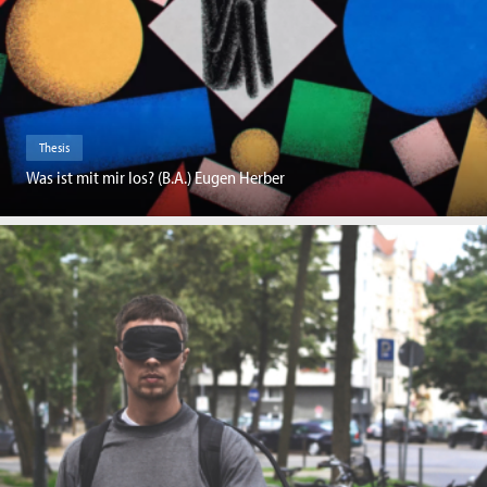
Thesis
Was ist mit mir los? (B.A.) Eugen Herber