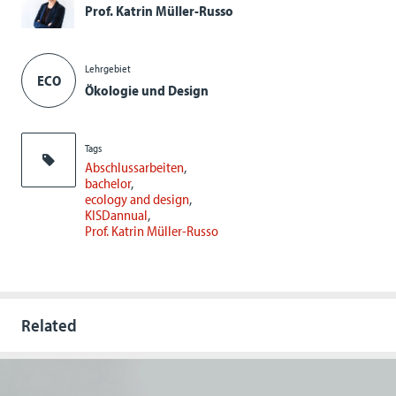
Prof. Katrin Müller-Russo
Lehrgebiet
ECO
Ökologie und Design
Tags
Abschlussarbeiten
bachelor
ecology and design
KISDannual
Prof. Katrin Müller-Russo
Related