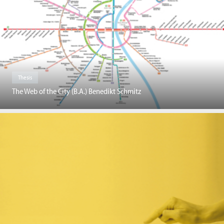
Thesis
The Web of the City (B.A.) Benedikt Schmitz