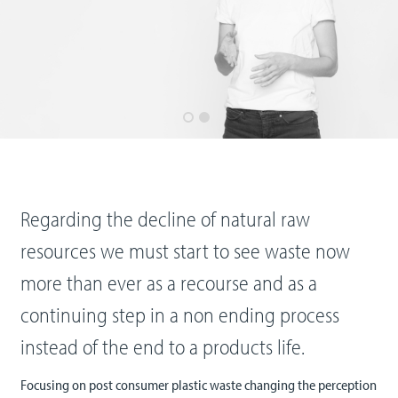
Regarding the decline of natural raw
resources we must start to see waste now
more than ever as a recourse and as a
continuing step in a non ending process
instead of the end to a products life.
Focusing on post consumer plastic waste changing the perception