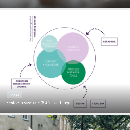
Thesis
seniors resuscitate (B.A.) Lisa Hunger