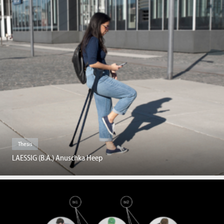
Thesis
LAESSIG (B.A.) Anuschka Heep