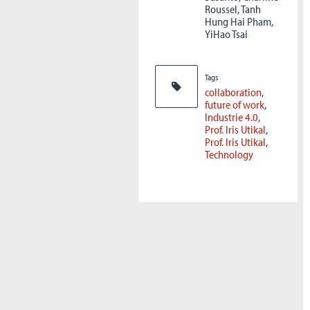
Roussel, Tanh
Hung Hai Pham,
YiHao Tsai
Tags
collaboration
future of work
Industrie 4.0
Prof. Iris Utikal
Prof. Iris Utikal
Technology