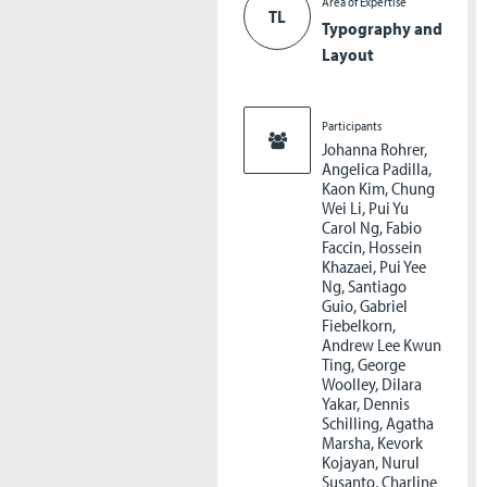
Area of Expertise
TL
Typography and
Layout
Participants
Johanna Rohrer,
Angelica Padilla,
Kaon Kim, Chung
Wei Li, Pui Yu
Carol Ng, Fabio
Faccin, Hossein
Khazaei, Pui Yee
Ng, Santiago
Guio, Gabriel
Fiebelkorn,
Andrew Lee Kwun
Ting, George
Woolley, Dilara
Yakar, Dennis
Schilling, Agatha
Marsha, Kevork
Kojayan, Nurul
Susanto, Charline