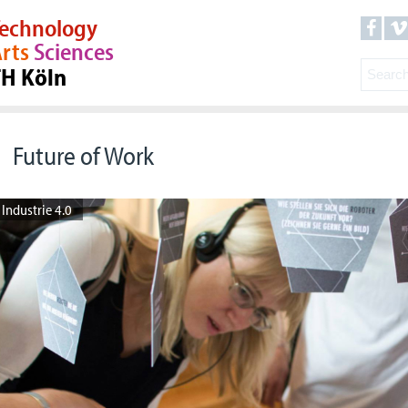
echnology
rts
Sciences
TH Köln
Future of Work
Industrie 4.0