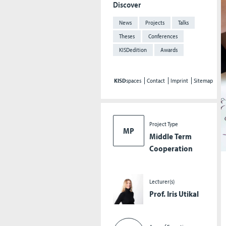
Discover
News
Projects
Talks
Theses
Conferences
KISDedition
Awards
KISD
spaces
Contact
Imprint
Sitemap
Project Type
MP
Middle Term
Cooperation
Lecturer(s)
Prof. Iris Utikal