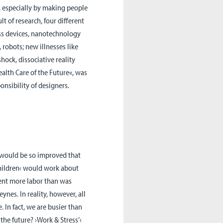
, especially by making people
t of research, four different
ess devices, nanotechnology
 robots; new illnesses like
ock, dissociative reality
ealth Care of the Future«, was
onsibility of designers.
s would be so improved that
hildren‹ would work about
sent more labor than was
nes. In reality, however, all
 In fact, we are busier than
the future? ›Work & Stress’‹