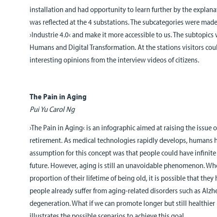
installation and had opportunity to learn further by the explana
was reflected at the 4 substations. The subcategories were mad
›Industrie 4.0‹ and make it more accessible to us. The subtopic
Humans and Digital Transformation. At the stations visitors cou
interesting opinions from the interview videos of citizens.
The Pain in Aging
Pui Yu Carol Ng
›The Pain in Aging‹ is an infographic aimed at raising the issue of 
retirement. As medical technologies rapidly develops, humans h
assumption for this concept was that people could have infinite 
future. However, aging is still an unavoidable phenomenon. Wh
proportion of their lifetime of being old, it is possible that they 
people already suffer from aging-related disorders such as Alzh
degeneration. What if we can promote longer but still healthier l
illustrates the possible scenarios to achieve this goal.