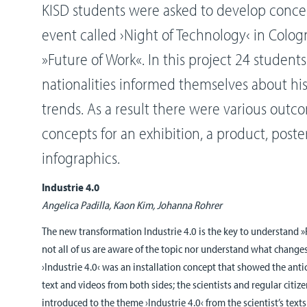
KISD students were asked to develop concept
event called ›Night of Technology‹ in Colo
»Future of Work«. In this project 24 student
nationalities informed themselves about his
trends. As a result there were various outc
concepts for an exhibition, a product, poste
infographics.
Industrie 4.0
Angelica Padilla, Kaon Kim, Johanna Rohrer
The new transformation Industrie 4.0 is the key to understand 
not all of us are aware of the topic nor understand what changes
›Industrie 4.0‹ was an installation concept that showed the anti
text and videos from both sides; the scientists and regular citize
introduced to the theme ›Industrie 4.0‹ from the scientist’s texts