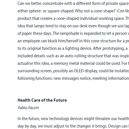
Can we better concentrate with a different form of private space
either sphere- or square-shaped. Why not a cone-shape? ›Con Ve
product that creates a cone-shaped individual working space. 
idea that lamps tend to stay on our desk even though we use la
of paper these days. The lampshade is expanded to let a person wo
an employee can block him/herself in this cone structure for a pr
to its original function as a lighting device. After prototyping,
included details such as an auto-rolling structure that was inspir
actualise this idea, a memory metal material could be used. For
surrounding screen, possibly an OLED display, could be installed
following functions: new messages notice, meeting information
Health Care of the Future
Fabio Faccin
In the future, new technology devices might threaten our healt
day by day, we must adjust to the changes it brings. Design can