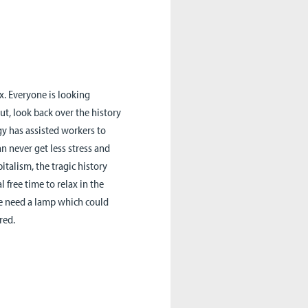
x. Everyone is looking
ut, look back over the history
 has assisted workers to
n never get less stress and
pitalism, the tragic history
 free time to relax in the
we need a lamp which could
red.