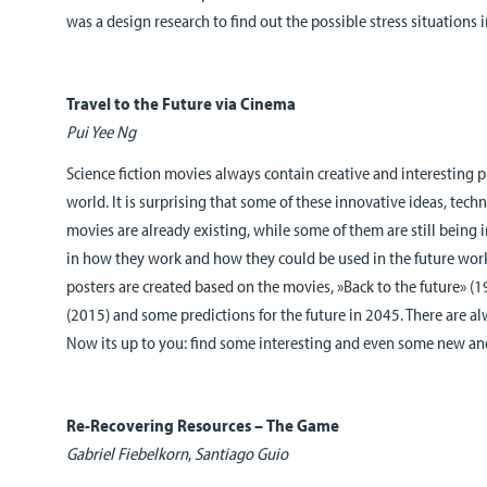
was a design research to find out the possible stress situations 
Travel to the Future via Cinema
Pui Yee Ng
Science fiction movies always contain creative and interesting p
world. It is surprising that some of these innovative ideas, tec
movies are already existing, while some of them are still being 
in how they work and how they could be used in the future wor
posters are created based on the movies, »Back to the future» (
(2015) and some predictions for the future in 2045. There are a
Now its up to you: find some interesting and even some new and
Re-Recovering Resources – The Game
Gabriel Fiebelkorn
,
Santiago Guio