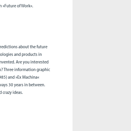
in »Future of Work«.
redictions about the future
hnologies and products in
invented. Are you interested
k? Three information graphic
1985) and »Ex Machina«
lways 30 years in between.
 crazy ideas.