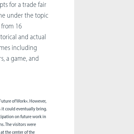
s for a trade fair
gne under the topic
s from 16
torical and actual
omes including
rs, a game, and
»Future of Work«. However,
 it could eventually bring.
cipation on future work in
ns. The visitors were
 at the center of the