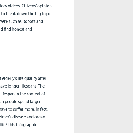
tory videos. Citizens’ opinion
e to break down the big topic
s were such as Robots and
ld find honest and
elderly’s life quality after
ave longer lifespans. The
lifespan in the context of
en people spend larger
have to suffer more. In fact,
eimer’s disease and organ
ife? This infographic