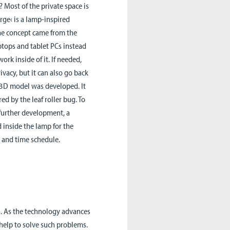
? Most of the private space is
rge‹ is a lamp-inspired
The concept came from the
ptops and tablet PCs instead
rk inside of it. If needed,
ivacy, but it can also go back
 a 3D model was developed. It
ed by the leaf roller bug. To
 further development, a
 inside the lamp for the
 and time schedule.
h. As the technology advances
 help to solve such problems.