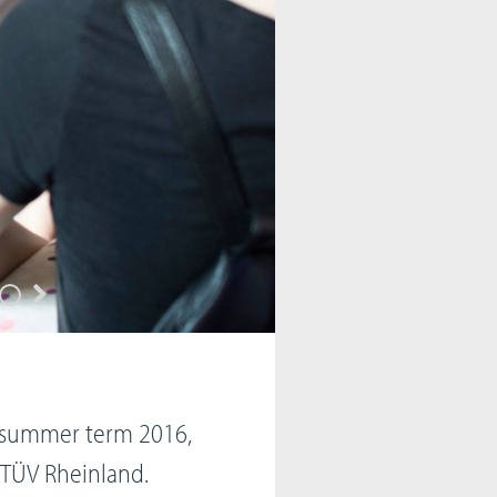
n summer term 2016,
h TÜV Rheinland.