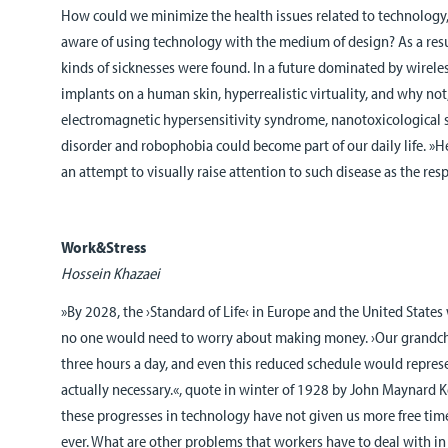
How could we minimize the health issues related to technology
aware of using technology with the medium of design? As a resul
kinds of sicknesses were found. In a future dominated by wirel
implants on a human skin, hyperrealistic virtuality, and why not,
electromagnetic hypersensitivity syndrome, nanotoxicological sh
disorder and robophobia could become part of our daily life. »H
an attempt to visually raise attention to such disease as the resp
Work&Stress
Hossein Khazaei
»By 2028, the ›Standard of Life‹ in Europe and the United State
no one would need to worry about making money. ›Our grandc
three hours a day, and even this reduced schedule would repre
actually necessary.«, quote in winter of 1928 by John Maynard Key
these progresses in technology have not given us more free time.
ever. What are other problems that workers have to deal with in 