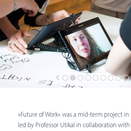
»Future of Work« was a mid-term project i
led by Professor Utikal in collaboration wit