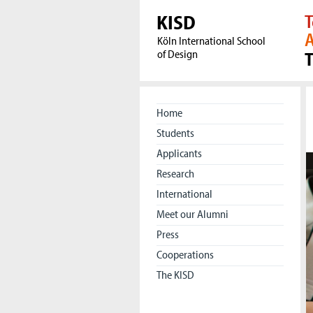
KISD
T
A
Köln International School
of Design
Home
Students
Applicants
Research
International
Meet our Alumni
Press
Cooperations
The KISD