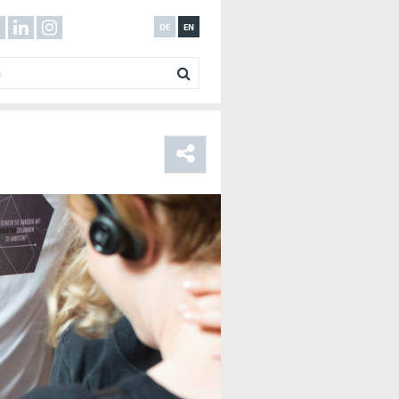
DE
EN