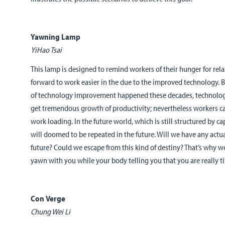
Yawning Lamp
YiHao Tsai
This lamp is designed to remind workers of their hunger for rela
forward to work easier in the due to the improved technology. B
of technology improvement happened these decades, technology
get tremendous growth of productivity; nevertheless workers ca
work loading. In the future world, which is still structured by ca
will doomed to be repeated in the future. Will we have any actual
future? Could we escape from this kind of destiny? That’s why 
yawn with you while your body telling you that you are really ti
Con Verge
Chung Wei Li