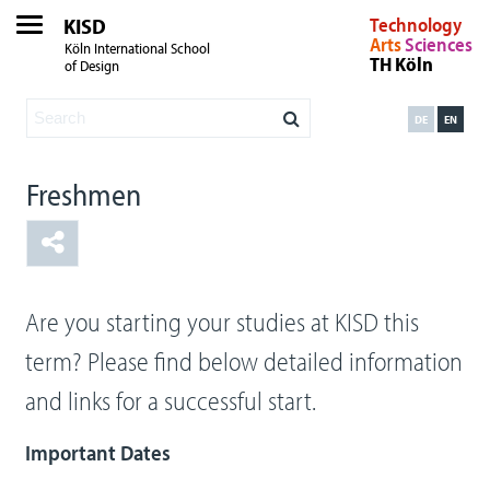
KISD
Technology
Arts
Sciences
Köln International School
TH Köln
of Design
DE
EN
Freshmen
Are you starting your studies at KISD this
term? Please find below detailed information
and links for a successful start.
Important Dates