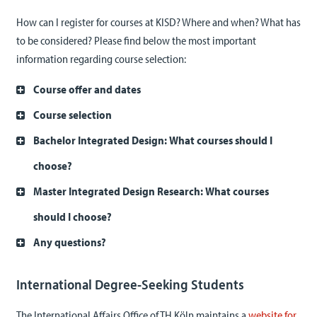
How can I register for courses at KISD? Where and when? What has
to be considered? Please find below the most important
information regarding course selection:
Course offer and dates
Course selection
Bachelor Integrated Design: What courses should I
choose?
Master Integrated Design Research: What courses
should I choose?
Any questions?
International Degree-Seeking Students
The International Affairs Office of TH Köln maintains a
website for