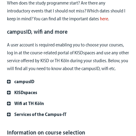
When does the study programme start? Are there any
introductory events that I should not miss? Which dates should I
keep in mind? You can find all the important dates
here
.
campusID, wifi and more
A user account is required enabling you to choose your courses,
log in at the course-related portal of KISDspaces and use any other
service offered by KISD or TH Köln during your studies. Below, you
will find all you need to know about the campusID, wifi etc.
campusID
KISDspaces
Wifi at TH Köln
Services of the Campus-IT
Information on course selection