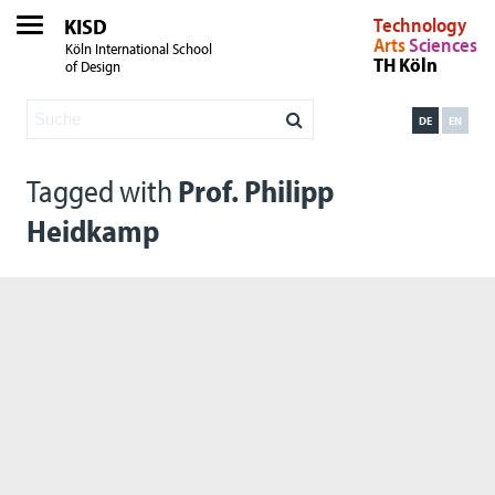
KISD
Technology
Arts
Sciences
Köln International School
TH Köln
of Design
DE
EN
Tagged with
Prof. Philipp
Heidkamp