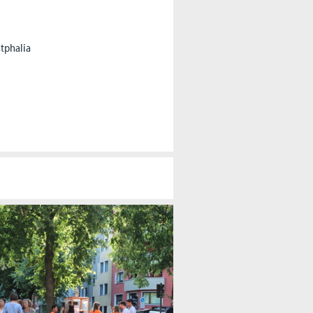
stphalia