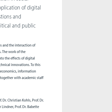
plication of digital
stions and
litical and public
s and the interaction of
s. The work of the
to the effects of digital
hnical innovations. To this
, economics, information
 together with academic staff
f. Dr. Christian Kohls, Prof. Dr.
 Lindner, Prof. Dr. Babette