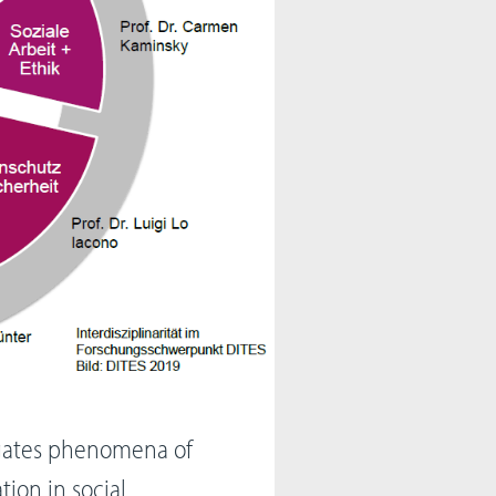
igates phenomena of
tion in social