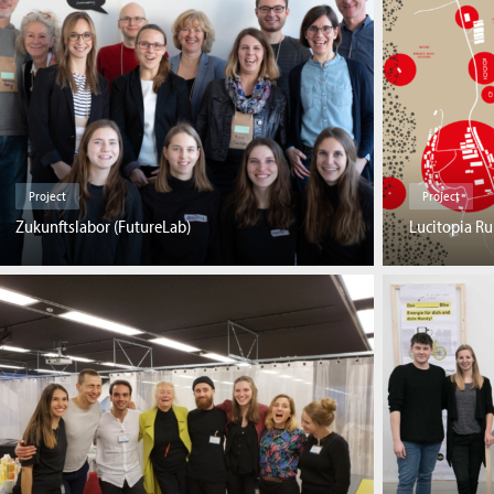
Project
Project
Zukunftslabor (FutureLab)
Lucitopia Ru