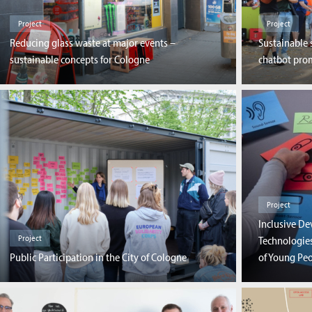
Project
Project
Reducing glass waste at major events –
Sustainable 
sustainable concepts for Cologne
chatbot prom
Project
Inclusive D
Project
Technologies
Public Participation in the City of Cologne
of Young Peo