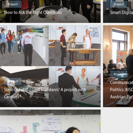
Project
Project
How to Ask the Right Questions
Smart Digita
Project
Project
Communicati
Stein gehabt! – Und was dann? A project with
Politics: KI
Carglass®
Austrian Pa