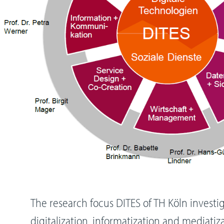
The research focus DITES of TH Köln invest
digitalization, informatization and mediatiza