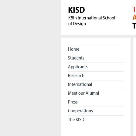
KISD
T
A
Köln International School
of Design
Home
Students
Applicants
Research
International
Meet our Alumni
Press
Cooperations
The KISD