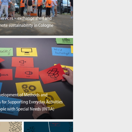
services – exchange shelf and
ote sustainability in Cologne
evelopment of Methods and
 for Supporting Everyday Activities
ple with Special Needs (INTIA)