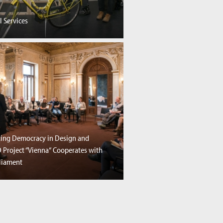
l Services
ng Democracy in Design and
SD Project “Vienna“ Cooperates with
rliament