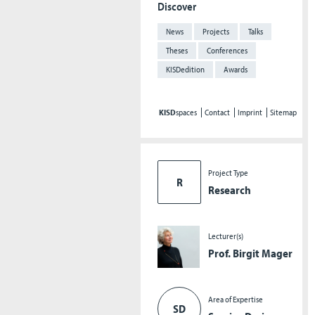
Discover
News
Projects
Talks
Theses
Conferences
KISDedition
Awards
KISD
spaces
Contact
Imprint
Sitemap
Project Type
R
Research
Lecturer(s)
Prof. Birgit Mager
Area of Expertise
SD