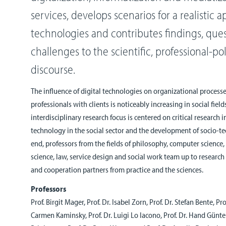
services, develops scenarios for a realistic ap
technologies and contributes findings, que
challenges to the scientific, professional-po
discourse.
The influence of digital technologies on organizational processe
professionals with clients is noticeably increasing in social field
interdisciplinary research focus is centered on critical research in
technology in the social sector and the development of socio-tec
end, professors from the fields of philosophy, computer science
science, law, service design and social work team up to research
and cooperation partners from practice and the sciences.
Professors
Prof. Birgit Mager, Prof. Dr. Isabel Zorn, Prof. Dr. Stefan Bente, Pro
Carmen Kaminsky, Prof. Dr. Luigi Lo Iacono, Prof. Dr. Hand Günter