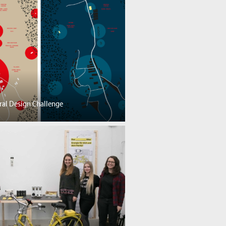
ral Design Challenge