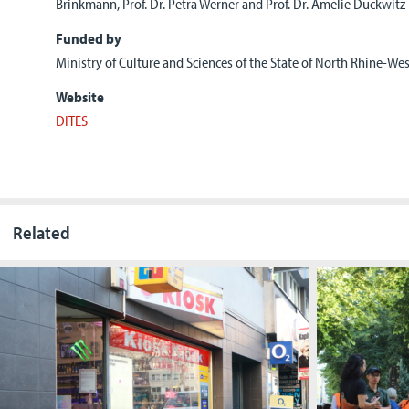
Brinkmann, Prof. Dr. Petra Werner and Prof. Dr. Amelie Duckwitz
Funded by
Ministry of Culture and Sciences of the State of North Rhine-We
Website
DITES
Related