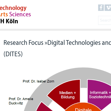
echnology
rts
Sciences
TH Köln
Research Focus »Digital Technologies and
(DITES)