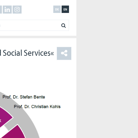
DE
EN
 Social Services«