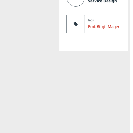
Service Design
Tags
Prof. Birgit Mager