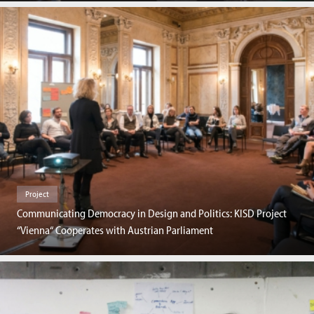
Project
Communicating Democracy in Design and Politics: KISD Project
“Vienna“ Cooperates with Austrian Parliament