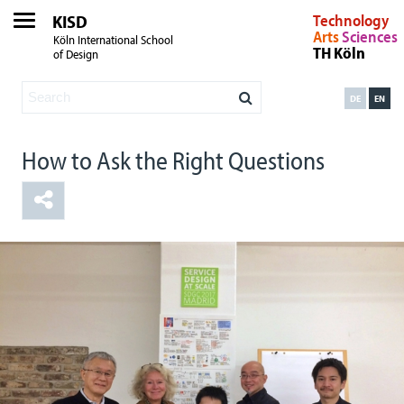
KISD
Technology
Arts
Sciences
Köln International School
TH Köln
of Design
DE
EN
How to Ask the Right Questions