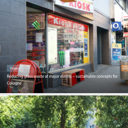
Project
Reducing glass waste at major events – sustainable concepts for
Cologne