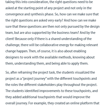
taking this into consideration, the right questions need to be
asked at the starting point of any project and not only in the
convergence and synthesis phase. So, how can we make sure that
the right questions are asked very early? And how can we make
sure that these questions are then not only pursued by the design
team, but are also supported by the business team? And by the
client! Because only if there is a shared understanding of the
challenge, there will be collaborative energy for making relevant
change happen. Then, of course, it is also about enabling
designers to work with the available methods, knowing about
them, understanding them, and being able to apply them.
So, after reframing the project task, the students visualized the
project as a “project journey” with the different touchpoints and
the roles the different stakeholders play throughout the project.
The students identified improvements to these touchpoints, and
they added additional touchpoints that would improve the
overall journey. For example, they created an online platform that