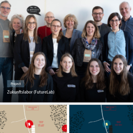
Project
Zukunftslabor (FutureLab)