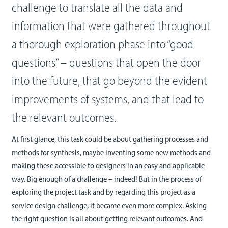
challenge to translate all the data and
information that were gathered throughout
a thorough exploration phase into “good
questions” – questions that open the door
into the future, that go beyond the evident
improvements of systems, and that lead to
the relevant outcomes.
At first glance, this task could be about gathering processes and
methods for synthesis, maybe inventing some new methods and
making these accessible to designers in an easy and applicable
way. Big enough of a challenge – indeed! But in the process of
exploring the project task and by regarding this project as a
service design challenge, it became even more complex. Asking
the right question is all about getting relevant outcomes. And