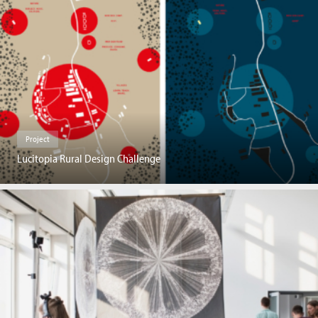
Project
Lucitopia Rural Design Challenge