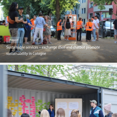
Project
Sustainable services – exchange shelf and chatbot promote
sustainability in Cologne