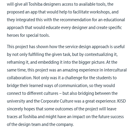
will give all Toshiba designers access to available tools, the
proposed an app that would help to facilitate workshops, and
they integrated this with the recommendation for an educational
approach that would educate every designer and create specific
heroes for special tools.
This project has shown how the service design approach is useful
by not only fulfilling the given task, but by contextualizing it,
reframing it, and embedding it into the bigger picture. At the
same time, this project was an amazing experience in intercultural
collaboration. Not only was it a challenge for the students to
bridge their learned ways of communication, so they would
connect to different cultures – but also bridging between the
university and the Corporate Culture was a great experience. KISD
sincerely hopes that some outcomes of the project will leave
traces at Toshiba and might have an impact on the future success
of the design team and the company.