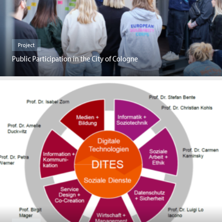
Project
Public Participation in the City of Cologne