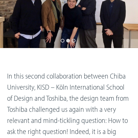
In this second collaboration between Chiba
University, KISD – Köln International School
of Design and Toshiba, the design team from
Toshiba challenged us again with a very
relevant and mind-tickling question: How to
ask the right question! Indeed, it is a big