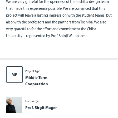
We are very grateful for the openness of the Toshiba design team
that made this experience possible. We are convinced that this
project will leave a lasting impression with the student teams, but
also with the professors and the partners from Toshiba. We also
very grateful to for the effort and commitment the Chiba
University – represented by Prof. Shinji Watanabe.
Project Type
MP
Middle Term
Cooperation
Lecturer(s)
Prof. Birgit Mager