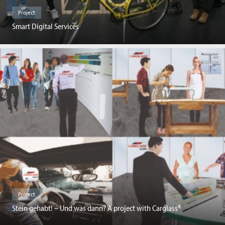
Project
Smart Digital Services
Project
Stein gehabt! – Und was dann? A project with Carglass®