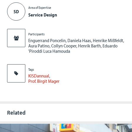
Area of Expertise
SD
Service Design
Participants
Enguerrand Poncelin, Daniela Haas, Henrike Mißfeldt,
Aura Patino, Collyn Cooper, Henrik Barth, Eduardo
'Piroddi Luca Hamouda
Tags
KISDannual
Prof. Birgit Mager
Related