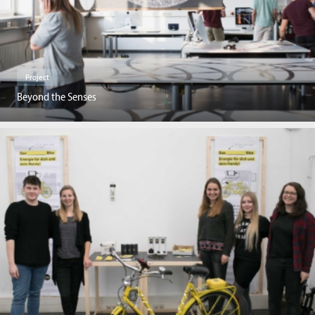
Project
Beyond the Senses