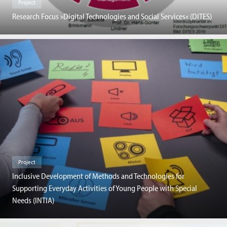
Project
Research Focus »Digital Technologies and Social Services« (DITES)
Project
Inclusive Development of Methods and Technologies for
Supporting Everyday Activities of Young People with Special
Needs (INTIA)