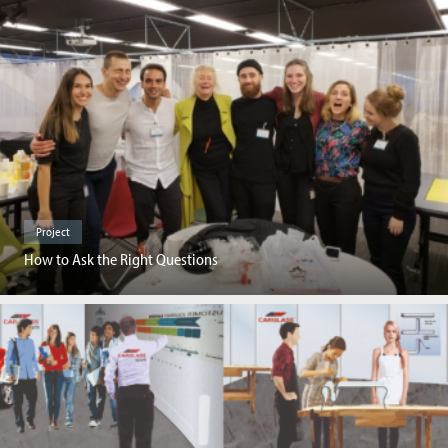
Project
How to Ask the Right Questions