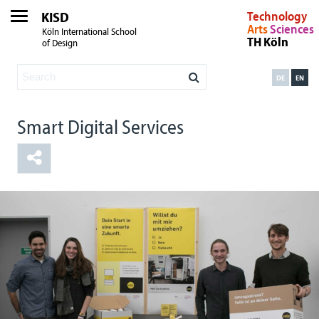
KISD
Technology
Arts
Sciences
Köln International School
TH Köln
of Design
DE
EN
Smart Digital Services