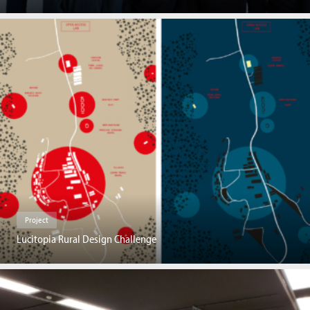
Project
Lucitopia Rural Design Challenge