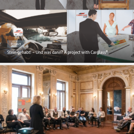
Project
Stein gehabt! – Und was dann? A project with Carglass®