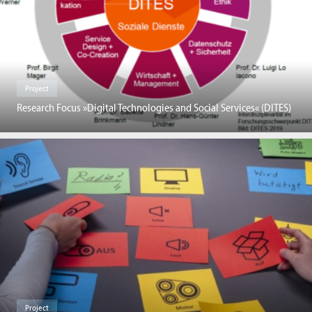
Project
Research Focus »Digital Technologies and Social Services« (DITES)
Project