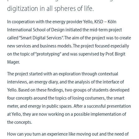
digitization in all spheres of life.
In cooperation with the energy provider Yello, KISD – Köln
International School of Design initiated the mid-term project
called “Smart Digital Services“. The aim of the project was to create
new services and business models. The project focused especially
on the topic of “prototyping“ and was supervised by Prof. Birgit
Mager.
The project started with an exploration through contextual
interviews, an energy diary, and the analysis of the interface of
Yello. Based on these findings, two groups of students developed
four concepts around the topics of losing costumers, the smart
meter, and energy in public spaces. After a successful presentation
at Yello, they are now working on a possible implementation of
the concepts.
How can you turn an experience like moving out and the need of