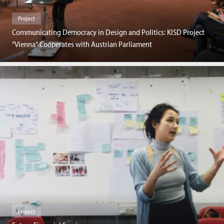
Project
Communicating Democracy in Design and Politics: KISD Project
“Vienna“ Cooperates with Austrian Parliament
Project