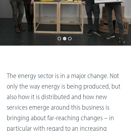
The energy sector is in a major change. Not
only the way energy is being produced, but
also how it is distributed and how new
services emerge around this business is
bringing about far-reaching changes – in
particular with regard to an increasing