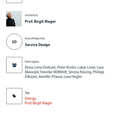
Lecturer(s)
Prof. Birgit Mager
Area of Expertise
SD
Service Design
Participants
Anna-Lena Derksen, Peter Krohn, Lukas Liese, Lara
Maiwald, Henrike Mißfeldt, Serena Nüsing, Philipp
Pätzold, Jennifer Pilawa, Leon Vogler
Tags
Energy
Prof. Birgit Mager