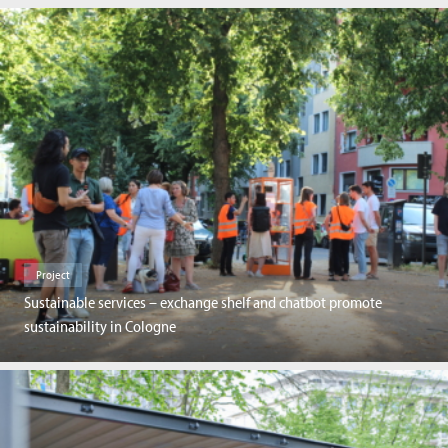
Project
Sustainable services – exchange shelf and chatbot promote
sustainability in Cologne