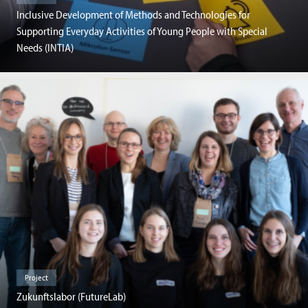
Inclusive Development of Methods and Technologies for
Supporting Everyday Activities of Young People with Special
Needs (INTIA)
Project
Zukunftslabor (FutureLab)