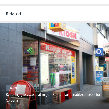
Related
Project
Reducing glass waste at major events – sustainable concepts for
Cologne