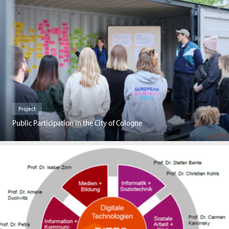
Project
Public Participation in the City of Cologne