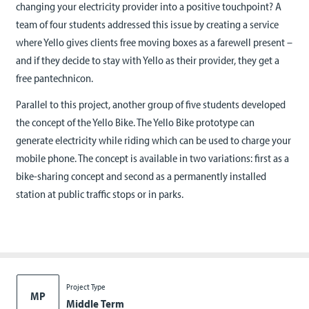
changing your electricity provider into a positive touchpoint? A
team of four students addressed this issue by creating a service
where Yello gives clients free moving boxes as a farewell present –
and if they decide to stay with Yello as their provider, they get a
free pantechnicon.
Parallel to this project, another group of five students developed
the concept of the Yello Bike. The Yello Bike prototype can
generate electricity while riding which can be used to charge your
mobile phone. The concept is available in two variations: first as a
bike-sharing concept and second as a permanently installed
station at public traffic stops or in parks.
Project Type
MP
Middle Term