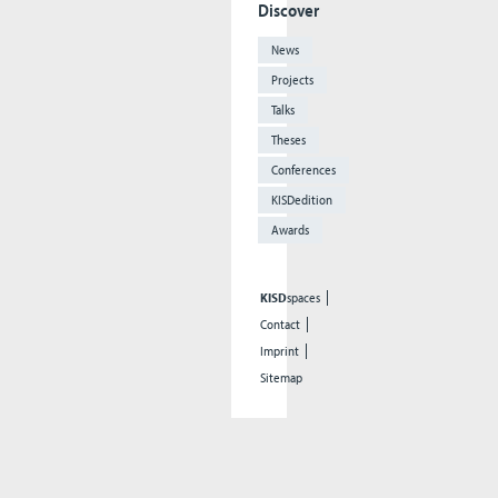
Discover
News
Projects
Talks
Theses
Conferences
KISDedition
Awards
KISD
spaces
Contact
Imprint
Sitemap