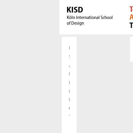
KISD
T
A
Köln International School
of Design
Home
Students
Applicants
Research
International
Meet our Alumni
Press
Cooperations
The KISD