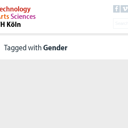
echnology
rts
Sciences
TH Köln
Tagged with
Gender