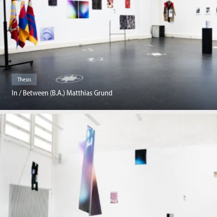
Thesis
In / Between (B.A.) Matthias Grund