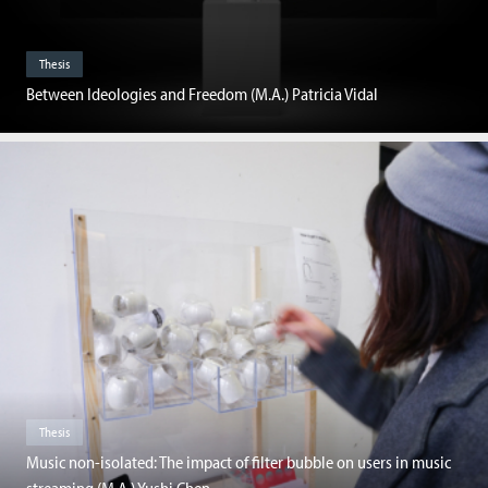
Thesis
Between Ideologies and Freedom (M.A.) Patricia Vidal
Thesis
Music non-isolated: The impact of filter bubble on users in music