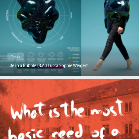
Thesis
Life in a Bubble (B.A.) Lucca Sophie Weigert