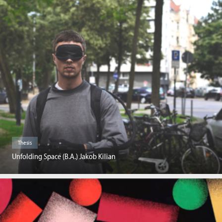
Thesis
Unfolding Space (B.A.) Jakob Kilian