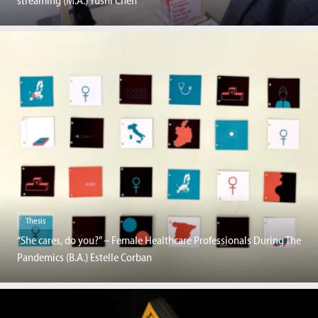
streaming (M.A.) Yushi Chen
Thesis
“She cares, do you?” – Female Healthcare Professionals During The
Pandemics (B.A.) Estelle Corban