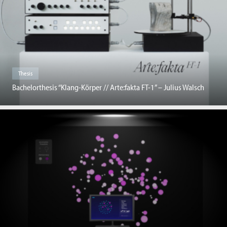
Thesis
Bachelorthesis “Klang-Körper // Arte:fakta FT-1” – Julius Walsch