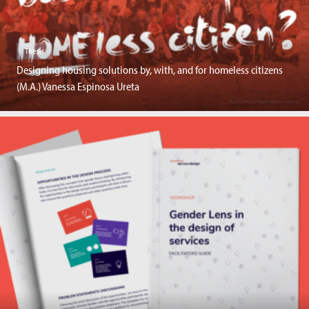
Thesis
Designing housing solutions by, with, and for homeless citizens
(M.A.) Vanessa Espinosa Ureta