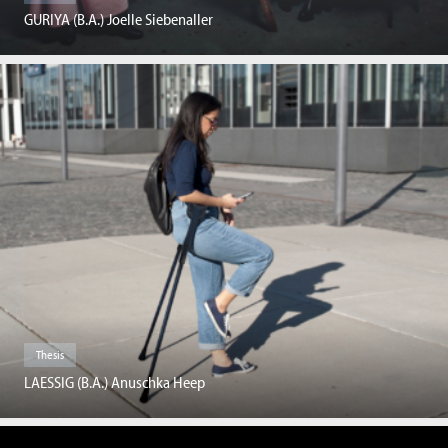
GURIYA (B.A.) Joelle Siebenaller
Thesis
LAESSIG (B.A.) Anuschka Heep