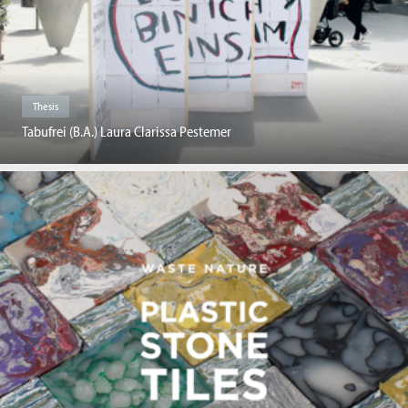
Thesis
Tabufrei (B.A.) Laura Clarissa Pestemer