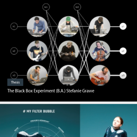
Thesis
The Black Box Experiment (B.A.) Stefanie Grawe