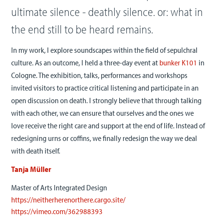
ultimate silence - deathly silence. or: what in
the end still to be heard remains.
In my work, I explore soundscapes within the field of sepulchral
culture. As an outcome, I held a three-day event at
bunker K101
in
Cologne. The exhibition, talks, performances and workshops
invited visitors to practice critical listening and participate in an
open discussion on death. I strongly believe that through talking
with each other, we can ensure that ourselves and the ones we
love receive the right care and support at the end of life. Instead of
redesigning urns or coffins, we finally redesign the way we deal
with death itself.
Tanja Müller
Master of Arts Integrated Design
https://neitherherenorthere.cargo.site/
https://vimeo.com/362988393