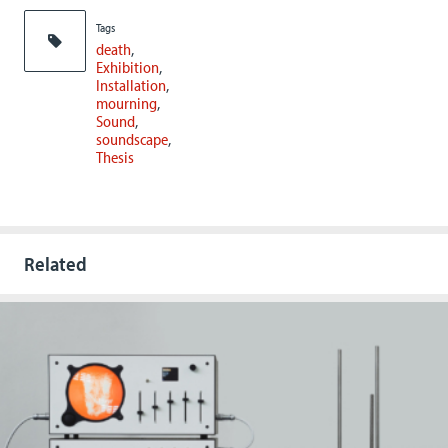
Tags
death
Exhibition
Installation
mourning
Sound
soundscape
Thesis
Related