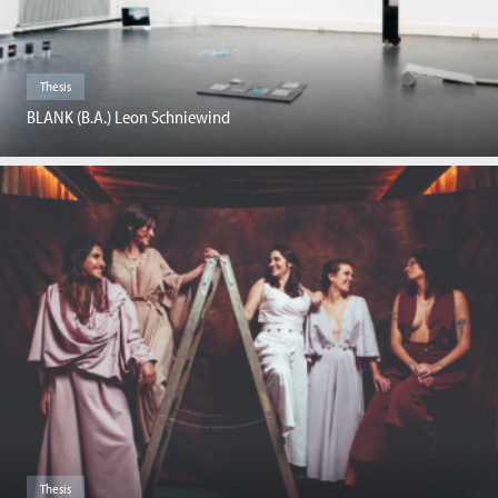
Thesis
BLANK (B.A.) Leon Schniewind
Thesis