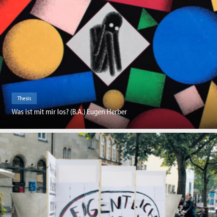
Thesis
Was ist mit mir los? (B.A.) Eugen Herber