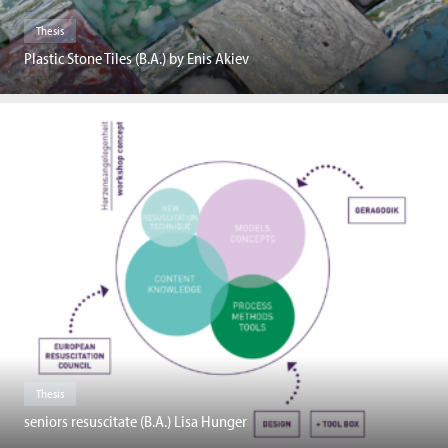
Thesis
Plastic Stone Tiles (B.A.) by Enis Akiev
Thesis
seniors resuscitate (B.A.) Lisa Hunger