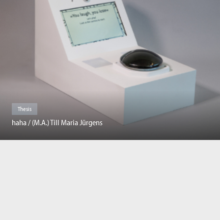
Thesis
haha / (M.A.) Till Maria Jürgens