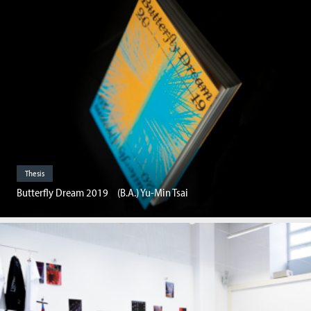
Thesis
Butterfly Dream 2019 (B.A.) Yu-Min Tsai