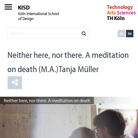
KISD
Technology
Arts
Sciences
Köln International School
TH Köln
of Design
DE
EN
Neither here, nor there. A meditation
on death (M.A.)Tanja Müller
Neither here, nor there. A meditation on death