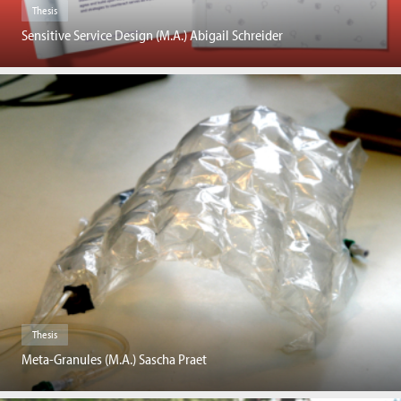
Thesis
Sensitive Service Design (M.A.) Abigail Schreider
Thesis
Meta-Granules (M.A.) Sascha Praet