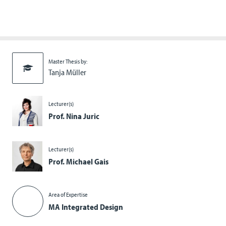
Master Thesis by:
Tanja Müller
Lecturer(s)
Prof. Nina Juric
Lecturer(s)
Prof. Michael Gais
Area of Expertise
MA Integrated Design