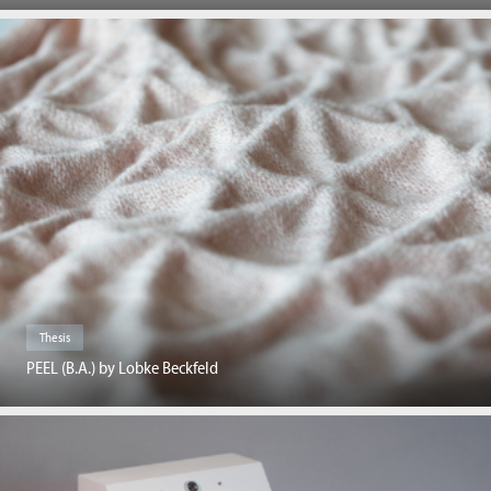
Thesis
PEEL (B.A.) by Lobke Beckfeld