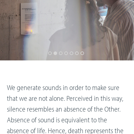
We generate sounds in order to make sure
that we are not alone. Perceived in this way,
silence resembles an absence of the Other.
Absence of sound is equivalent to the
absence of life. Hence, death represents the