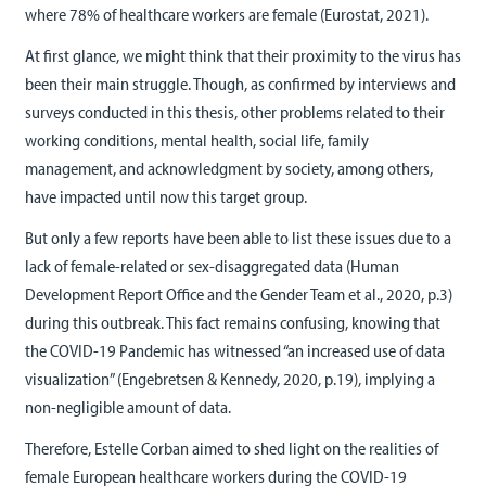
where 78% of healthcare workers are female (Eurostat, 2021).
At first glance, we might think that their proximity to the virus has
been their main struggle. Though, as confirmed by interviews and
surveys conducted in this thesis, other problems related to their
working conditions, mental health, social life, family
management, and acknowledgment by society, among others,
have impacted until now this target group.
But only a few reports have been able to list these issues due to a
lack of female-related or sex-disaggregated data (Human
Development Report Office and the Gender Team et al., 2020, p.3)
during this outbreak. This fact remains confusing, knowing that
the COVID-19 Pandemic has witnessed “an increased use of data
visualization” (Engebretsen & Kennedy, 2020, p.19), implying a
non-negligible amount of data.
Therefore, Estelle Corban aimed to shed light on the realities of
female European healthcare workers during the COVID-19