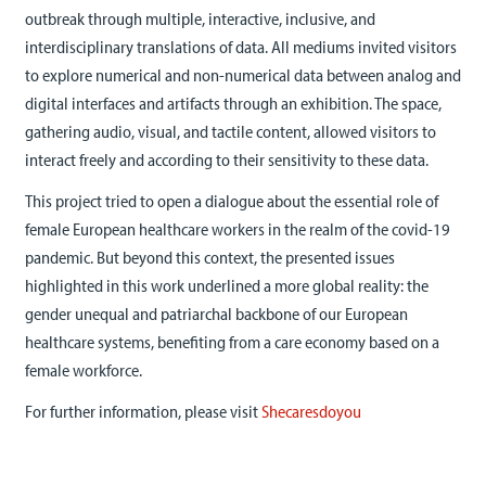
outbreak through multiple, interactive, inclusive, and
interdisciplinary translations of data. All mediums invited visitors
to explore numerical and non-numerical data between analog and
digital interfaces and artifacts through an exhibition. The space,
gathering audio, visual, and tactile content, allowed visitors to
interact freely and according to their sensitivity to these data.
This project tried to open a dialogue about the essential role of
female European healthcare workers in the realm of the covid-19
pandemic. But beyond this context, the presented issues
highlighted in this work underlined a more global reality: the
gender unequal and patriarchal backbone of our European
healthcare systems, benefiting from a care economy based on a
female workforce.
For further information, please visit
Shecaresdoyou