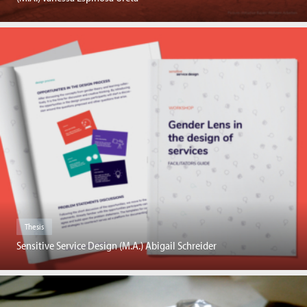
Thesis
Sensitive Service Design (M.A.) Abigail Schreider