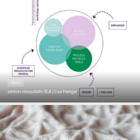
Thesis
seniors resuscitate (B.A.) Lisa Hunger