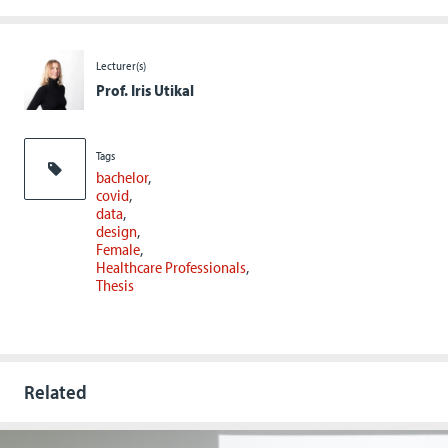
Lecturer(s)
Prof. Iris Utikal
Tags
bachelor
covid
data
design
Female
Healthcare Professionals
Thesis
Related