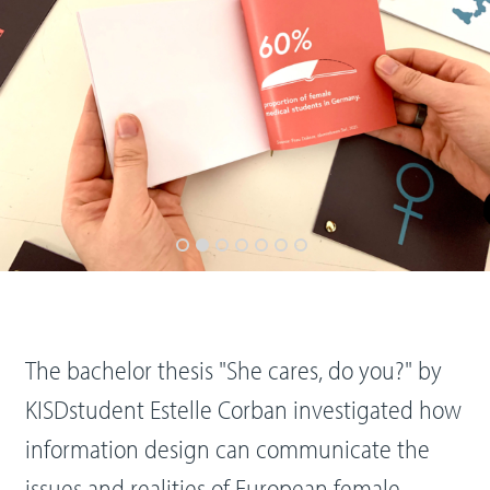
The bachelor thesis "She cares, do you?" by
KISDstudent Estelle Corban investigated how
information design can communicate the
issues and realities of European female