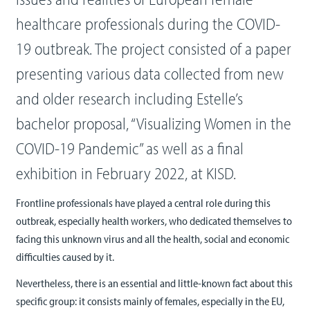
healthcare professionals during the COVID-
19 outbreak. The project consisted of a paper
presenting various data collected from new
and older research including Estelle’s
bachelor proposal, “Visualizing Women in the
COVID-19 Pandemic” as well as a final
exhibition in February 2022, at KISD.
Frontline professionals have played a central role during this
outbreak, especially health workers, who dedicated themselves to
facing this unknown virus and all the health, social and economic
difficulties caused by it.
Nevertheless, there is an essential and little-known fact about this
specific group: it consists mainly of females, especially in the EU,