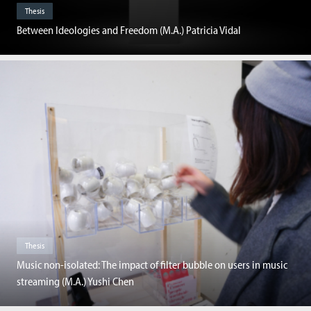
Thesis
Between Ideologies and Freedom (M.A.) Patricia Vidal
Thesis
Music non-isolated: The impact of filter bubble on users in music
streaming (M.A.) Yushi Chen