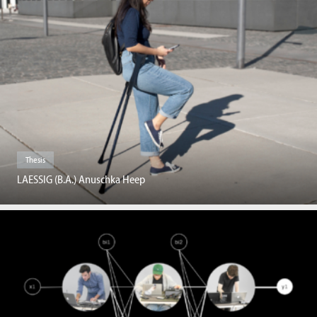
Thesis
LAESSIG (B.A.) Anuschka Heep