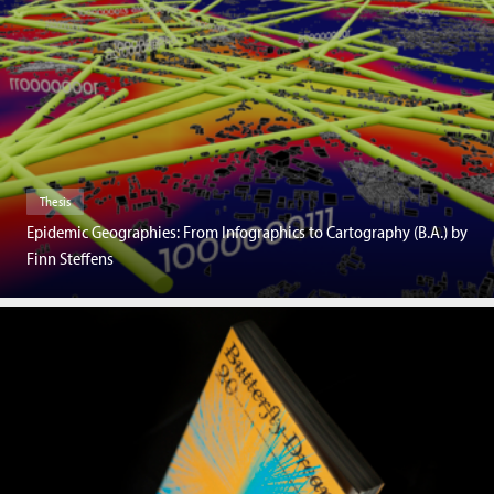
Thesis
Epidemic Geographies: From Infographics to Cartography (B.A.) by
Finn Steffens