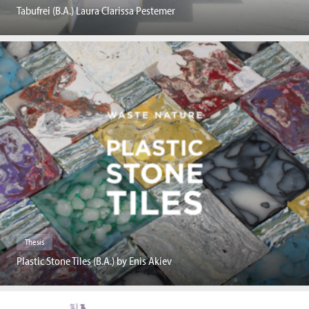
Tabufrei (B.A.) Laura Clarissa Pestemer
Thesis
Plastic Stone Tiles (B.A.) by Enis Akiev