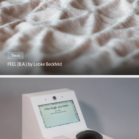
Thesis
PEEL (B.A.) by Lobke Beckfeld