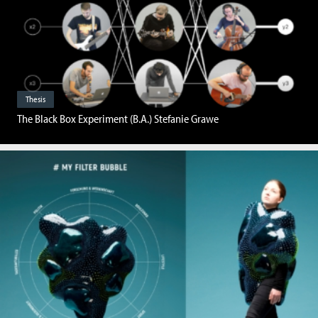
Thesis
The Black Box Experiment (B.A.) Stefanie Grawe