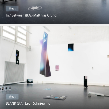
Thesis
In / Between (B.A.) Matthias Grund
Thesis
BLANK (B.A.) Leon Schniewind