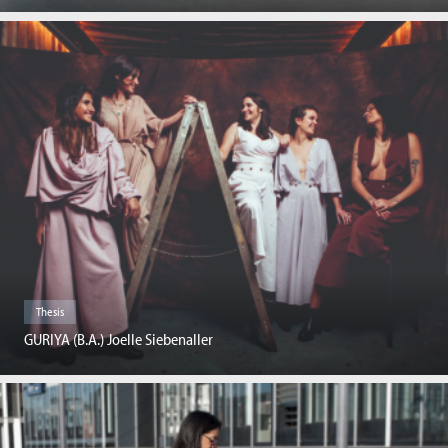
Thesis
GURIYA (B.A.) Joelle Siebenaller