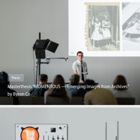
Thesis
Masterthesis “MOMENTOUS — Emerging Images from Archives”
by Byron Co