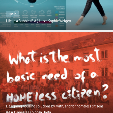
Thesis
Life in a Bubble (B.A.) Lucca Sophie Weigert
Thesis
Designing housing solutions by, with, and for homeless citizens
(M.A.) Vanessa Espinosa Ureta