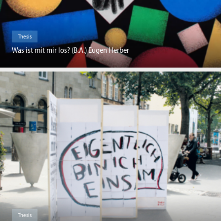
Thesis
Was ist mit mir los? (B.A.) Eugen Herber
Thesis