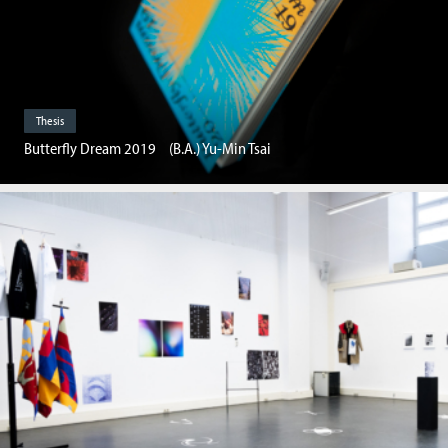
Thesis
Butterfly Dream 2019 (B.A.) Yu-Min Tsai