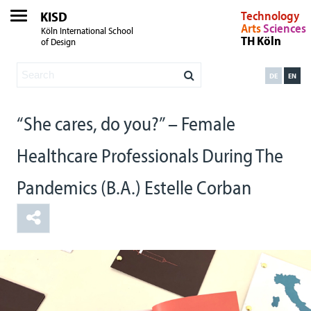
KISD
Technology
Arts
Sciences
Köln International School
TH Köln
of Design
DE
EN
“She cares, do you?” – Female
Healthcare Professionals During The
Pandemics (B.A.) Estelle Corban