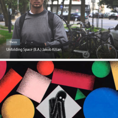
Thesis
Unfolding Space (B.A.) Jakob Kilian