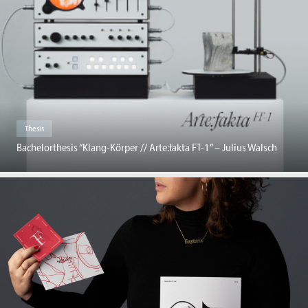
Thesis
Bachelorthesis “Klang-Körper // Arte:fakta FT-1” – Julius Walsch