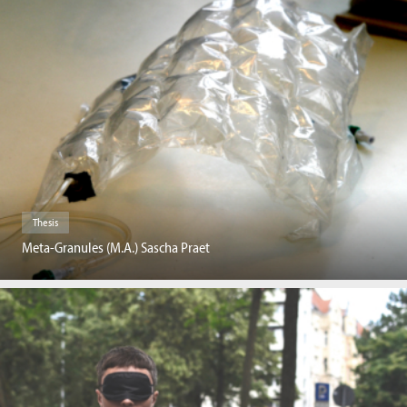
Thesis
Meta-Granules (M.A.) Sascha Praet