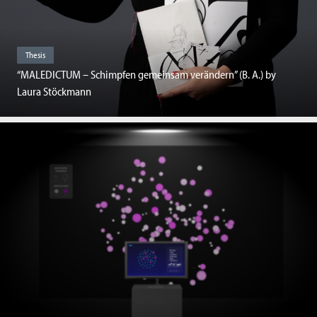
Thesis
“MALEDICTUM – Schimpfen gemeinsam verändern” (B. A.) by
Laura Stöckmann