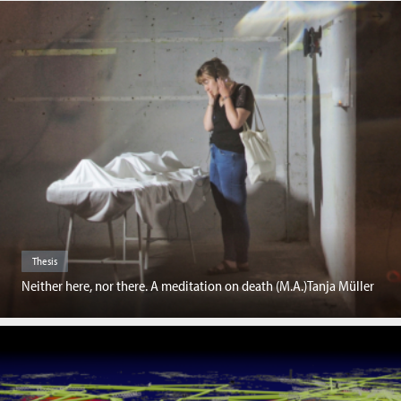
Thesis
Neither here, nor there. A meditation on death (M.A.)Tanja Müller