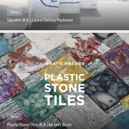
Thesis
Tabufrei (B.A.) Laura Clarissa Pestemer
Thesis
Plastic Stone Tiles (B.A.) by Enis Akiev