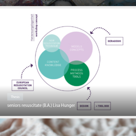
Thesis
seniors resuscitate (B.A.) Lisa Hunger