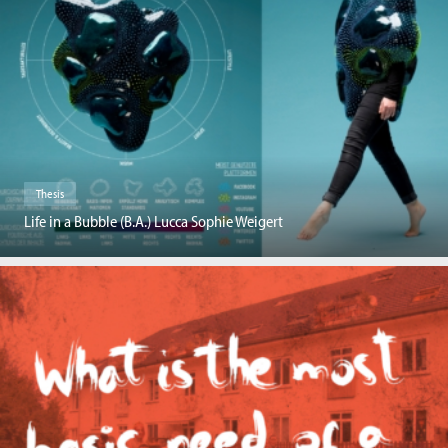
Thesis
Life in a Bubble (B.A.) Lucca Sophie Weigert