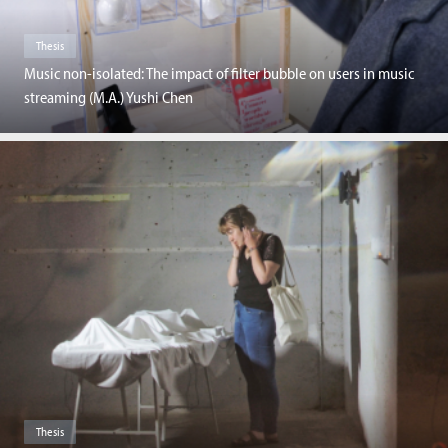
Thesis
Music non-isolated: The impact of filter bubble on users in music
streaming (M.A.) Yushi Chen
Thesis