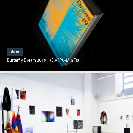
Thesis
Butterfly Dream 2019 (B.A.) Yu-Min Tsai