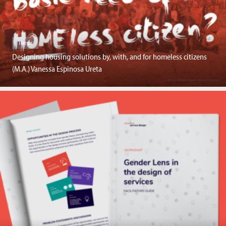
Thesis
Designing housing solutions by, with, and for homeless citizens
(M.A.) Vanessa Espinosa Ureta