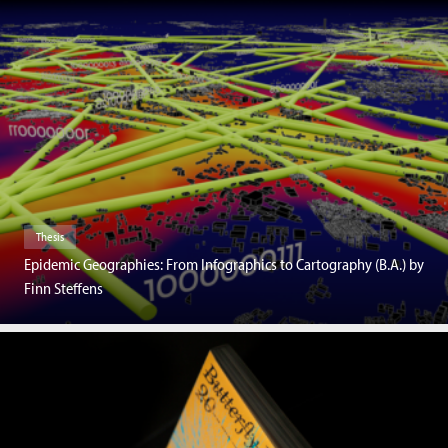
Thesis
Epidemic Geographies: From Infographics to Cartography (B.A.) by
Finn Steffens