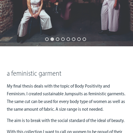
a feministic garment
My final thesis deals with the topic of Body Positivity and
Feminism. I created sustainable Jumpsuits as feministic garments.
The same cut can be used for every body type of women as well as
the same amount of fabric. A size range is not needed.
The aim is to break with the social standard of the ideal of beauty.
With this collection I want to call on women to be proud of their