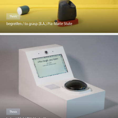
Thesis
begreifen / to grasp (B.A.) Pia-Marie Stute
Thesis