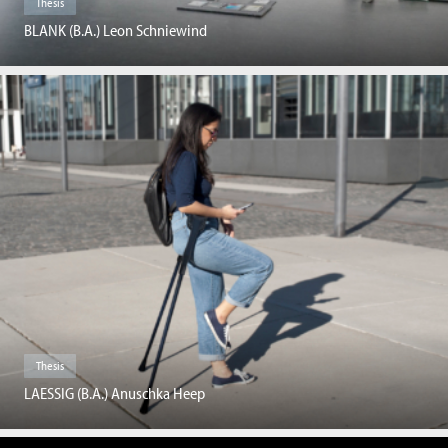
Thesis
BLANK (B.A.) Leon Schniewind
Thesis
LAESSIG (B.A.) Anuschka Heep