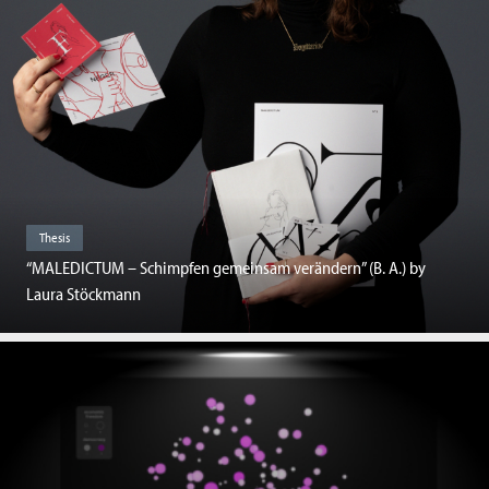
Thesis
“MALEDICTUM – Schimpfen gemeinsam verändern” (B. A.) by
Laura Stöckmann