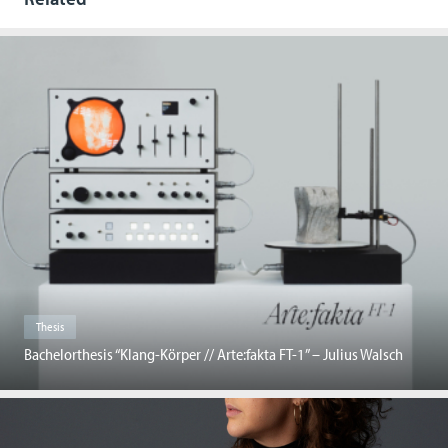
Thesis
Bachelorthesis “Klang-Körper // Arte:fakta FT-1” – Julius Walsch