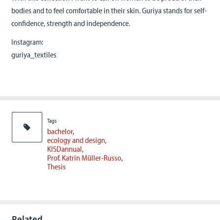
bodies and to feel comfortable in their skin. Guriya stands for self-
confidence, strength and independence.
Instagram:
guriya_textiles
Tags
bachelor
ecology and design
KISDannual
Prof. Katrin Müller-Russo
Thesis
Related