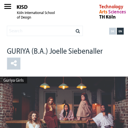
KISD
Technology
Arts
Sciences
Köln International School
TH Köln
of Design
DE
EN
GURIYA (B.A.) Joelle Siebenaller
Guriya Girls