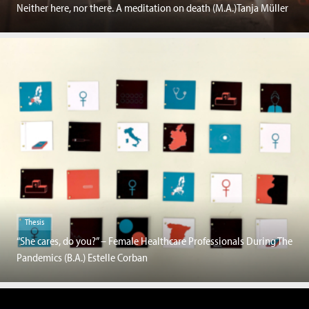
Neither here, nor there. A meditation on death (M.A.)Tanja Müller
Thesis
“She cares, do you?” – Female Healthcare Professionals During The
Pandemics (B.A.) Estelle Corban