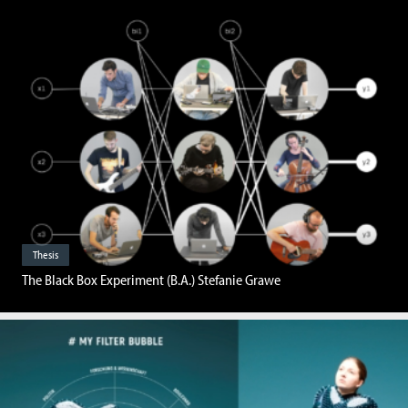
Thesis
The Black Box Experiment (B.A.) Stefanie Grawe