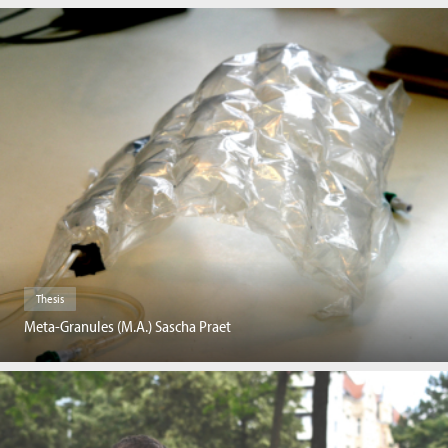
Thesis
Meta-Granules (M.A.) Sascha Praet