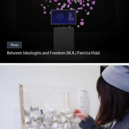
Thesis
Between Ideologies and Freedom (M.A.) Patricia Vidal