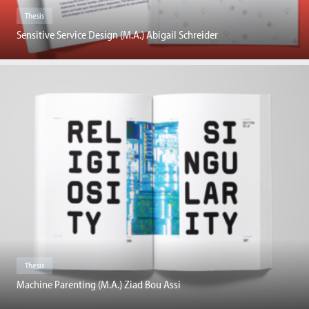
Thesis
Sensitive Service Design (M.A.) Abigail Schreider
Thesis
Machine Parenting (M.A.) Ziad Bou Assi