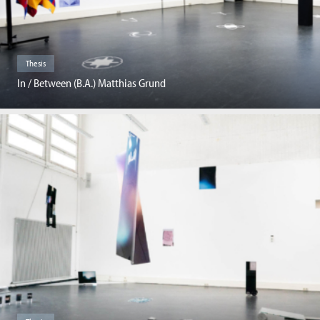
Thesis
In / Between (B.A.) Matthias Grund