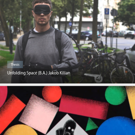
Thesis
Unfolding Space (B.A.) Jakob Kilian