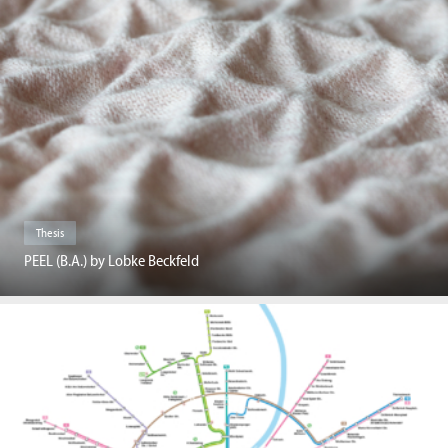
Thesis
PEEL (B.A.) by Lobke Beckfeld