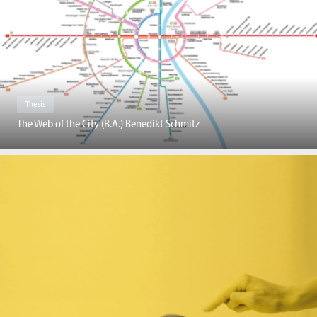
Thesis
The Web of the City (B.A.) Benedikt Schmitz