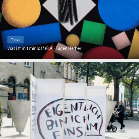
Thesis
Was ist mit mir los? (B.A.) Eugen Herber