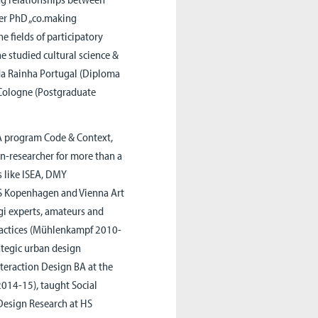
er PhD „co.making
e fields of participatory
e studied cultural science &
da Rainha Portugal (Diploma
 Cologne (Postgraduate
BA program Code & Context,
gn-researcher for more than a
s like ISEA, DMY
DES Kopenhagen and Vienna Art
gi experts, amateurs and
practices (Mühlenkampf 2010-
ategic urban design
nteraction Design BA at the
2014-15), taught Social
 Design Research at HS