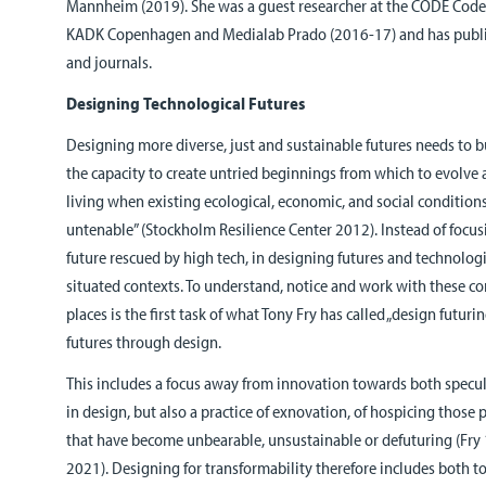
Mannheim (2019). She was a guest researcher at the CODE Code
KADK Copenhagen and Medialab Prado (2016-17) and has publi
and journals.
Designing Technological Futures
Designing more diverse, just and sustainable futures needs to bu
the capacity to create untried beginnings from which to evolve
living when existing ecological, economic, and social conditio
untenable” (Stockholm Resilience Center 2012). Instead of focusi
future rescued by high tech, in designing futures and technolog
situated contexts. To understand, notice and work with these c
places is the first task of what Tony Fry has called „design futuri
futures through design.
This includes a focus away from innovation towards both specul
in design, but also a practice of exnovation, of hospicing those
that have become unbearable, unsustainable or defuturing (Fry
2021). Designing for transformability therefore includes both to