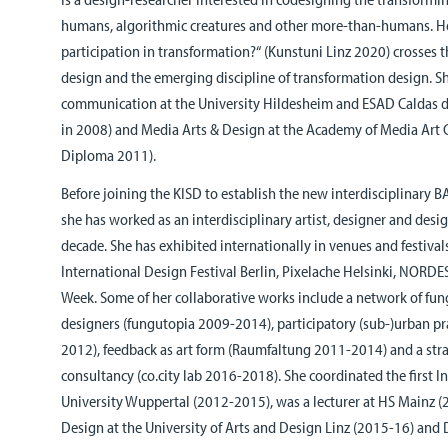
humans, algorithmic creatures and other more-than-humans. H
participation in transformation?“ (Kunstuni Linz 2020) crosses th
design and the emerging discipline of transformation design. Sh
communication at the University Hildesheim and ESAD Caldas 
in 2008) and Media Arts & Design at the Academy of Media Art
Diploma 2011).
Before joining the KISD to establish the new interdisciplinary 
she has worked as an interdisciplinary artist, designer and desi
decade. She has exhibited internationally in venues and festival
International Design Festival Berlin, Pixelache Helsinki, NOR
Week. Some of her collaborative works include a network of fun
designers (fungutopia 2009-2014), participatory (sub-)urban 
2012), feedback as art form (Raumfaltung 2011-2014) and a str
consultancy (co.city lab 2016-2018). She coordinated the first I
University Wuppertal (2012-2015), was a lecturer at HS Mainz (
Design at the University of Arts and Design Linz (2015-16) and