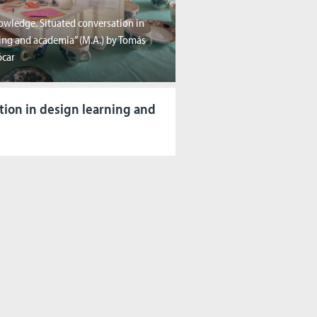
owledge. Situated conversation in
ing and academia” (M.A.) by Tomás
ócar
tion in design learning and