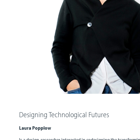
Designing Technological Futures
Laura Popplow
Is a design-researcher interested in codesigning the transform