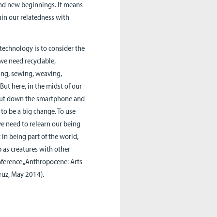
and new beginnings. It means
hin our relatedness with
 technology is to consider the
 we need recyclable,
ing, sewing, weaving,
But here, in the midst of our
to put down the smartphone and
to be a big change. To use
 we need to relearn our being
t in being part of the world,
 as creatures with other
onference „Anthropocene: Arts
Cruz, May 2014).