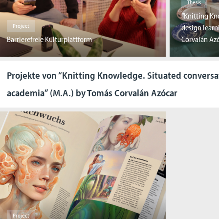
Thesis
“Knitting Kn
Project
design learn
Barrierefreie Kulturplattform
Corvalán Az
Projekte von “Knitting Knowledge. Situated conversa
academia” (M.A.) by Tomás Corvalán Azócar
Project