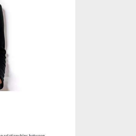
ing relationships between