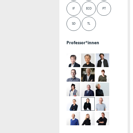
IF
ECO
PT
SD
TL
Professor*innen