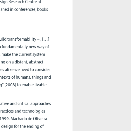
sign Research Centre at
shed in conferences, books
ild transformability – „ […]
 a fundamentally new way of
ns make the current system
ng on a distant, abstract
ies alike we need to consider
ontexts of humans, things and
ng“ (2008) to enable livable
ative and critical approaches
 practices and technologies
 1999, Machado de Oliveira
 design for the ending of