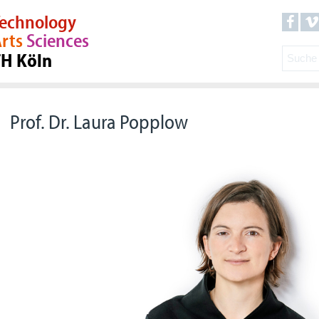
echnology
rts
Sciences
TH Köln
Prof. Dr. Laura Popplow