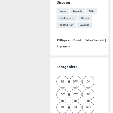
Discover
News
Projects
Talks
Conferences
Theses
KISDedition
Awards
KISD
spaces
Kontakt
Seitenübersicht
Impressum
Lehrgebiete
DE
DFM
DK
DIT
DTF
GD
ID
IM
IAD