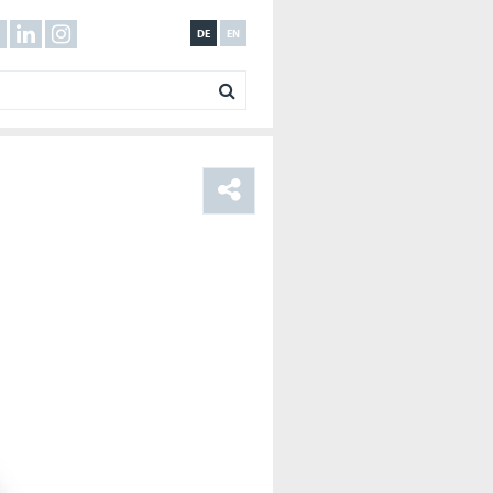
DE
EN