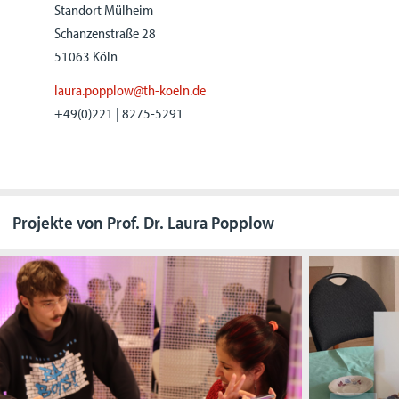
Standort Mülheim
Schanzenstraße 28
51063 Köln
laura.popplow@th-koeln.de
+49(0)221 | 8275-5291
Projekte von Prof. Dr. Laura Popplow