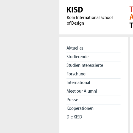
KISD
T
A
Köln International School
of Design
Aktuelles
Studierende
Studieninteressierte
Forschung
International
Meet our Alumni
Presse
Kooperationen
Die KISD