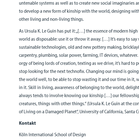
untenable systems as well as to create new social imaginaries 
to develop a new form of kinship with the world, designing wit
other living and non-living things.
As Ursula K. Le Guin has put it: „[…] the essence of modern high
world as disposable: use it or throw it away. […] It’s easy to say
sustainable technologies, old and new pottery making, bricklay
carpentry, plumbing, solar power, farming, IT devices, whatever. 
orgy of being lords of creation, texting as we drive, it’s hard 
stop looking for the next technofix. Changing our mind is going 
the world well, to be able to stop wasting it and our time in it,
in it. Skill in living, awareness of belonging to the world, deligh
always tends to involve knowing our kinship […] our fellowship
creatures, things with other things.“ (Ursula K. Le Guin at the c
of Living on a Damaged Planet“, University of California, Santa 
Kontakt
Köln International School of Design