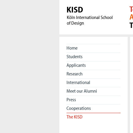
KISD
T
A
Köln International School
of Design
Home
Students
Applicants
Research
International
Meet our Alumni
Press
Cooperations
The KISD