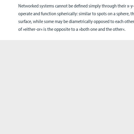
Networked systems cannot be defined simply through their x-y-z
operate and function spherically: similar to spots on a sphere, th
surface, while some may be diametrically opposed to each other.
of »either-or« is the opposite to a »both one and the other«.