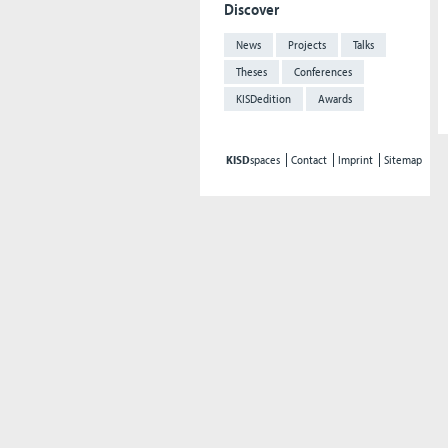
Discover
News
Projects
Talks
Theses
Conferences
KISDedition
Awards
KISD
spaces
Contact
Imprint
Sitemap