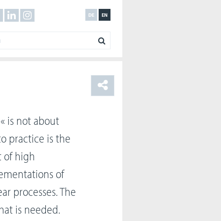
DE
EN
« is not about
 practice is the
t of high
lementations of
ar processes. The
hat is needed.