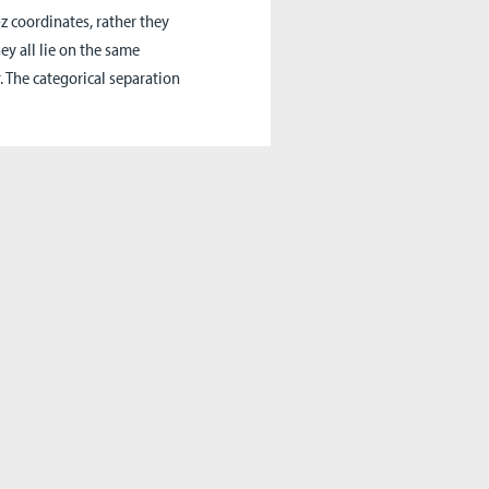
 coordinates, rather they
ey all lie on the same
 The categorical separation