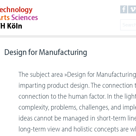
echnology
rts
Sciences
TH Köln
Design for Manufacturing
The subject area »Design for Manufacturing
imparting product design. The connection to
connection to the human factor. In the ligh
complexity, problems, challenges, and imp
ideas cannot be managed in short-term line
long-term view and holistic concepts are w