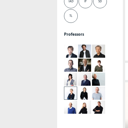
IAD
IF
SD
TL
Professors