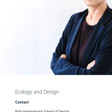
Ecology and Design
Contact
Köln International School of Design