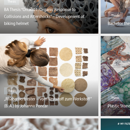
Thesis
BA Thesis “Orca001: Organic Response to
Thesis
Collisions and Aftershocks” – Development of
biking helmet
Bachelor the
Thesis
Thesis
„Rhabarbertrester – vom Reststoff zum Werkstoff”
Plastic Stone
(B. A.) by Johanna Poncar