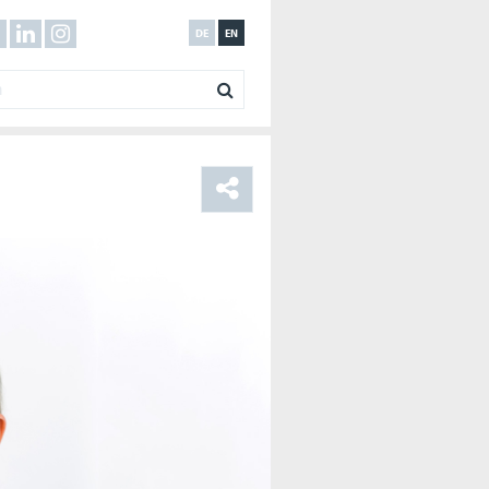
DE
EN