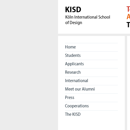
KISD
T
A
Köln International School
of Design
Home
Students
Applicants
Research
International
Meet our Alumni
Press
Cooperations
The KISD