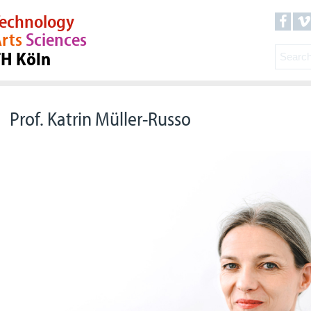
echnology
rts
Sciences
TH Köln
Prof. Katrin Müller-Russo