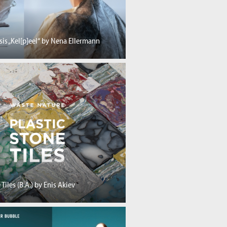
sis „Kel[p]eel“ by Nena Ellermann
 Tiles (B.A.) by Enis Akiev