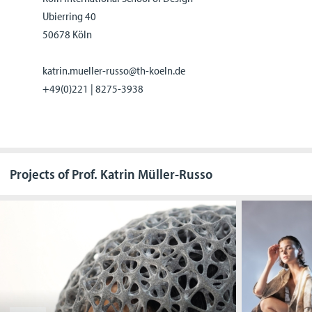
Ubierring 40
50678 Köln
katrin.mueller-russo@th-koeln.de
+49(0)221 | 8275-3938
Projects of Prof. Katrin Müller-Russo