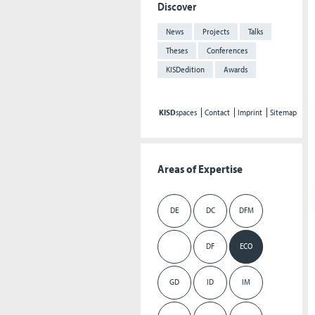
Discover
News
Projects
Talks
Theses
Conferences
KISDedition
Awards
KISD
spaces
Contact
Imprint
Sitemap
Areas of Expertise
DE
DC
DFM
DF
ECO
GD
ID
IM